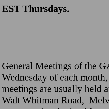
EST Thursdays.
General Meetings of the GA
Wednesday of each month, 
meetings are usually held 
Walt Whitman Road,
Melv