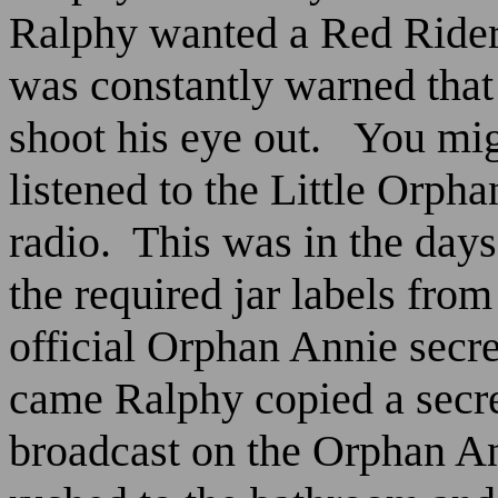
Ralphy wanted a Red Rider
was constantly warned that
shoot his eye out.
You mig
listened to the Little Orp
radio.
This was in the days
the required jar labels from
official Orphan Annie secre
came Ralphy copied a secr
broadcast on the Orphan A