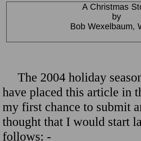
A Christmas St
by
Bob Wexelbaum, 
The 2004 holiday season
have placed this article in
my first chance to submit an
thought that I would start 
follows: -