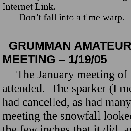
Internet Link.
Don’t fall into a time warp.
GRUMMAN AMATEUR 
MEETING – 1/19/05
The January meeting of
attended.
The sparker (I 
had cancelled, as had many
meeting the snowfall looked
the few inches that it did,