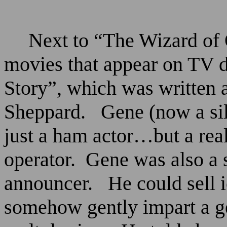
Next to “The Wizard of 
movies that appear on TV d
Story”, which was written 
Sheppard.
Gene (now a si
just a ham actor…but a rea
operator.
Gene was also a 
announcer.
He could sell 
somehow gently impart a g