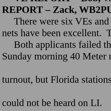
REPORT – Zack, WB2P
There were six VEs and 
nets have been excellent.
Both applicants failed 
Sunday morning 40 Meter n
turnout, but Florida station
could not be heard on LI.