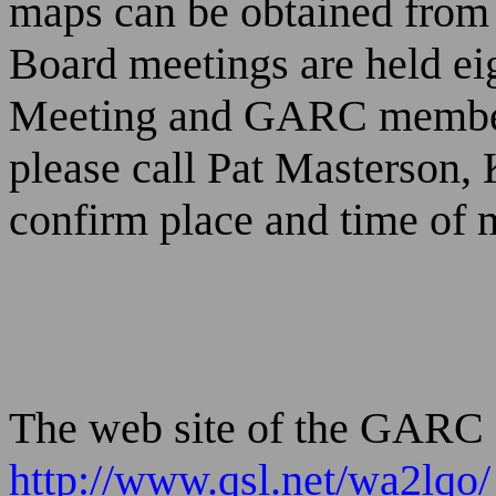
maps can be obtained fro
Board meetings are held ei
Meeting and GARC members 
please call Pat Masterson,
confirm place and time of 
The web site of the GARC 
http://www.qsl.net/wa2lqo/