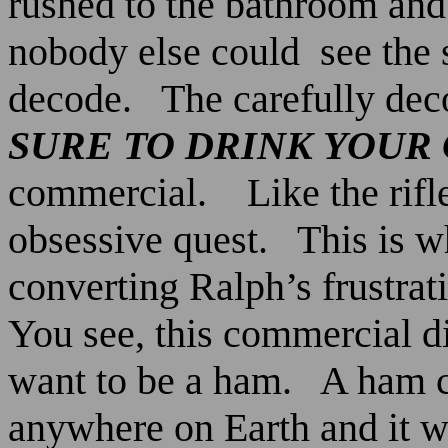
rushed to the bathroom and 
nobody else could
see the 
decode.
The carefully dec
SURE
TO
DRINK
YOUR
commercial.
Like the rifl
obsessive quest.
This is 
converting Ralph’s frustrat
You see, this commercial d
want to be a ham.
A ham c
anywhere on Earth and it wa