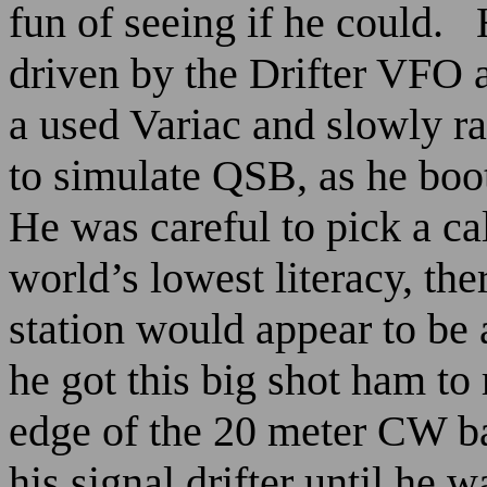
fun of seeing if he could.
driven by the Drifter VFO 
a used Variac and slowly r
to simulate QSB, as he boot
He was careful to pick a cal
world’s lowest literacy, th
station would appear to be a
he got this big shot ham to
edge of the 20 meter CW b
his signal drifter until h