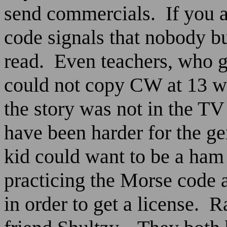
send commercials.
If you 
code signals that nobody bu
read.
Even teachers, who g
could not copy CW at 13 w
the story was not in the T
have been harder for the ge
kid could want to be a ha
practicing the Morse code a
in order to get a license.
Ra