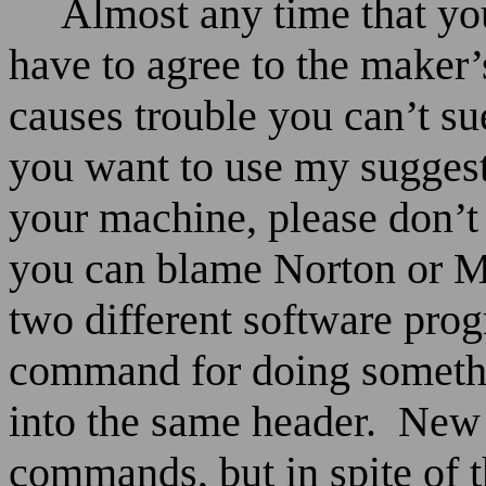
Almost any time that y
have to agree to the maker’
causes trouble you can’t su
you want to use my suggest
your machine, please don’t
you can blame Norton or 
two different software pro
command for doing somethin
into the same header.
New 
commands, but in spite of t