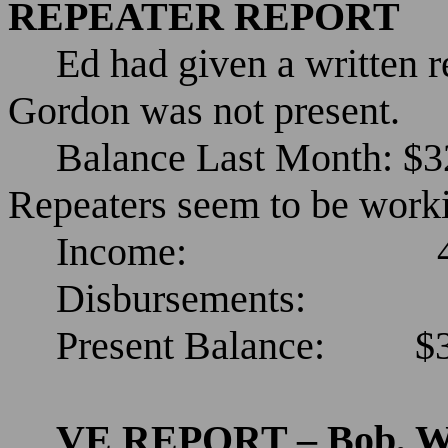
REPEATER REPORT
Ed had given a written r
Gordon was not present.
Balance Last Month: $3
Repeaters seem to be work
Income:
Disbursements:
Present Balance:
$
VE REPORT – Bob, 