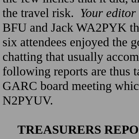
the travel risk.
Your editor 
BFU and Jack WA2PYK the 
six attendees enjoyed the 
chatting that usually acco
following reports are thus 
GARC board meeting which
N2PYUV.
TREASURERS REP