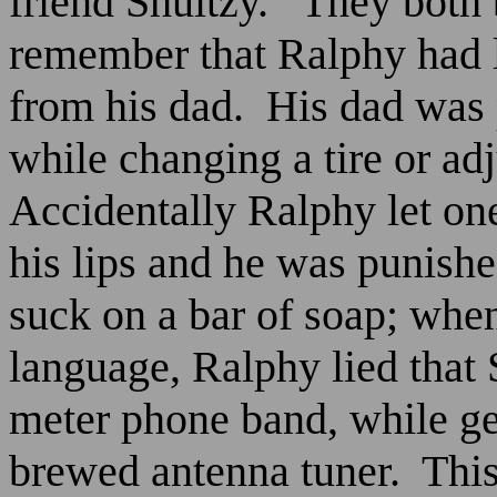
friend Shultzy.
They both
remember that Ralphy had 
from his dad.
His dad was 
while changing a tire or adj
Accidentally Ralphy let on
his lips and he was punished
suck on a bar of soap; whe
language, Ralphy lied that 
meter phone band, while g
brewed antenna tuner.
This