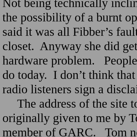
Not being technically incli
the possibility of a burnt 
said it was all Fibber’s fau
closet.
Anyway she did get 
hardware problem.
People
do today.
I don’t think tha
radio listeners sign a discl
The address of the site
originally given to me by
member of GARC.
Tom ne