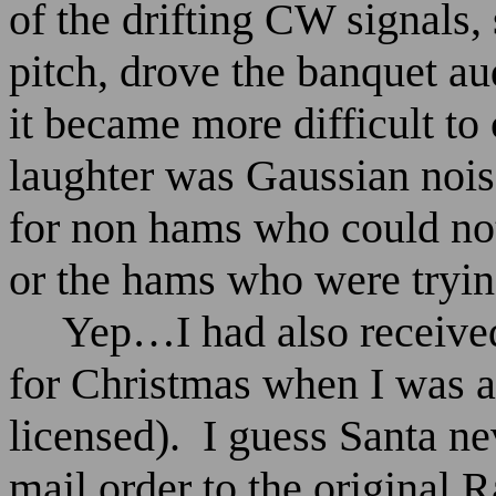
of the drifting CW signals,
pitch, drove the banquet au
it became more difficult to
laughter was Gaussian noise
for non hams who could no
or the hams who were trying 
Yep…I had also received
for Christmas when I was a
licensed).
I guess Santa ne
mail order to the original 