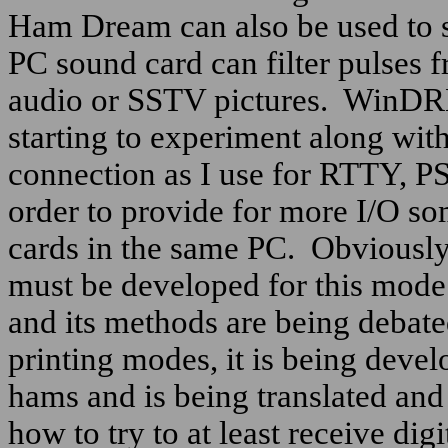
Ham Dream can also be used to 
PC sound card can filter pulses 
audio or SSTV pictures.
WinDRM i
starting to experiment along with
connection as I use for RTTY, 
order to provide for more I/O so
cards in the same PC.
Obviously
must be developed for this mode a
and its methods are being debated
printing modes, it is being deve
hams and is being translated an
how to try to at least receive di