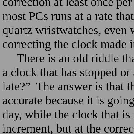
correction at least once pe
most PCs runs at a rate that
quartz wristwatches, even 
correcting the clock made i
There is an old riddle t
a clock that has stopped or 
late?”
The answer is that t
accurate because it is going
day, while the clock that i
increment, but at the correc