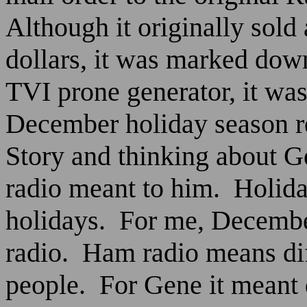
Although it originally sold 
dollars, it was marked dow
TVI prone generator, it was
December holiday season r
Story and thinking about 
radio meant to him.
Holida
holidays.
For me, Decembe
radio.
Ham radio means diff
people.
For Gene it meant