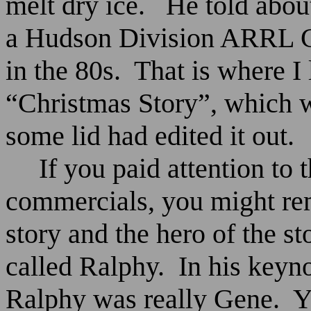
melt dry ice.
He told abou
a Hudson Division ARRL C
in the 80s.
That is where I 
“Christmas Story”, which 
some lid had edited it out.
If you paid attention to
commercials, you might rem
story and the hero of the s
called Ralphy.
In his keyn
Ralphy was really Gene.
Y