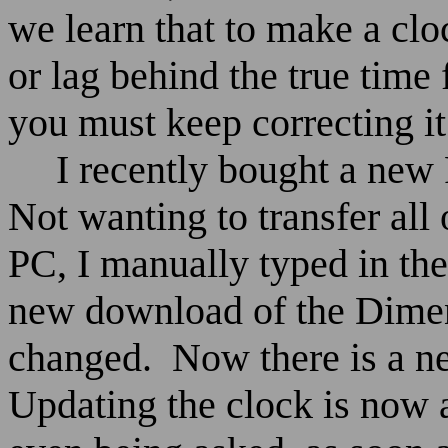
we learn that to make a cloc
or lag behind the true time 
you must keep correcting it 
I recently bought a ne
Not wanting to transfer all
PC, I manually typed in the
new download of the Dimen
changed.
Now there is a n
Updating the clock is now 