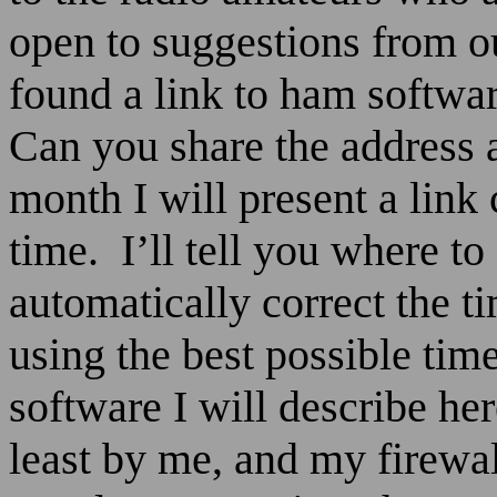
open to suggestions from 
found a link to ham softwa
Can you share the address 
month I will present a link
time.
I’ll tell you where to
automatically correct the 
using the best possible tim
software I will describe her
least by me, and my firewall