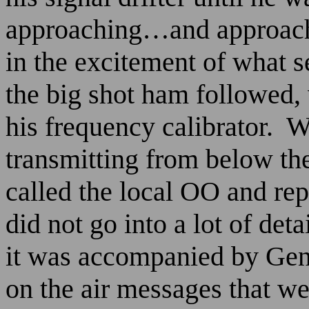
approaching…and approach
in the excitement of what 
the big shot ham followed,
his frequency calibrator.
W
transmitting from below th
called the local OO and rep
did not go into a lot of deta
it was accompanied by Gene
on the air messages that we