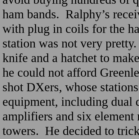
ham bands.
Ralphy’s recei
with plug in coils for the 
station was not very pretty.
knife and a hatchet to make
he could not afford Greenl
shot DXers, whose stations
equipment, including dual d
amplifiers and six element 
towers.
He decided to trick