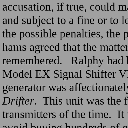
accusation, if true, could 
and subject to a fine or to 
the possible penalties, the 
hams agreed that the matter
remembered.
Ralphy had 
Model EX Signal Shifter V
generator was affectionate
Drifter
.
This unit was the 
transmitters of the time.
It
avoid buying hundreds of q