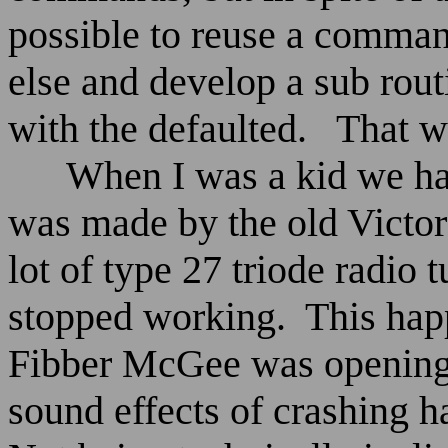
possible to reuse a comman
else and develop a sub routi
with the defaulted.
That w
When I was a kid we ha
was made by the old Victo
lot of type 27 triode radio 
stopped working.
This hap
Fibber McGee was opening h
sound effects of crashing 