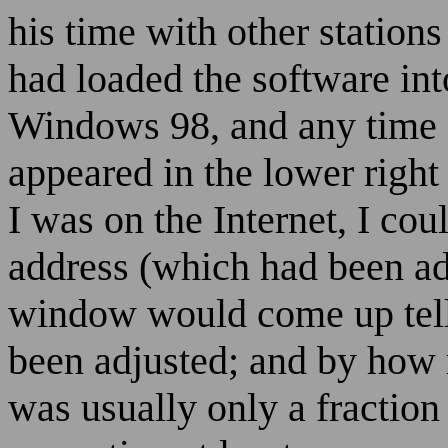
his time with other stations
had loaded the software in
Windows 98, and any time I
appeared in the lower right
I was on the Internet, I co
address (which had been add
window would come up tell
been adjusted; and by how
was usually only a fraction