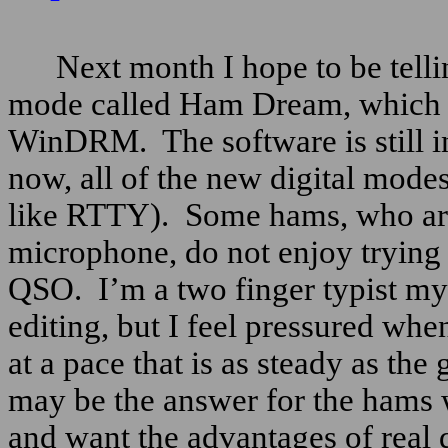
Next month I hope to be telli
mode called Ham Dream, which 
WinDRM.
The software is still 
now, all of the new digital mode
like RTTY).
Some hams, who ar
microphone, do not enjoy trying 
QSO.
I’m a two finger typist my
editing, but I feel pressured when
at a pace that is as steady as the
may be the answer for the hams 
and want the advantages of real