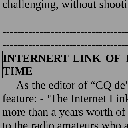
challenging, without shooti
---------------------------------
---------------------------------
INTERNERT LINK OF 
TIME
As the editor of “CQ de”
feature: - ‘The Internet Lin
more than a years worth of I
to the radio amateurs who a