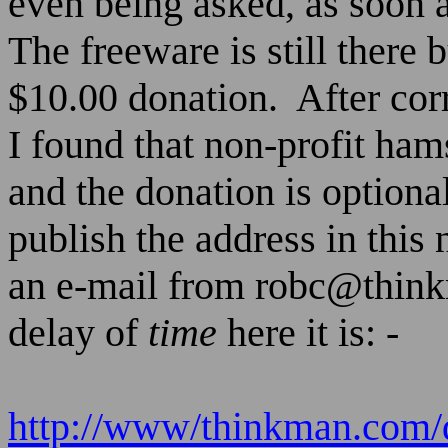
even being asked, as soon a
The freeware is still there 
$10.00 donation.
After cor
I found that non-profit ham
and the donation is optional
publish the address in this
an e-mail from
robc@thin
delay of
time
here it is: -
http://www/thinkman.com/