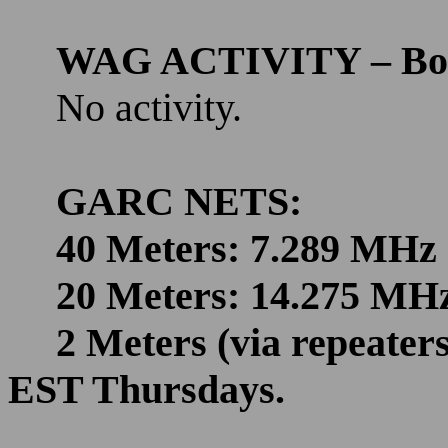
WAG ACTIVITY – Bo
No activity.
GARC NETS:
40 Meters: 7.289 MHz
20 Meters: 14.275 MH
2 Meters (via repeate
EST Thursdays.