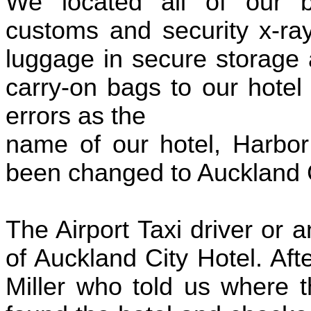
We located all of our 
customs and security x-ray
luggage in secure storage 
carry-on bags to our hote
errors as the
name of our hotel, Harbor
been changed to Auckland C
The Airport Taxi driver or
of Auckland City Hotel. Af
Miller who told us where t