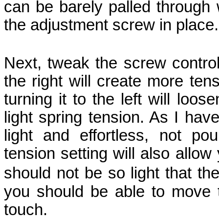
can be barely palled through 
the adjustment screw in place.
Next, tweak the screw controll
the right will create more te
turning it to the left will lo
light spring tension. As I hav
light and effortless, not po
tension setting will also allow 
should not be so light that t
you should be able to move 
touch.