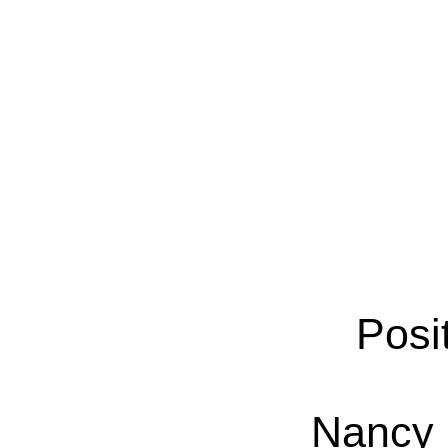
Posi
Nancy 