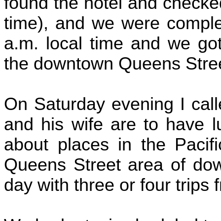
found the hotel and checke
time), and we were complet
a.m. local time and we got
the downtown Queens Stree
On Saturday evening I cal
and his wife are to have 
about places in the Pacifi
Queens Street area of dow
day with three or four trips 