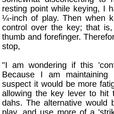
resting point while keying, I
¼-inch of play. Then when k
control over the key; that is, 
thumb and forefinger. Therefor
stop,
"I am wondering if this 'con
Because I am maintaining k
suspect it would be more fatig
allowing the key lever to hit
dahs. The alternative would 
play, and use more of a 'strik