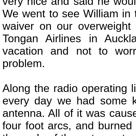
very nice and said he would
We went to see William in 
waiver on our overweight 
Tongan Airlines in Auck
vacation and not to wor
problem.
Along the radio operating l
every day we had some kin
antenna. All of it was cau
four foot arcs, and burned