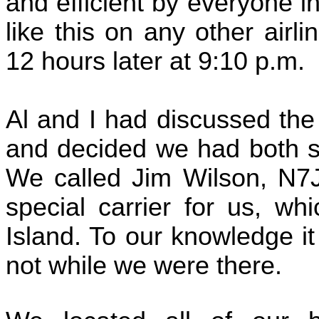
and efficient by everyone i
like this on any other air
12 hours later at 9:10 p.m.
Al and I had discussed the
and decided we had both suc
We called Jim Wilson, N7
special carrier for us, wh
Island. To our knowledge it
not while we were there.