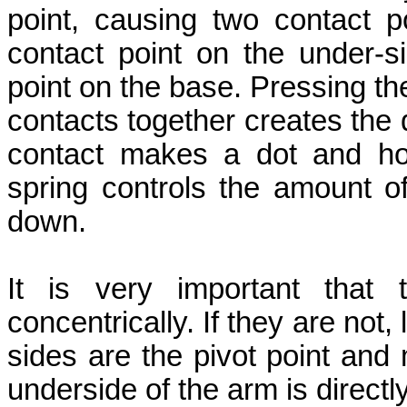
point, causing two contact p
contact point on the under-s
point on the base. Pressing th
contacts together creates the 
contact makes a dot and ho
spring controls the amount 
down.
It is very important that 
concentrically. If they are not
sides are the pivot point and
underside of the arm is directl