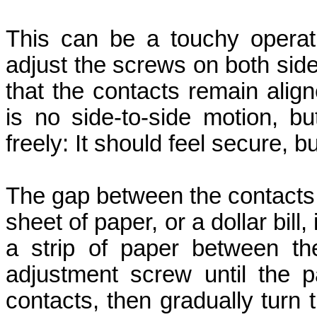
This can be a touchy operat
adjust the screws on both sid
that the contacts remain align
is no side-to-side motion, b
freely: It should feel secure, b
The gap between the contacts 
sheet of paper, or a dollar bill,
a strip of paper between the
adjustment screw until the 
contacts, then gradually turn 