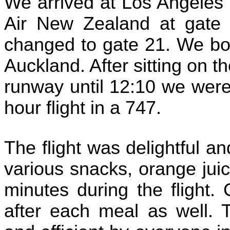
We arrived at Los Angeles 
Air New Zealand at gate 
changed to gate 21. We boa
Auckland. After sitting on t
runway until 12:10 we were
hour flight in a 747.
The flight was delightful a
various snacks, orange jui
minutes during the flight
after each meal as well. 