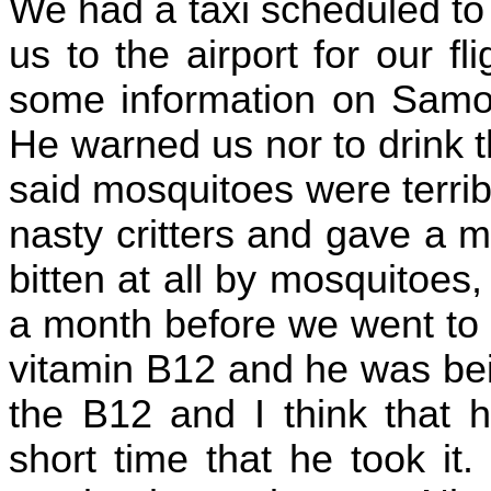
We had a taxi scheduled to 
us to the airport for our f
some information on Samoa
He warned us nor to drink t
said mosquitoes were terri
nasty critters and gave a 
bitten at all by mosquitoes
a month before we went to 
vitamin B12 and he was bei
the B12 and I think that h
short time that he took it