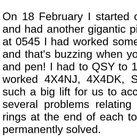
On 18 February I started 
and had another gigantic pi
at 0545 I had worked some 
and that's buzzing when yo
and pen! I had to QSY to 1
worked 4X4NJ, 4X4DK, 
such a big lift for us to 
several problems relatin
rings at the end of each t
permanently solved.