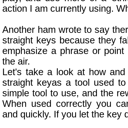
action I am currently using.
Another ham wrote to say the
straight keys because they fa
emphasize a phrase or point
the air.
Let's take a look at how an
straight keyas a tool used t
simple tool to use, and the r
When used correctly you ca
and quickly. If you let the key d