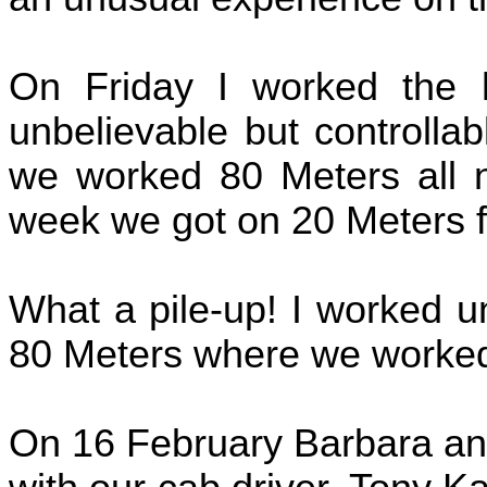
On Friday I worked the 
unbelievable but controlla
we worked 80 Meters all 
week we got on 20 Meters for
What a pile-up! I worked u
80 Meters where we worked 
On 16 February Barbara and 