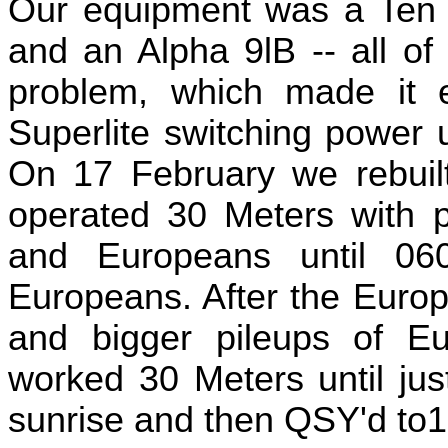
Our equipment was a Ten 
and an Alpha 9lB -- all of
problem, which made it
Superlite switching power 
On 17 February we rebuilt
operated 30 Meters with p
and Europeans until 0
Europeans. After the Euro
and bigger pileups of Eu
worked 30 Meters until jus
sunrise and then QSY'd to1