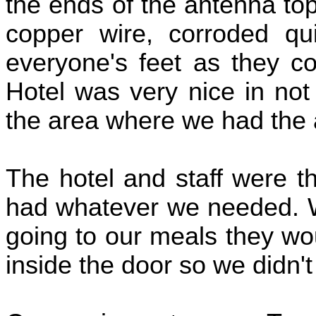
the ends of the antenna top
copper wire, corroded qu
everyone's feet as they co
Hotel was very nice in not
the area where we had the
The hotel and staff were t
had whatever we needed. W
going to our meals they wo
inside the door so we didn't