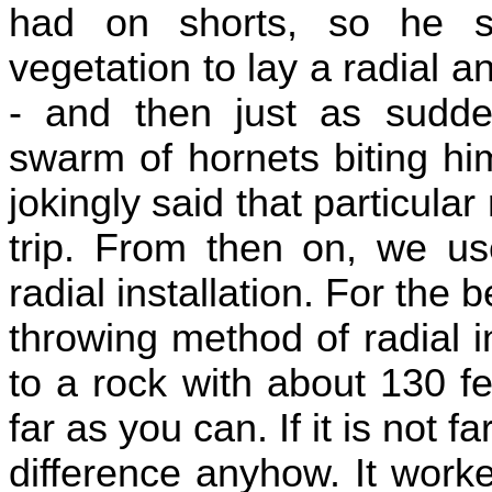
had on shorts, so he s
vegetation to lay a radial a
- and then just as sudde
swarm of hornets biting h
jokingly said that particular
trip. From then on, we us
radial installation. For the b
throwing method of radial ins
to a rock with about 130 f
far as you can. If it is not 
difference anyhow. It work