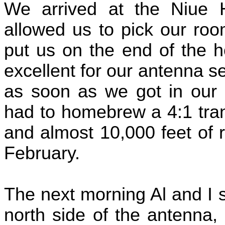
We arrived at the Niue 
allowed us to pick our ro
put us on the end of the h
excellent for our antenna s
as soon as we got in our 
had to homebrew a 4:1 tra
and almost 10,000 feet of 
February.
The next morning Al and I s
north side of the antenna,