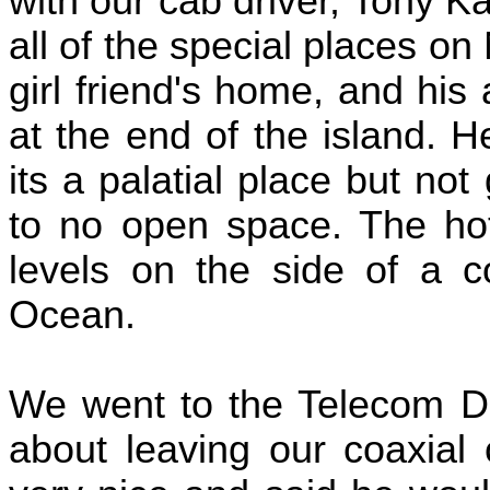
with our cab driver, Tony K
all of the special places on
girl friend's home, and hi
at the end of the island. H
its a palatial place but no
to no open space. The hot
levels on the side of a co
Ocean.
We went to the Telecom Dir
about leaving our coaxial 