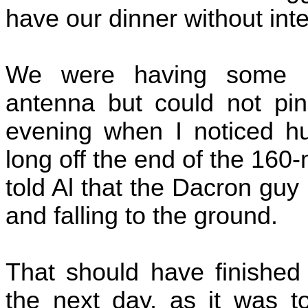
have our dinner without inte
We were having some in
antenna but could not pin
evening when I noticed hu
long off the end of the 160-m
told Al that the Dacron guy
and falling to the ground.
That should have finished 
the next day, as it was t