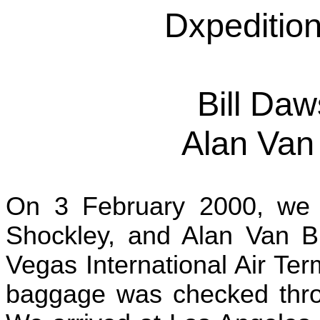
Dxpedition
Bill Da
Alan Van
On 3 February 2000, we 
Shockley, and Alan Van B
Vegas International Air Term
baggage was checked thro