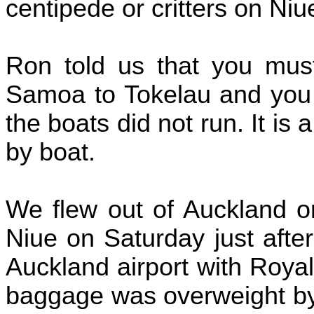
centipede or critters on Niu
Ron told us that you must
Samoa to Tokelau and you 
the boats did not run. It is
by boat.
We flew out of Auckland 
Niue on Saturday just afte
Auckland airport with Roya
baggage was overweight by 