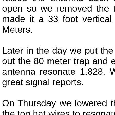
open so we removed the t
made it a 33 foot vertical
Meters.
Later in the day we put th
out the 80 meter trap and 
antenna resonate 1.828. W
great signal reports.
On Thursday we lowered t
the top hat wires to resona