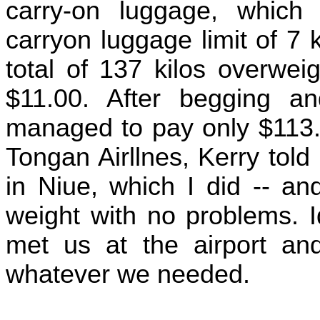
carry-on luggage, which
carryon luggage limit of 7
total of 137 kilos overwei
$11.00. After begging a
managed to pay only $113.0
Tongan Airllnes, Kerry told 
in Niue, which I did -- an
weight with no problems. I
met us at the airport and
whatever we needed.