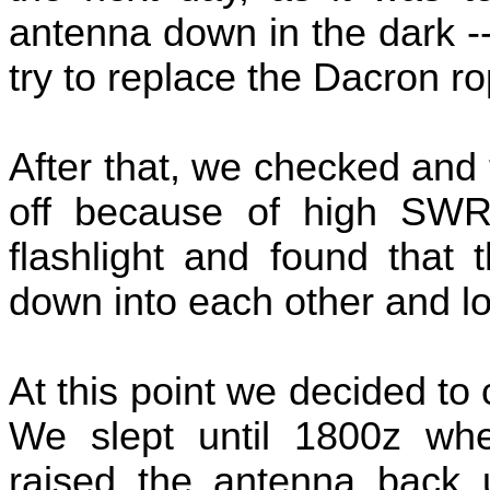
antenna down in the dark -
try to replace the Dacron ro
After that, we checked and 
off because of high SW
flashlight and found that 
down into each other and lo
At this point we decided to 
We slept until 1800z wh
raised the antenna back u