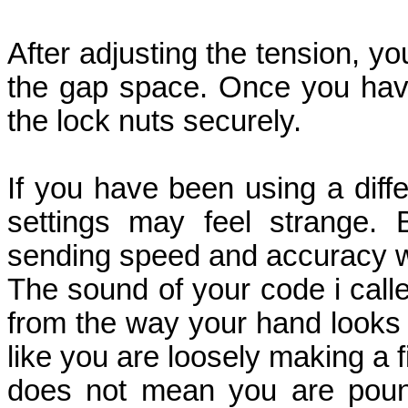
After adjusting the tension, y
the gap space. Once you have 
the lock nuts securely.
If you have been using a diff
settings may feel strange. 
sending speed and accuracy w
The sound of your code i calle
from the way your hand looks 
like you are loosely making a f
does not mean you are pound