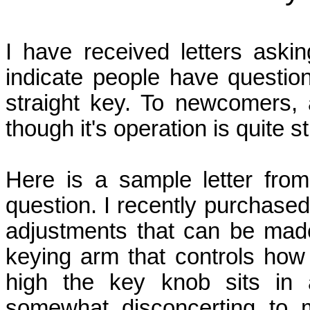
I have received letters askin
indicate people have questio
straight key. To newcomers, 
though it's operation is quite s
Here is a sample letter fro
question. I recently purchased
adjustments that can be made
keying arm that controls how 
high the key knob sits in a
somewhat disconcerting to 