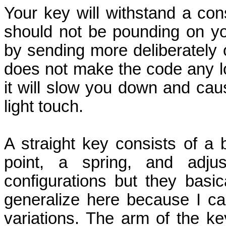
Your key will withstand a co
should not be pounding on y
by sending more deliberately 
does not make the code any lo
it will slow you down and caus
light touch.
A straight key consists of a 
point, a spring, and adjust
configurations but they basi
generalize here because I can
variations. The arm of the 