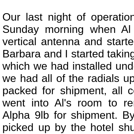
Our last night of operatio
Sunday morning when Al
vertical antenna and start
Barbara and I started taking
which we had installed und
we had all of the radials 
packed for shipment, all c
went into Al's room to r
Alpha 9lb for shipment. 
picked up by the hotel shu