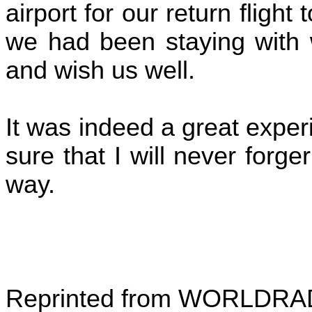
airport for our return flight
we had been staying with w
and wish us well.
It was indeed a great exper
sure that I will never forge
way.
Reprinted from WORLDRADI