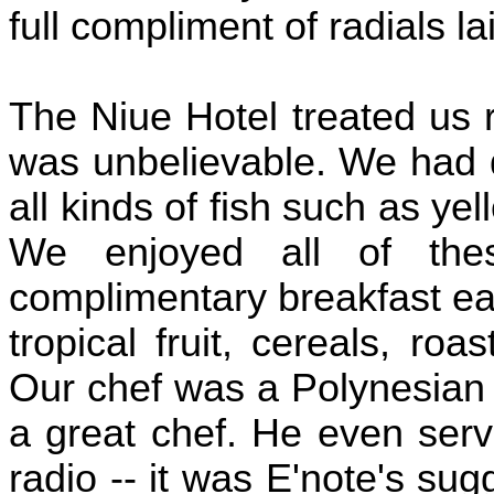
full compliment of radials la
The Niue Hotel treated us r
was unbelievable. We had 
all kinds of fish such as ye
We enjoyed all of the
complimentary breakfast eac
tropical fruit, cereals, roas
Our chef was a Polynesian
a great chef. He even serv
radio -- it was E'note's sug