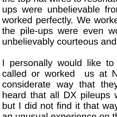
ups were unbelievable fr
worked perfectly. We work
the pile-ups were even w
unbelievably courteous and
I personally would like to
called or worked
us at N
considerate way that the
heard that all DX pileups 
but I did not find it that wa
an unusual experience on 