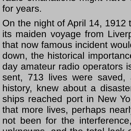
for years.
On the night of April 14, 1912
its maiden voyage from Liver
that now famous incident would 
down, the historical importance
day amateur radio operators is
sent, 713 lives were saved, a
history, knew about a disaste
ships reached port in New Yo
that more lives, perhaps nearl
not been for the interferenc