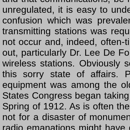
unregulated, it is easy to und
confusion which was prevale
transmitting stations was requ
not occur and, indeed, often-
out, particularly Dr. Lee De F
wireless stations. Obviously
this sorry state of affairs
equipment was among the old
States Congress began taking a
Spring of 1912. As is often the 
not for a disaster of monumenta
radio emanations might have 