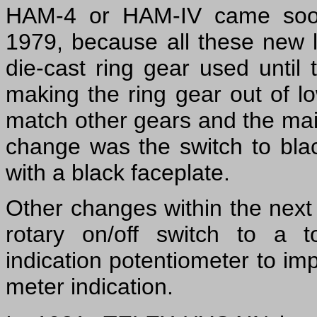
HAM-4 or HAM-IV came soon
1979, because all these new 
die-cast ring gear used until
making the ring gear out of l
match other gears and the mai
change was the switch to black
with a black faceplate.
Other changes within the next
rotary on/off switch to a 
indication potentiometer to im
meter indication.