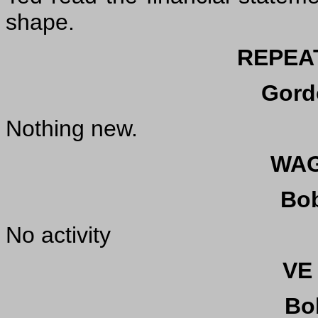
shape.
REPEA
Gord
Nothing new.
WAG
Bo
No activity
VE
Bo