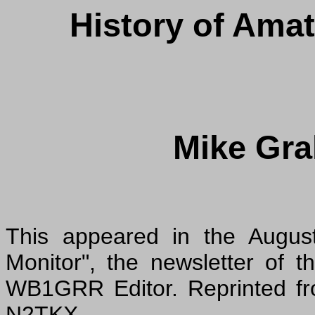
History of Amat
Mike Gr
This appeared in the August
Monitor", the newsletter of
WB1GRR Editor. Reprinted fr
N2TKX.