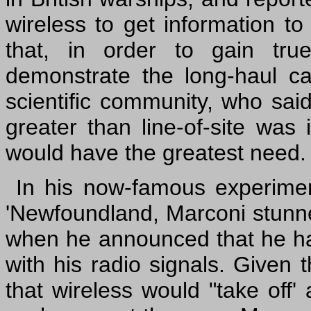
wireless to get information to
that, in order to gain tr
demonstrate the long-haul cap
scientific community, who sai
greater than line-of-site was 
would have the greatest need.
In his now-famous experime
'Newfoundland, Marconi stunn
when he announced that he had
with his radio signals. Given 
that wireless would "take off'