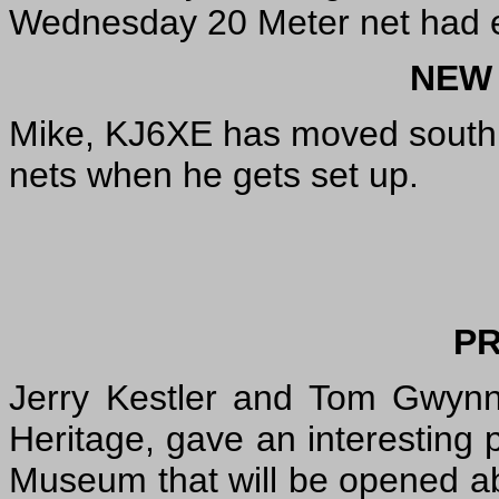
Wednesday 20 Meter net had e
NEW
Mike, KJ6XE has moved south.
nets when he gets set up.
P
Jerry Kestler and Tom Gwynn
Heritage, gave an interesting 
Museum that will be opened abo