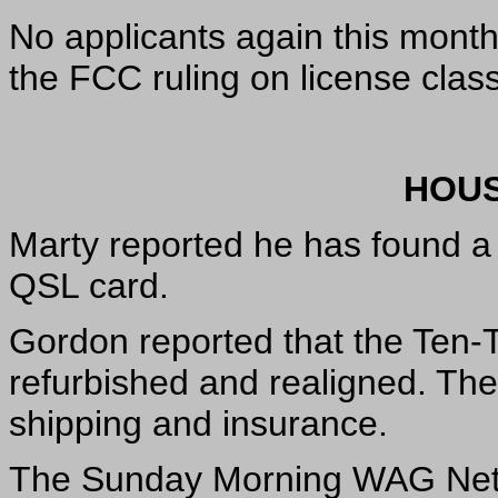
No applicants again this month
the FCC ruling on license clas
HOUS
Marty reported he has found a 
QSL card.
Gordon reported that the Ten-T
refurbished and realigned. Th
shipping and insurance.
The Sunday Morning WAG Net h