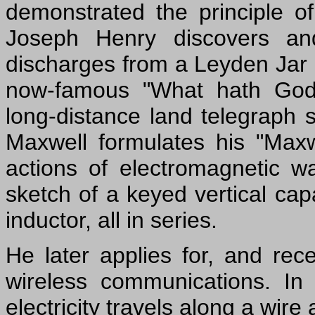
demonstrated the principle of
Joseph Henry discovers and
discharges from a Leyden Jar
now-famous "What hath God 
long-distance land telegraph
Maxwell formulates his "Maxw
actions of electromagnetic
sketch of a keyed vertical cap
inductor, all in series.
He later applies for, and rec
wireless communications. I
electricity travels along a wire 