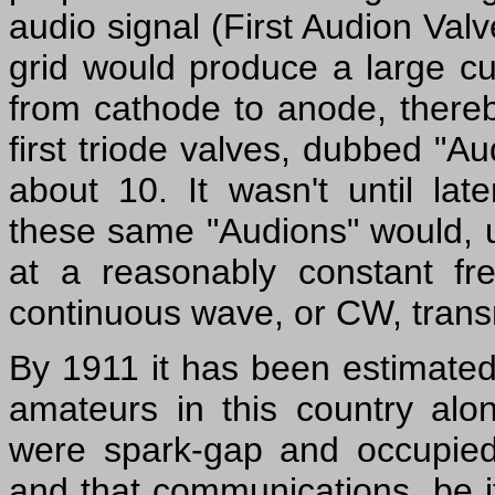
audio signal (First Audion Valv
grid would produce a large cu
from cathode to anode, thereby
first triode valves, dubbed "Au
about 10. It wasn't until la
these same "Audions" would, un
at a reasonably constant fre
continuous wave, or CW, trans
By 1911 it has been estimate
amateurs in this country alon
were spark-gap and occupied v
and that communications, be i