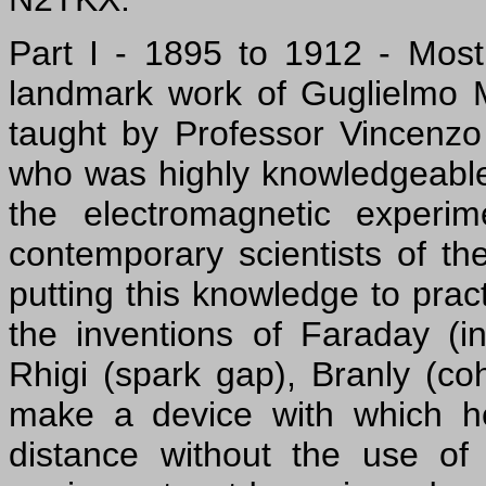
Part I - 1895 to 1912 - Most 
landmark work of Guglielmo M
taught by Professor Vincenzo
who was highly knowledgeable
the electromagnetic experi
contemporary scientists of t
putting this knowledge to pra
the inventions of Faraday (in
Rhigi (spark gap), Branly (co
make a device with which h
distance without the use of 