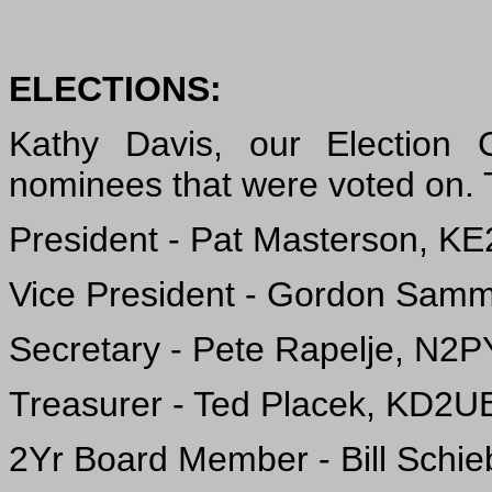
ELECTIONS:
Kathy Davis, our Election 
nominees that were voted on. T
President - Pat Masterson, KE
Vice President - Gordon Sam
Secretary - Pete Rapelje, N2
Treasurer - Ted Placek, KD2U
2Yr Board Member - Bill Schie