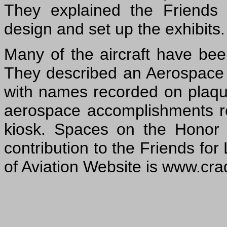
They explained the Friends e
design and set up the exhibits.
Many of the aircraft have be
They described an Aerospace H
with names recorded on plaque
aerospace accomplishments r
kiosk. Spaces on the Honor
contribution to the Friends for
of Aviation Website is www.crad