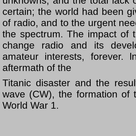
unknowns, and the total lack of
certain; the world had been g
of radio, and to the urgent need
the spectrum. The impact of t
change radio and its devel
amateur interests, forever. l
aftermath of the
Titanic disaster and the resu
wave (CW), the formation of 
World War 1.