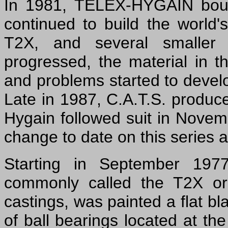
In 1981, TELEX-HYGAIN boug
continued to build the world'
T2X, and several smaller
progressed, the material in
and problems started to devel
Late in 1987, C.A.T.S. produc
Hygain followed suit in Novem
change to date on this series a
Starting in September 197
commonly called the T2X or 
castings, was painted a flat bl
of ball bearings located at the