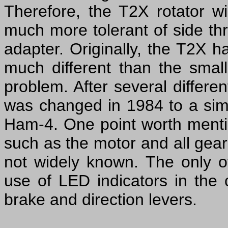
Therefore, the T2X rotator wi
much more tolerant of side th
adapter. Originally, the T2X 
much different than the smal
problem. After several differ
was changed in 1984 to a simil
Ham-4. One point worth mentio
such as the motor and all gea
not widely known. The only 
use of LED indicators in the c
brake and direction levers.