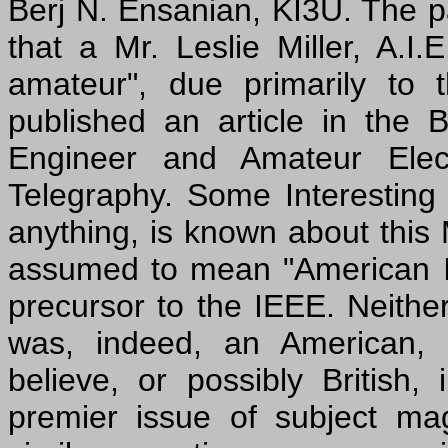
Berj N. Ensanian, KI3U. The p
that a Mr. Leslie Miller, A.I.E
amateur", due primarily to 
published an article in the
Engineer and Amateur Elect
Telegraphy. Some Interesting E
anything, is known about this Mr
assumed to mean "American Inst
precursor to the IEEE. Neither 
was, indeed, an American, 
believe, or possibly British,
premier issue of subject mag