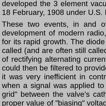
developed the 3 element vacu
18 February, 1908 under U.S. 
These two events, in and o
development of modern radio,
for its rapid growth. The diod
called (and are often still cal
of rectifying alternating curre
could then be filtered to prov
it was very inefficient in cont
when a signal was applied to 
grid" between the valve's ca
proper value of "biasing" volta