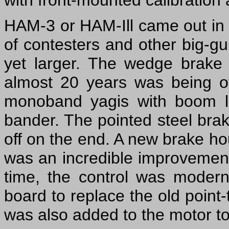
with front-mounted calibration 
HAM-3 or HAM-Ill came out in th
of contesters and other big-g
yet larger. The wedge brake 
almost 20 years was being 
monoband yagis with boom le
bander. The pointed steel bra
off on the end. A new brake ho
was an incredible improvement, 
time, the control was moderniz
board to replace the old point-
was also added to the motor to