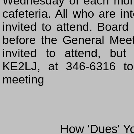
Wednesday of each mont
cafeteria. All who are i
invited to attend. Board
before the General Me
invited to attend, but
KE2LJ, at 346-6316 to
meeting
How 'Dues' Y