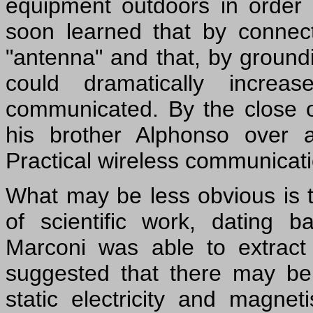
equipment outdoors in order 
soon learned that by connect
"antenna" and that, by groundi
could dramatically incre
communicated. By the close 
his brother Alphonso over 
Practical wireless communicat
What may be less obvious is t
of scientific work, dating 
Marconi was able to extract 
suggested that there may b
static electricity and magne