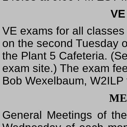
VE
VE exams for all classes
on the second Tuesday o
the Plant 5 Cafeteria. (Se
exam site.) The exam fee
Bob Wexelbaum, W2ILP fo
ME
General Meetings of th