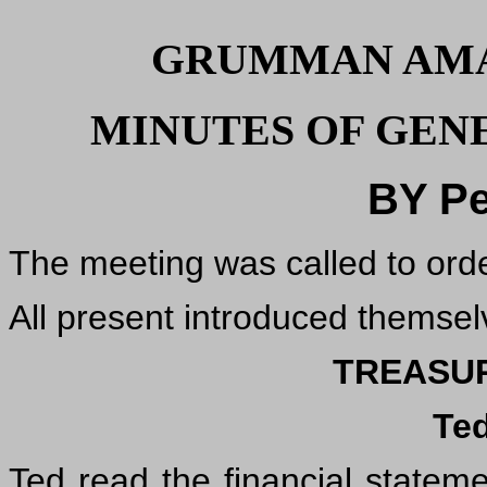
GRUMMAN AMA
MINUTES OF GENE
BY Pe
The meeting was called to ord
All present introduced themsel
TREASU
Te
Ted read the financial statem