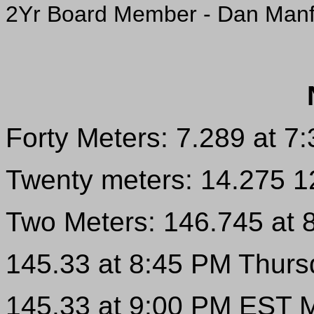
2Yr Board Member - Dan Man
Forty Meters: 7.289 at 
Twenty meters: 14.275 
Two Meters: 146.745 at
145.33 at 8:45 PM Thur
145.33 at 9:00 PM EST