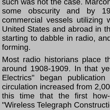
such was not the case. Marcon
some obscurity and by 19
commercial vessels utilizing 
United States and abroad in t
starting to dabble in radio, an
forming.
Most radio historians place t
around 1908-1909. In that y
Electrics" began publicatio
circulation increased from 2,00
this time that the first ho
"Wireless Telegraph Constructi