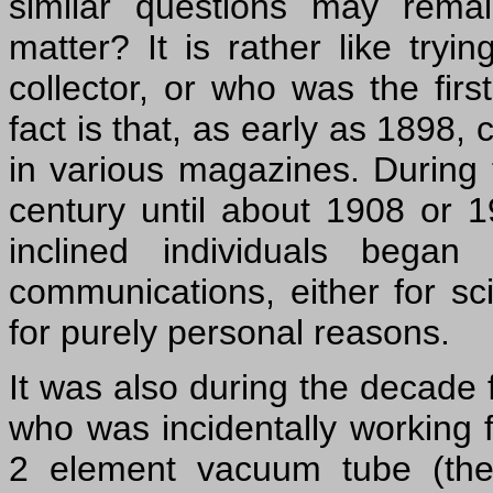
similar questions may rema
matter? It is rather like try
collector, or who was the firs
fact is that, as early as 1898,
in various magazines. During 
century until about 1908 or 
inclined individuals began
communications, either for sci
for purely personal reasons.
It was also during the decade 
who was incidentally working f
2 element vacuum tube (the