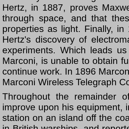
Hertz, in 1887, proves Maxwell
through space, and that the
properties as light. Finally, 
Hertz's discovery of electro
experiments. Which leads us 
Marconi, is unable to obtain f
continue work. In 1896 Marcon
Marconi Wireless Telegraph 
Throughout the remainder o
improve upon his equipment, in
station on an island off the co
in British warships, and repor