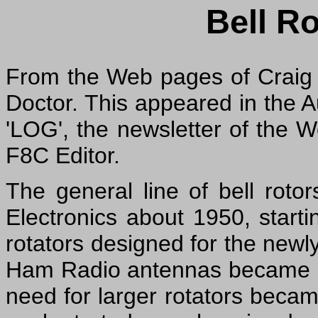
Bell Ro
From the Web pages of Craig
Doctor. This appeared in the 
'LOG', the newsletter of the 
F8C Editor.
The general line of bell roto
Electronics about 1950, start
rotators designed for the newl
Ham Radio antennas became lar
need for larger rotators beca