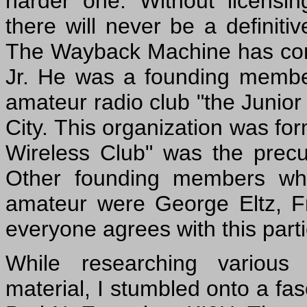
harder one. Without licensing
there will never be a definiti
The Wayback Machine has com
Jr. He was a founding member 
amateur radio club "the Junior
City. This organization was fo
Wireless Club" was the precu
Other founding members who 
amateur were George Eltz, F
everyone agrees with this part
While researching various 
material, I stumbled onto a fas