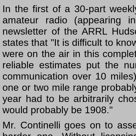
In the first of a 30-part weekl
amateur radio (appearing i
newsletter of the ARRL Hudson
states that "It is difficult to
were on the air in this complet
reliable estimates put the n
communication over 10 miles) 
one or two mile range probabl
year had to be arbitrarily cho
would probably be 1908."
Mr. Continelli goes on to asser