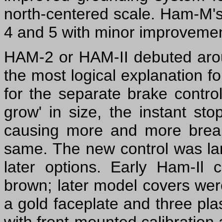
north-centered scale. Ham-M's
4 and 5 with minor improvements
HAM-2 or HAM-II debuted aro
the most logical explanation 
for the separate brake contr
grow' in size, the instant sto
causing more and more break
same. The new control was lar
later options. Early Ham-Il
brown; later model covers wer
a gold faceplate and three plas