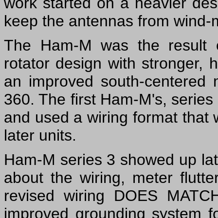
work started on a heavier des
keep the antennas from wind-mi
The Ham-M was the result o
rotator design with stronger,
an improved south-centered 
360. The first Ham-M's, serie
and used a wiring format that 
later units.
Ham-M series 3 showed up lat
about the wiring, meter flutt
revised wiring DOES MATCH 
improved grounding system fo