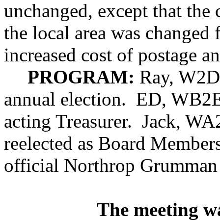
unchanged, except that the 
the local area was changed 
increased cost of postage a
PROGRAM:
Ray, W2D
annual election.
ED, WB2EA
acting Treasurer.
Jack, WA
reelected as Board Members
official Northrop Grumman
The meeting w