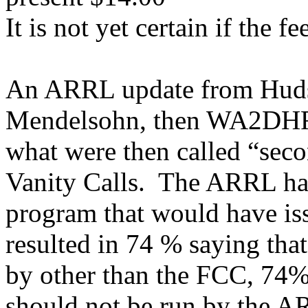
It is not yet certain if the f
An ARRL update from Hudso
Mendelsohn, then WA2DHF s
what were then called “seco
Vanity Calls.
The ARRL had
program that would have iss
resulted in 74 % saying tha
by other than the FCC, 74% 
should not be run by the A