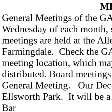
M
General Meetings of the GA
Wednesday of each month, s
meetings are held at the
All
Farmingdale.
Check the GA
meeting location, which may 
distributed. Board meetings 
General Meeting.
Our Dece
Ellsworth
Park
.
It will be 
Bar