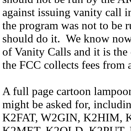
against issuing vanity call 
the program was not to be 
should do it.
We know now t
of Vanity Calls and it is th
the FCC collects fees from 
A full page cartoon lampoon
might be asked for, incl
K2FAT, W2GIN, K2HIM, K
K2MET, K2OLD, K2PUT, 