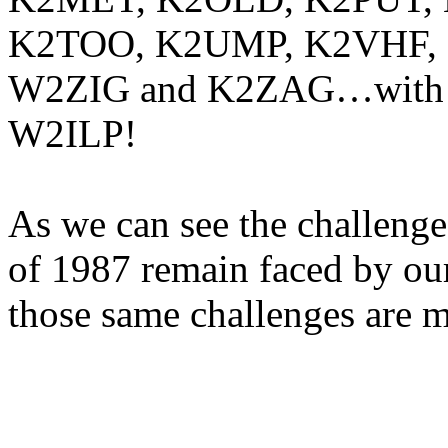
K2TOO, K2UMP, K2VHF,
W2ZIG and K2ZAG…with no
W2ILP!
As we can see the challen
of 1987 remain faced by ou
those same challenges are 