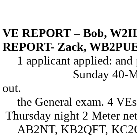
VE REPORT – Bob, W2I
REPORT- Zack, WB2PU
1 applicant applied: and
Sunday 40-Me
out.
the General exam. 4 VEs
Thursday night 2 Meter net
AB2NT, KB2QFT, KC2