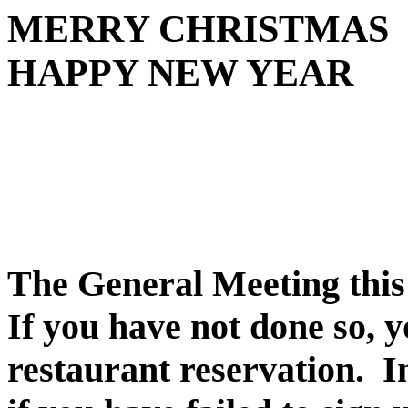
MERRY CHRISTMAS
HAPPY NEW YEAR
The General Meeting this
If you have not done so, y
restaurant reservation.
I