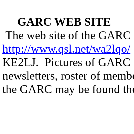
GARC WEB SITE
The web site of the GARC 
http://www.qsl.net/wa2lqo/
KE2LJ.
Pictures of GARC a
newsletters, roster of memb
the GARC may be found ther