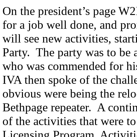
On the president’s page W
for a job well done, and pr
will see new activities, st
Party.
The party was to be
who was commended for his c
IVA then spoke of the chall
obvious were being the relo
Bethpage
repeater.
A contin
of the activities that were 
Licensing Program, Activit