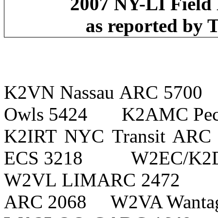
2007 NY-LI Fiel
as reported by
K2VN
Nassau
ARC 5700
Owls 5424
K2AMC Pec
K2IRT NYC Transit ARC
ECS 3218
W2EC/K2D
W2VL LIMARC 2472
ARC 2068
W2VA
Wanta