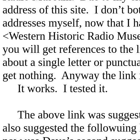
address of this site.
I don’t b
addresses myself, now that I h
<
Western
Historic
Radio
Mus
you will get references to the li
about a single letter or punctua
get nothing.
Anyway the link 
It works.
I tested it.
The above link was sugge
also suggested the followuing l