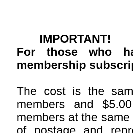
IMPORTANT!
For those who ha
membership subscrip
The cost is the sam
members and $5.00 e
members at the same
of postage and rep