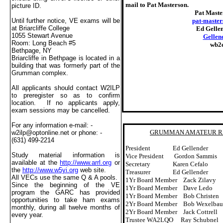
mail to Pat Masterson.
picture ID.
Pat Maste
pat-maste
Until further notice, VE exams will be
at
Briarcliffe
College
Ed Gellen
1055 Stewart Avenue
Gellen
Room:
Long Beach
#5
wb2
Bethpage
,
NY
Briarcliffe in
Bethpage
is located in a
building that was formerly part of the
Grumman complex.
All applicants should contact W2ILP
to preregister so as to confirm
location.
If no applicants apply,
exam sessions may be cancelled.
For any information e-mail: -
GRUMMAN AMATEUR RAD
w2ilp@optonline.net
or phone: -
(631) 499-2214
President
Ed Gellender
Study material information is
Vice President
Gordon Sammis
available at the
http://www.arrl.org
or
Secretary
Karen Cefalo
the
http://www.w5yi.org
web site.
Treasurer
Ed Gellender
All VECs use the same Q & A pools.
1Yr Board Member
Zack Zilavy
Since the beginning of the VE
1Yr Board Member
Dave Ledo
program the GARC has provided
1Yr Board Member
Bob Christen
opportunities to take ham exams
2Yr Board Member
Bob Wexelba
monthly, during all twelve months of
2Yr Board Member
Jack Cottrell
every year.
Trustee WA2LQO
Ray Schubnel