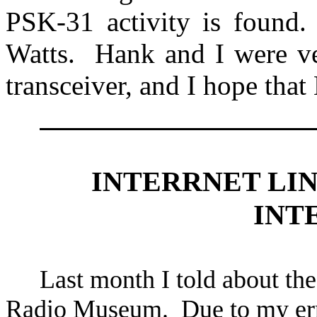
PSK-31 activity is found.
Watts.
Hank and I were ve
transceiver, and I hope th
INTERRNET LI
INT
Last month I told about the
Radio
Museum
.
Due to my err