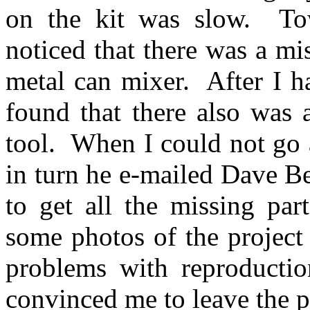
on the kit was slow.
To
noticed that there was a mi
metal can mixer.
After I h
found that there also was 
tool.
When I could not go 
in turn he e-mailed Dave B
to get all the missing part
some photos of the project
problems with reproductio
convinced me to leave the p