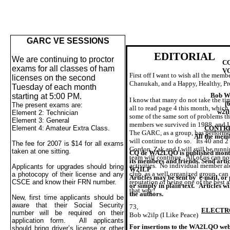
GARC VE SESSIONS
EDITORIAL
We are continuing to proctor
C
exams for all classes of ham
VO
First off I want to wish all the me
licenses on the second
Chanukah, and a Happy, Healthy, Pr
Tuesday of each month
Bob W
starting at
5:00 PM
.
I know that many do not take the tim
(
The present exams are:
all to read page 4 this month, which
w2il
Element 2: Technician
some of the same sort of problems th
Element 3: General
members we survived in 1988, and I 
CONTRI
Element 4: Amateur Extra Class.
The GARC, as a group, has performed 
All the mem
will continue to do so.
Its 40 and 2
The fee for 2007 is $14 for all exams
Gordon, Zak and I will still be runn
taken at one sitting.
CQ de WA2LQO is published mont
team will continue.
All of us can no
its members and friends. Send arti
activities.
No individual member al
Applicants for upgrades should bring
W2ILP
club, as a well organized group, can
a photocopy of their license and any
Articles may be sent by
e-mail, or 
reputation of being one of the best 
CSCE and know their FRN number.
or simply in plain text.
Articles wi
that way!
the authors.
New, first time applicants should be
aware that their Social Security
73,
ELECTR
number will be required on their
Bob w2ilp (I Like Peace)
application form.
All applicants
For insertions to the WA2LQO webs
should bring driver’s license or other