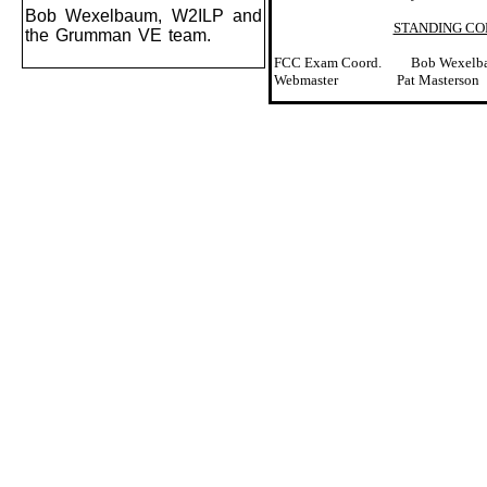
Bob Wexelbaum, W2ILP and
STANDING C
the Grumman VE team.
FCC Exam Coord.
Bob Wexelb
Webmaster
Pat Masterson