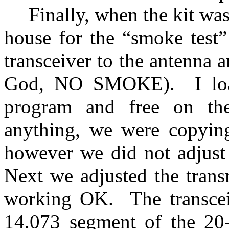
Finally, when the kit wa
house for the “smoke test”
transceiver to the antenna a
God, NO SMOKE).
I l
program and free on the 
anything, we were copyin
however we did not adjust t
Next we adjusted the transm
working OK.
The transce
14.073 segment of the 20