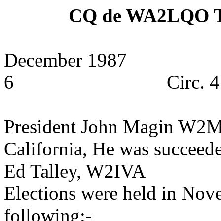
CQ de WA2LQO
December 1987
6
Circ. 
President John Magin W2MF
California
, He was succeede
Ed Talley, W2IVA
Elections were held in Nov
following:-