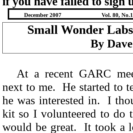
if you have failed to sign 
December 2007
Vol. 80, No.
Small Wonder Labs
By Dave
At a recent GARC mee
next to me.
He started to 
he was interested in.
I tho
kit so I volunteered to do 
would be great.
It took a 