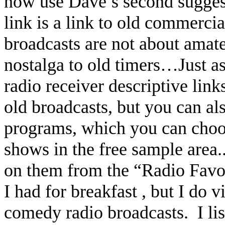
now use Dave’s second suggest
link is a link to old commercia
broadcasts are not about amateu
nostalga to old timers…Just a
radio receiver descriptive link
old broadcasts, but you can al
programs, which you can choos
shows in the free sample area.
on them from the “Radio Favor
I had for breakfast , but I do
comedy radio broadcasts.
I l