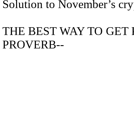
Solution to November’s cr
THE
BEST WAY
TO GET P
PROVERB--