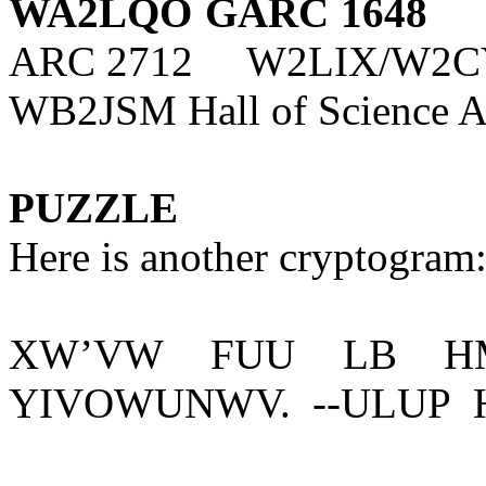
WA2LQO GARC 1648
ARC 2712
W2LIX/W2CY
WB2JSM Hall of Science 
PUZZLE
Here is another cryptogram:
XW’VW
FUU
LB
H
YIVOWUNWV.
--ULUP