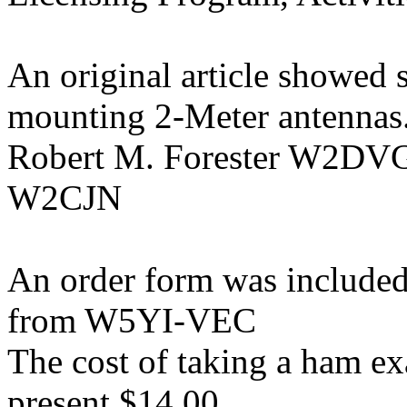
An original article showed 
mounting 2-Meter antennas
Robert M. Forester W2DV
W2CJN
An order form was included
from W5YI-VEC
The cost of taking a ham e
present $14.00