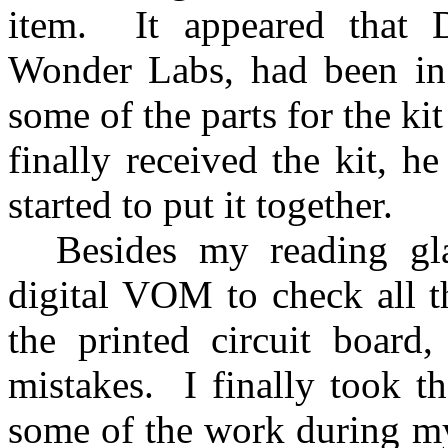
item.
It appeared that
Wonder Labs, had been in
some of the parts for the ki
finally received the kit, 
started to put it together.
Besides my reading gl
digital VOM to check all th
the printed circuit board
mistakes.
I finally took t
some of the work during m