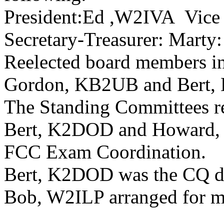
President:Ed ,W2IVA
Vice
Secretary-Treasurer: Mart
Reelected board members i
Gordon, KB2UB and Bert
The Standing Committees r
Bert, K2DOD and Howard, 
FCC Exam Coordination.
Bert, K2DOD was the CQ de
Bob, W2ILP arranged for m