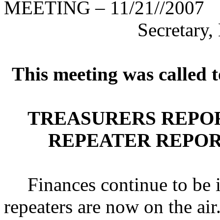
MEETING – 11/21//2007
Secretary
This meeting was called 
TREASURERS REPOR
REPEATER REPORT
Finances continue to be 
repeaters are now on the air