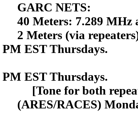
GARC NETS:
40 Meters: 7.289 MHz 
2 Meters (via repeater
PM EST
Thursdays.
PM EST Thursdays.
[Tone for both repea
(ARES/RACES) Mond