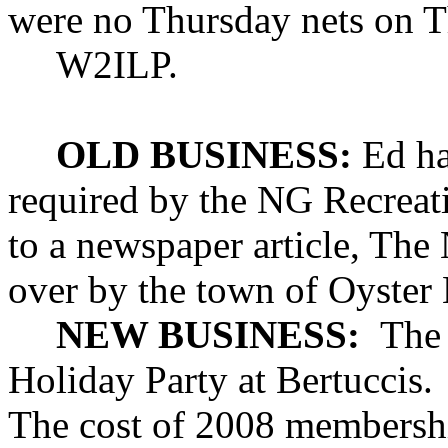
were no Thursday nets on T
W2ILP.
OLD BUSINESS:
Ed has
required by the NG Recreat
to a newspaper article, The 
over by the town of
Oyster
NEW BUSINESS:
The
Holiday Party at Bertuccis.
The cost of 2008 membershi