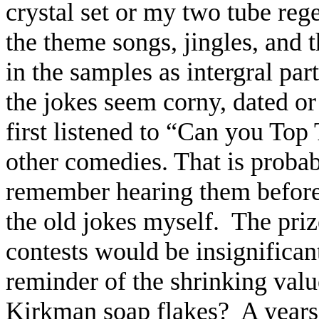
crystal set or my two tube reg
the theme songs, jingles, and
in the samples as intergral par
the jokes seem corny, dated or
first listened to “Can you Top 
other comedies. That is probabl
remember hearing them before 
the old jokes myself.
The priz
contests would be insignifican
reminder of the shrinking value
Kirkman soap flakes?
A years