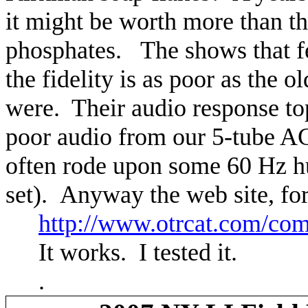
it might be worth more than th
phosphates.
The shows that f
the fidelity is as poor as the 
were.
Their audio response to
poor audio from our 5-tube AC
often rode upon some 60 Hz h
set).
Anyway the web site, for
http://www.otrcat.com/co
It works.
I tested it.
.