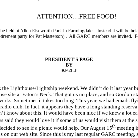
ATTENTION…FREE FOOD!
be held at
Allen
Elseworth
Park
in Farmingdale.
Instead it will be hel
retirement party for Pat Masterson) .
All GARC members are invited.
F
PRESIDENT’S PAGE
BY
KE2LJ
s the Lighthouse/Lightship weekend. We didn’t do it last year 
ouse site at Eaton’s Neck. That got us no place, and so Gordon 
rks. Sometimes it takes too long. This year, we had emails fly
radio club. In fact, it appears they have a long standing reserva
n’t know about this. It would have been nice if we knew a lot e
ws said they would love it if some of us would visit them at the
th
ecided to see if a picnic would help. Our August 15
meeting is
 on our web site. Since this is my last regular GARC meeting, 