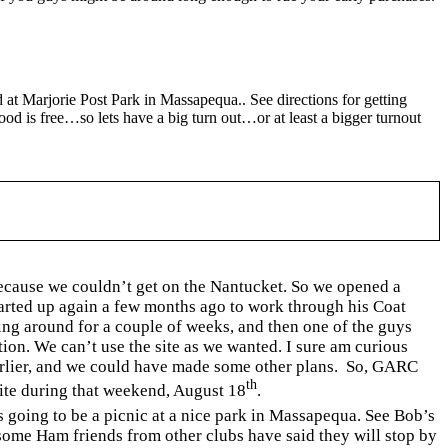
d at
Marjorie
Post
Park
in
Massapequa
.. See directions for getting
ood is free…so lets have a big turn out…or at least a bigger turnout
because we couldn’t get on the
Nantucket
. So we opened a
started up again a few months ago to work through his Coat
ing around for a couple of weeks, and then one of the guys
tion. We can’t use the site as we wanted. I sure am curious
arlier, and we could have made some other plans.
So, GARC
th
 site during that weekend, August 18
.
 going to be a picnic at a nice park in
Massapequa
. See Bob’s
some Ham friends from other clubs have said they will stop by