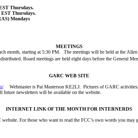
 EST
Thursdays.
M EST Thursdays.
RAS) Mondays
MEETINGS
ch month, starting at 5:30 PM.
The meetings will be held at the
Allen
s distributed. Board meetings are held eight days before the General Mee
GARC WEB SITE
o/
Webmaster is Pat Masterson KE2LJ.
Pictures of GARC activities,
ll future newsletters will be available on the website.
INTERNET LINK OF THE MONTH FOR INTERNERDS
FCC website. For those who want to read the FCC’s own words you may g