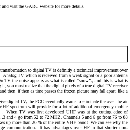
r and visit the GARC website for more details.
transformation to digital TV is definitly a technical improvement over
.
Analog TV which is received from a weak signal or a poor antenna
n TV the noise appears as what is called “snow”., and this is what is
, you must realize that the digital pixels of a true digital TV receiver
…and then
if then as time passes the frozen picture may fall apart, like a
ive digital TV, the FCC eventually wants to eliminate the over the air
VHF spectrum will provide for a lot of additional emergency mobile
.. When TV was first developed UHF was at the cutting edge of
 ,3 and 4 go from 52 to 72 MHZ, Channels 5 and 6 go from 76 to 88
es up more than 26 % of the entire VHF band!
We can see why the
nge communication.
It has advantages over HF in that shorter non-