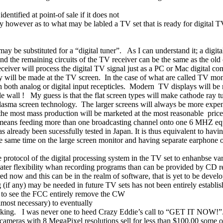
entified at point-of sale if it does not
ly however as to what may be labled a TV set that is ready for digital 
ay be substituted for a “digital tuner”.
As I can understand it; a digit
and the remaining circuits of the TV receiver can be the same as the old
eceiver will process the digital TV signal just as a PC or Mac digital 
ay will be made at the TV screen.
In the case of what are called TV mon
oth analog or digital input recepticles.
Modern
TV displays will be 
le wall !
My guess is that the flat screen types will make cathode ray tu
lasma screen technology.
The larger screens will always be more expen
he most mass production will be marketed at the most reasonable
price
 means feeding more than one broadcasting channel onto one 6 MHZ equ
as already been sucessfully tested in
Japan
. It is thus equivalent to h
e same time on the large screen monitor and having separate earphone ou
he protocol of the digital processing system in the TV set to enhanbse va
ater flexibility whan recording programs than can be provided by CD r
 now and this can be in the realm of software, that is yet to be develop
(if any) may be needed in future TV sets has not been entirely establis
gh to see the FCC entirely remove the CW
lmost necessary) to eventually
cking.
I was never one to heed Crazy Eddie’s call to “GET IT NOW!”
meras with 8 MegaPixel resolutions sell for less than $100.00 some o