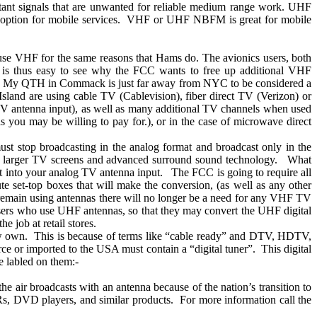
istant signals that are unwanted for reliable medium range work. UHF
ption for mobile services.
VHF or UHF NBFM is great for mobile
use VHF for the same reasons that Hams do. The avionics users, both
 is thus easy to see why the FCC wants to free up additional VHF
My QTH in
Commack
is just far away from NYC to be considered a
Island
are using cable TV (Cablevision), fiber direct TV (Verizon) or
TV antenna input), as well as many additional TV channels when used
you may be willing to pay for.), or in the case of microwave direct
t stop broadcasting in the analog format and broadcast only in the
 larger TV screens and advanced surround sound technology.
What
it into your analog TV antenna input.
The FCC is going to require all
bute set-top boxes that will make the conversion, (as well as any other
remain using antennas there will no longer be a need for any VHF TV
ers who use UHF antennas, so that they may convert the UHF digital
he job at retail stores.
ow own.
This is because of terms like “cable ready” and DTV, HDTV,
rce or imported to the
USA
must contain a “digital tuner”.
This digital
e labled on them:-
he air broadcasts with an antenna because of the nation’s transition to
Rs, DVD players, and similar products.
For more information call the