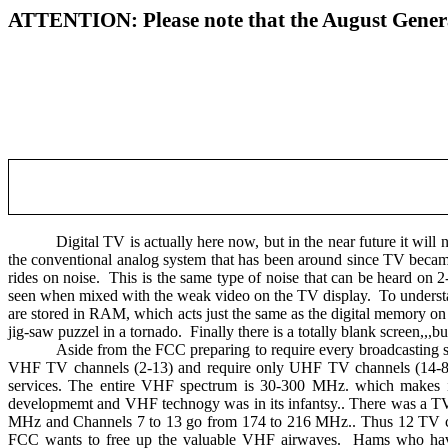
ATTENTION: Please note that the August General
Digital TV is actually here now, but in the near future it will 
the conventional analog system that has been around since TV becam
rides on noise.
This is the same type of noise that can be heard on 2
seen when mixed with the weak video on the TV display.
To understa
are stored in RAM, which acts just the same as the digital memory on 
jig-saw puzzel in a tornado.
Finally there is a totally blank screen,,,b
Aside from the FCC preparing to require every broadcasting st
VHF TV channels (2-13) and require only UHF TV channels (14-83) t
services. The entire VHF spectrum is 30-300 MHz. which makes
developmemt and VHF technogy was in its infantsy.. There was a T
MHz and Channels 7 to 13 go from 174 to 216 MHz.. Thus 12 TV ch
FCC wants to free up the valuable VHF airwaves.
Hams who have