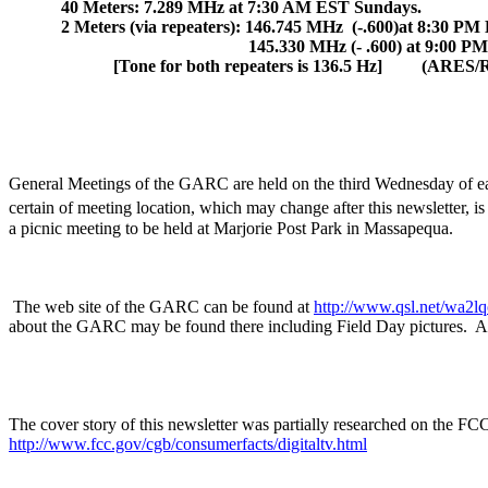
40 Meters: 7.289 MHz at 7:30 AM EST Sundays.
2 Meters (via repeaters): 146.745 MHz
(-.600)at
8:30 PM
145.330 MHz (- .600) at 9:00 P
[Tone for both repeaters is 136.5 Hz]
(ARES/
General Meetings of the GARC are held on the third Wednesday of ea
certain of meeting location, which may change after this newsletter, i
a picnic meeting to be held at
Marjorie
Post
Park
in
Massapequa
.
The web site of the GARC can be found at
http://www.qsl.net/wa2lq
about the GARC may be found there including Field Day pictures.
A
The cover story of this newsletter was partially researched on the 
http://www.fcc.gov/cgb/consumerfacts/digitaltv.html