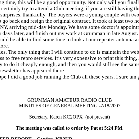
g time, this will be a good opportunity. Not only will you finally
certainly try to attend a Club meeting, if you are still having t
 surprises, thankfully. The buyers were a young couple with two
 go back and resign the original contract. It took at least two h
o NY, arriving mid-day Monday. We have some doctor’s appointm
ew days later, and finish out my work at Grumman in late August.
 should be able to find some time to look at our repeater antenna an
more.
ies. The only thing that I will continue to do is maintain the web
 to free repro services. It’s very expensive to print this thing,
y to do it cheaply enough, and then you would still see the same 
newsletter has appeared there.
e I did a good job running the Club all these years. I sure am 
GRUMMAN AMATEUR RADIO CLUB
MINUTES OF GENERAL MEETING -7/18/2007
Secretary, Karen KC2OPX
(not present)
The meeting was called to order by Pat at 5:24 PM.