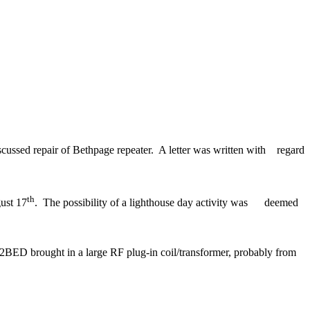
scussed repair of
Bethpage
repeater.
A letter was written with
regard
th
ust 17
.
The possibility of a lighthouse day activity was
deemed
BED brought in a large RF plug-in coil/transformer, probably from