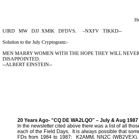
He
UIRD
MW
DJJ
XMIK
DFDVS.
–NXFV
TIKKD--
Solution to the July Cryptogram:-
MEN MARRY WOMEN WITH THE HOPE THEY WILL NEVE
DISAPPOINTED.
--ALBERT EINSTEIN--
20 Years Ago- “CQ DE WA2LQO” – July & Aug 1987 
In the newsletter cited above there was a list of all th
each of the Field Days.
It is always possible that some
FDs from 1984 to 1987:
K2AMM, NN2C (WB2VEX),