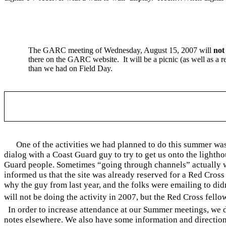
The GARC meeting of
Wednesday, August 15, 2007
will
not
there on the GARC website.
It will be a picnic (as well as a 
than we had on Field Day.
One of the activities we had planned to do this summer wa
dialog with a Coast Guard guy to try to get us onto the lighth
Guard people. Sometimes “going through channels” actually wo
informed us that the site was already reserved for a Red Cross 
why the guy from last year, and the folks were emailing to did
will not be doing the activity in 2007, but the Red Cross fello
In order to increase attendance at our Summer meetings, we d
notes elsewhere. We also have some information and directions