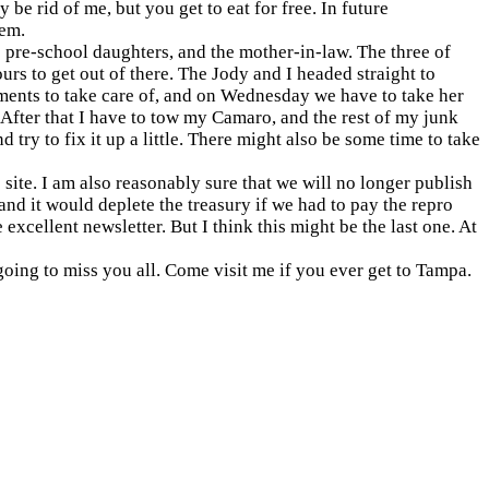
 be rid of me, but you get to eat for free. In future
hem.
 pre-school daughters, and the mother-in-law. The three of
ours to get out of there. The Jody and I headed straight to
ents to take care of, and on Wednesday we have to take her
 After that I have to tow my Camaro, and the rest of my junk
d try to fix it up a little. There might also be some time to take
 site. I am also reasonably sure that we will no longer publish
 and it would deplete the treasury if we had to pay the repro
excellent newsletter. But I think this might be the last one. At
going to miss you all. Come visit me if you ever get to
Tampa
.