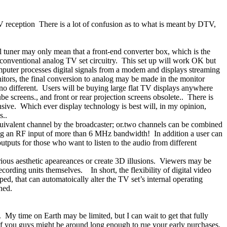
TV reception
There is a lot of confusion as to what is meant by DTV,
al tuner may only mean that a front-end converter box, which is the
 conventional analog TV set circuitry.
This set up will work OK but
computer processes digital signals from a modem and displays streaming
itors, the final conversion to analog may be made in the monitor
no different.
Users will be buying large flat TV displays anywhere
be screens., and front or rear projection screens obsolete..
There is
sive.
Which ever display technology is best will, in my opinion,
s..
ivalent channel by the broadcaster; or.two channels can be combined
aving an RF input of more than 6 MHz bandwidth!
In addition a user can
tputs for those who want to listen to the audio from different
rious aesthetic apeareances or create 3D illusions.
Viewers may be
ecording units themselves.
In short, the flexibility of digital video
ed, that can automatoically alter the TV set’s internal operating
hed.
.
My time on Earth may be limited, but I can wait to get that fully
f you guys might be around long enough to rue your early purchases.