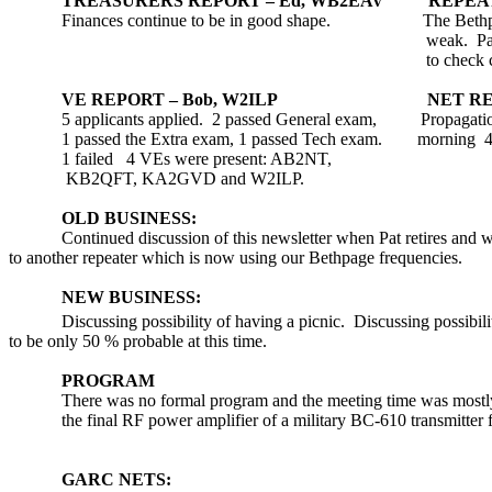
TREASURERS REPORT – Ed, WB2EAV
REPEAT
Finances continue to be in good shape.
The
Beth
weak.
Pa
to check 
VE REPORT – Bob, W2ILP
NET RE
5 applicants applied.
2 passed General exam,
Propagatio
1 passed the Extra exam, 1 passed Tech exam.
morning
4
1 failed
4 VEs were present: AB2NT,
KB2QFT, KA2GVD and W2ILP.
OLD BUSINESS:
Continued discussion of this newsletter when Pat retires and w
to another repeater which is now using our
Bethpage
frequencies.
NEW BUSINESS:
Discussing possibility of having a picnic.
Discussing possibili
to be only 50 % probable at this time.
PROGRAM
There was no formal program and the meeting time was mostl
the final RF power amplifier of a military BC-610 transmitter 
GARC NETS: