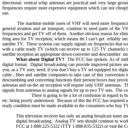
directional. vertical whip antennas are practical and very large grou
frequencies require more expensive equipment which can not cheaply
use.
The maritime mobile users of VHF will need more frequencie
general aviation and air transport, continue to need parts of the
frequencies and get TV off of them.
Another obvious reason for elim
fring area for TV reception, which means tht I can’t get
reliably st
satellite TV.
These systems can supply signals on frequencies that we
with a cable ready TV (which can receive up to 125 TV channels) or
satellite reception an appropriate down-converter and descrambler
uni
What about Digital TV?
The FCC has spoken. As of midni
digital format.
Digital broadcasting can provide improved picture an
you, as a TV user, need, if you don’t buy a TV set equipped for digita
cable , fiber and satellite companies to take care of this conversion 
descrambling and converting functions their present boxes may provide
antennas and on-the air reception will require only UHF antennas.
Th
signals from antennas to analog signals for up to two TV sets.
The co
There is going to be a lot of confusion in regard t
etc. being poorly understood.
Because of this the FCC has required a
ready condition must be made available to the consumers who buy TV s
This television receiver has only an analog broadcast tuner and
digital broadcasting.
Analog TV sets should continue to work
FCC at 1-888-225-5322 (TTY 1-888-835-5322) or visit the Com