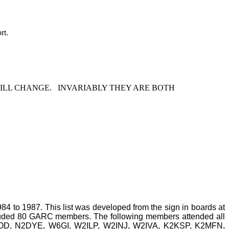
rt.
ILL CHANGE.
INVARIABLY THEY ARE BOTH
984 to 1987. This list was developed from the sign in boards at
cluded 80 GARC members. The following members attended all
, N2DYE, W6GI, W2ILP, W2INJ, W2IVA, K2KSP, K2MFN,