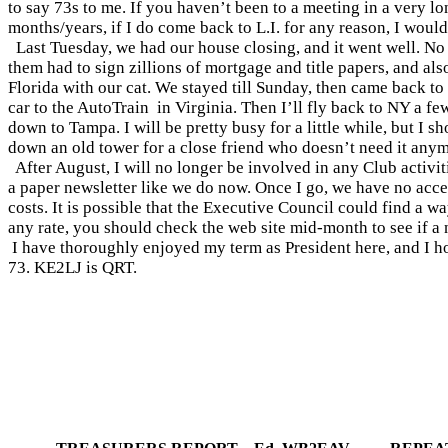
to say 73s to me. If you haven’t been to a meeting in a very lon
months/years, if I do come back to L.I. for any reason, I would 
Last Tuesday, we had our house closing, and it went well. No
them had to sign zillions of mortgage and title papers, and also
Florida
with our cat. We stayed till Sunday, then came back t
car to the AutoTrain
in
Virginia
. Then I’ll fly back to NY a f
down to
Tampa
. I will be pretty busy for a little while, but I
down an old tower for a close friend who doesn’t need it any
After August, I will no longer be involved in any Club activit
a paper newsletter like we do now. Once I go, we have no access
costs. It is possible that the Executive Council could find a wa
any rate, you should check the web site mid-month to see if a 
I have thoroughly enjoyed my term as President here, and I hop
73. KE2LJ is QRT.