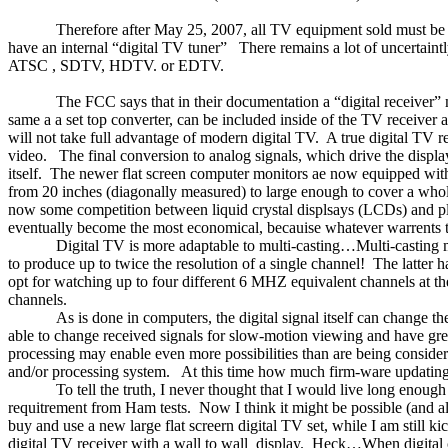
Therefore after
May 25, 2007
, all TV equipment sold must be id
have an internal “digital TV tuner”
There remains a lot of uncertaint
ATSC , SDTV, HDTV. or EDTV.
The FCC says that in their documentation a “digital receiver” m
same a a set top converter, can be included inside of the TV receiver 
will not take full advantage of modern digital TV.
A true digital TV r
video.
The final conversion to analog signals, which drive the displ
itself.
The newer flat screen computer monitors ae now equipped with b
from 20 inches (diagonally measured) to large enough to cover a who
now some competition between liquid crystal displsays (LCDs) and p
eventually become the most economical, becauise whatever warrents t
Digital TV is more adaptable to multi-casting…Multi-casting
to produce up to twice the resolution of a single channel!
The latter h
opt for watching up to four different 6 MHZ equivalent channels at th
channels.
As is done in computers, the digital signal itself can change t
able to change received signals for slow-motion viewing and have gre
processing may enable even more possibilities than are being considered
and/or processing system.
At this time how much firm-ware updating 
To tell the truth, I never thought that I would live long enou
requitrement from Ham tests.
Now I think it might be possible (and a
buy and use a new large flat screern digital TV set, while I am still ki
digital TV receiver with a wall to wall
display.
Heck…When digital ca