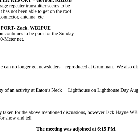
ER REPORT – Gordon, KB2UB
page
repeater transmitter seems to be
t has not been able to get on the roof
connector, antenna, etc.
PORT- Zack, WB2PUE
n continues to be poor for the Sunday
0-Meter net.
e can no longer get newsletters
reproduced at Grumman.
We also di
ty of an activity at Eaton’s Neck
Lighthouse on Lighthouse Day Aug
y taken for the above mentioned discussions, however Jack Hayne WB2
for show and tell.
The meeting was adjoined at 6:15 PM.