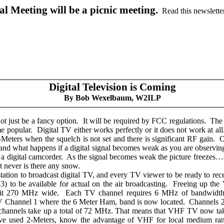
 Meeting will be a picnic meeting.
Read this newslette
Digital Television is Coming
By Bob Wexelbaum, W2ILP
not just be a fancy option.
It will be required by FCC regulations.
The 
e popular.
Digital TV either works perfectly or it does not work at all
-Meters when the squelch is not set and there is significant RF gain.
O
nd what happens if a digital signal becomes weak as you are observing it
a digital camcorder.
As the signal becomes weak the picture freezes
ut never is there any snow.
ation to broadcast digital TV, and every TV viewer to be ready to rece
o be available for actual on the air broadcasting.
Freeing up the 
 it 270 MHz wide.
Each TV channel requires 6 MHz of bandwidth 
V Channel 1 where the 6 Meter Ham, band is now located.
Channels 2
annels take up a total of 72 MHz. That means that VHF TV now tak
 used 2-Meters, know the advantage of VHF for local medium ra