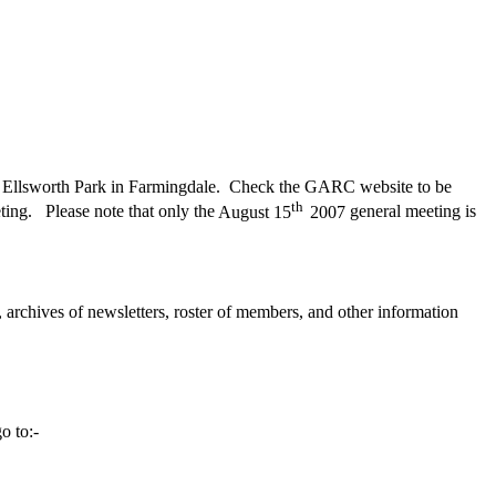
Ellsworth
Park
in Farmingdale.
Check the GARC website to be
th
ting.
Please note that only the
August 15
2007
general meeting is
 archives of newsletters, roster of members, and other information
o to:-