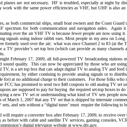
nd planes are not necessary.
HF is troubled, especially at night by d
 work with the same power efficiencies as VHF, but UHF is also an o
s, as both commercial ships, small boat owners and the Coast Guard 
 VHF spectrum for both communication and navigation aides.
Again it
inating over the air VHF TV is because fewer people are now using it.
rong signals using indoor rabbit ears. Most people in my area on
Long 
re formely used over the air;
what was once Channel 2 to 83 (at the 
 a TV provider’s set top box (which can provide as many channels as 
ts.
ght February 17, 2009, all full-powered TV broadcasting stations mus
d sound quality.
This can now be appreciated by those who are using
l TV, is a set top box that can adapt digital TV to analog TV and feed 
requirement, by either contiuing to provide analog signals or to distri
 for) at no additional charge to their customers.
For those folks who 
e FCC has promised to send two $40 coupons to old analog TV set us
upons are supposed to pay for buying
the required set-top boxes to do t
o buying a new TV set or understanding what kind of TV sets people n
s of March 1, 2007 that any TV set that is shipped by interstate comme
ets, and sets without a “digital tuner’ must
require the following to b
 will require a converter box after February 17, 2009, to receive over t
 as before with cable and satellite TV services, gaming consoles, VC
mission’s digital televiaion website at www.dtv.gov.