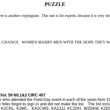
PUZZLE
re is another cryptogram.
This one is for experts, because it is very sho
R CHANGE.
WOMEN MARRY MEN WITH THE HOPE THEY W
Vol. 59 N0.1&2 CIRC 407
ose who attended the Field Day event in each of the years from 1
 folks forgot to sign in and did not make the list.
The list in
 K2CRL, K2MC,
KA2CWS, KA2JJJ, KC2DH, W2DKM, K2DOD