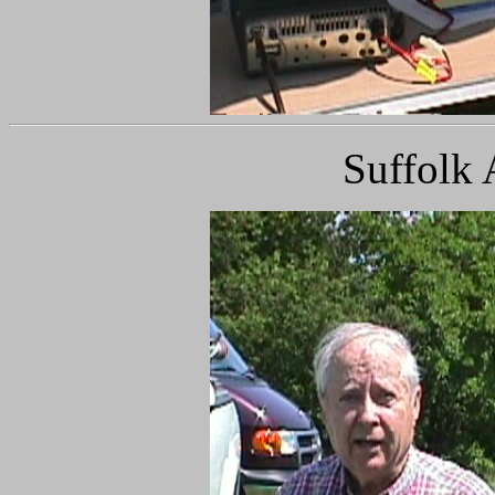
Suffolk