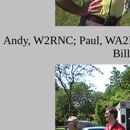
Andy, W2RNC; Paul, WA2F
Bil