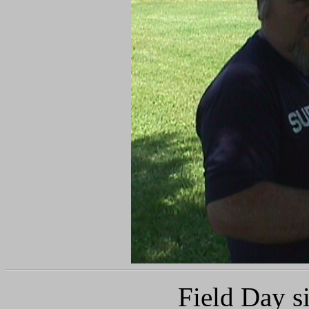
Field Day s