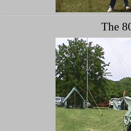
The 80