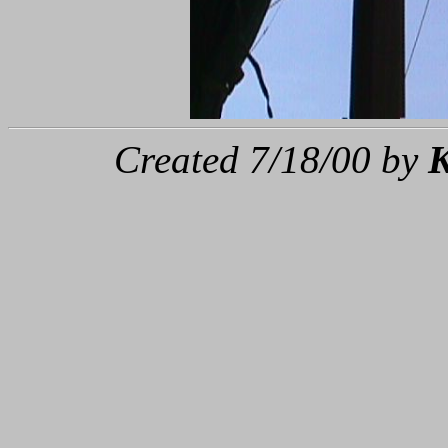
Created 7/18/00 by