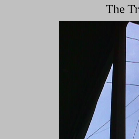
The Tr