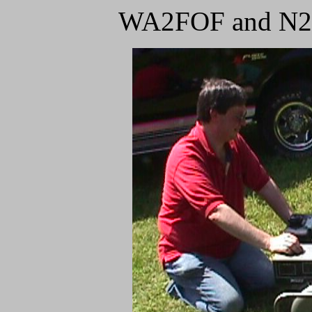
WA2FOF and N2SF