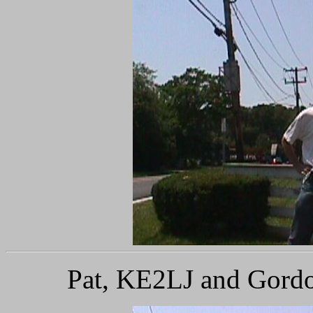
Pat, KE2LJ and Gordo