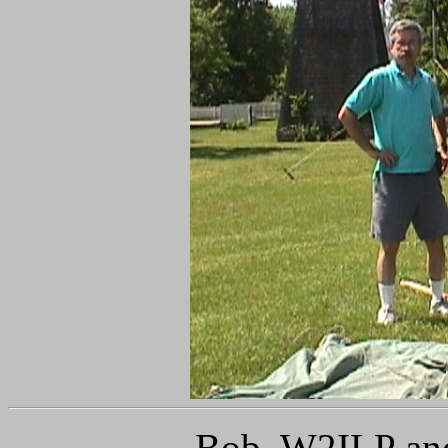
Bob, W2ILP a