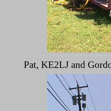
Pat, KE2LJ and Gordo