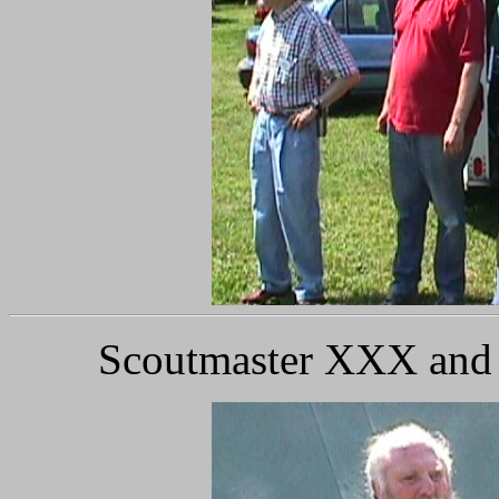
Scoutmaster XXX and S