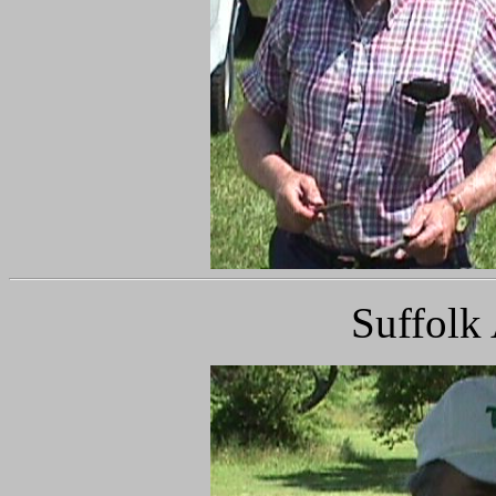
Suffolk