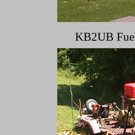
KB2UB Fueli