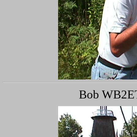
Bob WB2ETR