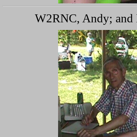
W2RNC, Andy; and K