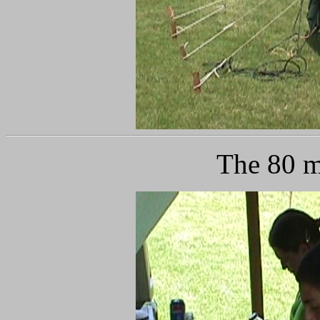
The 80 m