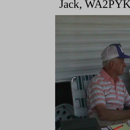
Jack, WA2PYK