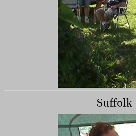
Suffolk