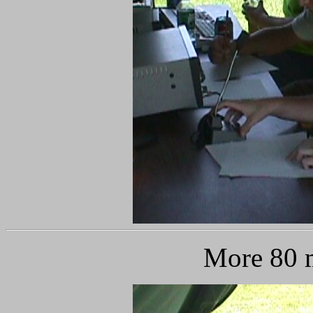
More 80 m