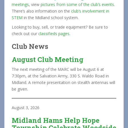
meetings
, view
pictures from some of the club’s events
.
There’s also information on the
club’s involvement in
STEM
in the Midland school system.
Looking to buy, sell, or trade equipment? Be sure to
check out our
classifieds pages
.
Club News
August Club Meeting
The next meeting of the MARC will be August 6 at
7:30pm, at the Salvation Army, 330 S. Waldo Road in
Midland. A remote presentation on stealth antennas will
be given.
August 3, 2026
Midland Hams Help Hope
Township Celebrate Woodside