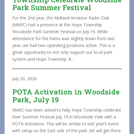
Park Summer Festival
For the 2nd year, the Midland Amateur Radio Club
(MARC) had a presence at the Hope Township
Woodside Park Summer Festival on July 19. While
attendance for the hams was slightly down from last
year, we had two operating positions active. This is a
great opportunity to not only support our local park
system and Hope Township. It…
July 20, 2026
POTA Activation in Woodside
Park, July 19
MARC has been asked to help Hope Township celebrate
their Summer Festival July 19 in Woodside Park with a
POTA Activation. This will be similar to last year’s event
with setup on the East side of the park. Art will get there