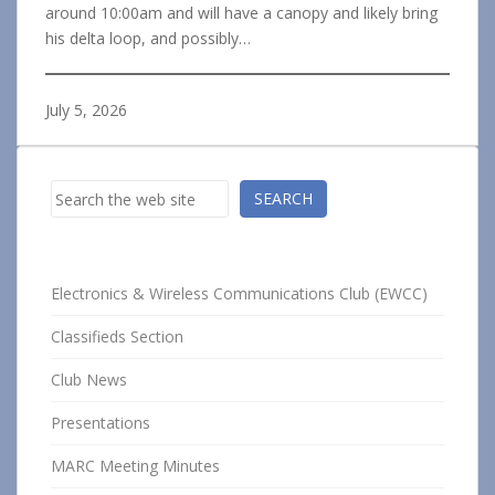
around 10:00am and will have a canopy and likely bring
his delta loop, and possibly…
July 5, 2026
Search
SEARCH
Electronics & Wireless Communications Club (EWCC)
Classifieds Section
Club News
Presentations
MARC Meeting Minutes