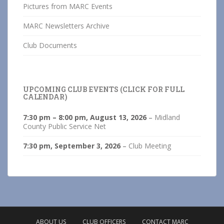
Pictures from MARC Events
MARC Newsletters Archive
Club Documents
UPCOMING CLUB EVENTS (CLICK FOR FULL
CALENDAR)
7:30 pm
–
8:00 pm
,
August 13, 2026
–
Midland
County Public Service Net
7:30 pm,
September 3, 2026
–
Club Meeting
ABOUT US
CLUB OFFICERS
CONTACT MARC