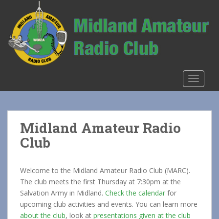
S
k
i
p
t
o
m
TOGGLE
a
i
n
c
Midland Amateur Radio
o
Club
n
t
e
Welcome to the Midland Amateur Radio Club (MARC).
n
The club meets the first Thursday at 7:30pm at the
t
Salvation Army in Midland.
Check the calendar
for
upcoming club activities and events. You can learn more
about the club
, look at
presentations given at the club