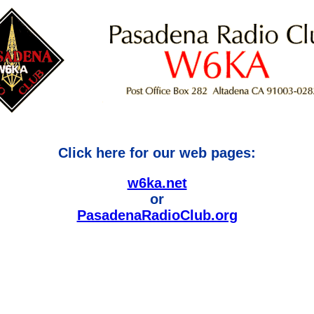
Click here for our web pages:
w6ka.net
or
PasadenaRadioClub.org