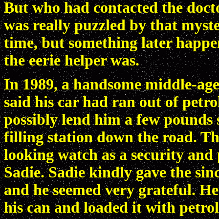
But who had contacted the docto
was really puzzled by that myste
time, but something later happ
the eerie helper was.
In 1989, a handsome middle-aged
said his car had ran out of petr
possibly lend him a few pounds s
filling station down the road. T
looking watch as a security and 
Sadie. Sadie kindly gave the si
and he seemed very grateful. He 
his can and loaded it with petrol