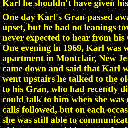
Karl he shouldn't have given h
One day Karl's Gran passed awa
upset, but he had no leanings t
never expected to hear from his
One evening in 1969, Karl was w
apartment in Montclair, New Jer
came down and said that Karl 
went upstairs he talked to the 
to his Gran, who had recently d
could talk to him when she wa
calls followed, but on each occ
she was still able to communicate