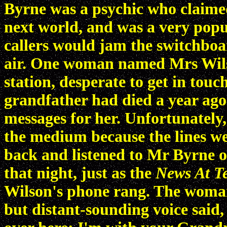
Byrne was a psychic who claime
next world, and was a very popul
callers would jam the switchboa
air. One woman named Mrs Wilso
station, desperate to get in tou
grandfather had died a year ago
messages for her. Unfortunately
the medium because the lines we
back and listened to Mr Byrne o
that night, just as the
News At T
Wilson's phone rang. The woman 
but distant-sounding voice said, '