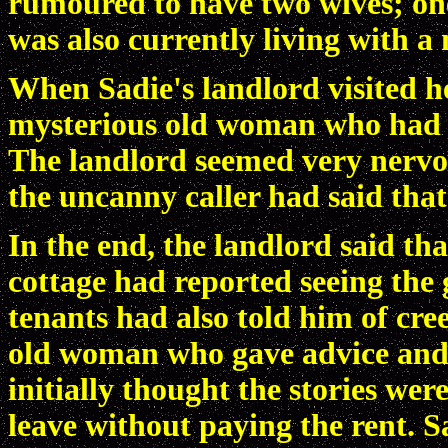
rumoured to have two wives; on
was also currently living with a
When Sadie's landlord visited h
mysterious old woman who had t
The landlord seemed very nervou
the uncanny caller had said that
In the end, the landlord said t
cottage had reported seeing the
tenants had also told him of cre
old woman who gave advice and 
initially thought the stories wer
leave without paying the rent. 