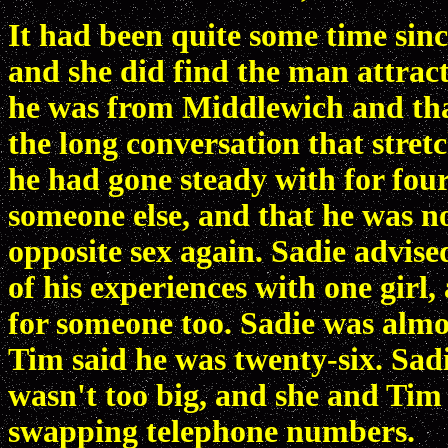
It had been quite some time si
and she did find the man attract
he was from Middlewich and tha
the long conversation that stretc
he had gone steady with for four
someone else, and that he was n
opposite sex again. Sadie advis
of his experiences with one girl,
for someone too. Sadie was almos
Tim said he was twenty-six. Sad
wasn't too big, and she and Tim
swapping telephone numbers.