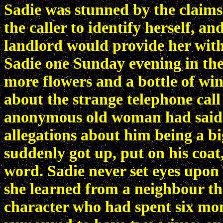
Sadie was stunned by the claims
the caller to identify herself, a
landlord would provide her with
Sadie one Sunday evening in the
more flowers and a bottle of win
about the strange telephone cal
anonymous old woman had said.
allegations about him being a 
suddenly got up, put on his coat,
word. Sadie never set eyes upon
she learned from a neighbour th
character who had spent six mon