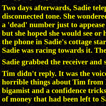
Two days afterwards, Sadie tele
disconnected tone. She wondere
a 'dead' number just to appease
but she hoped she would see or h
the phone in Sadie's cottage star
Sadie was racing towards it. The 
Sadie grabbed the receiver and s
Tim didn't reply. It was the voi
horrible things about Tim from 
bigamist and a confidence tric
of money that had been left to S