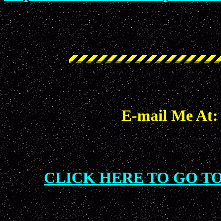
E-mail Me At
CLICK HERE TO GO T