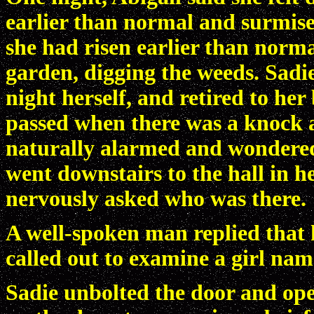
earlier than normal and surmised
she had risen earlier than norma
garden, digging the weeds. Sadi
night herself, and retired to h
passed when there was a knock a
naturally alarmed and wondered
went downstairs to the hall in 
nervously asked who was there.
A well-spoken man replied that 
called out to examine a girl nam
Sadie unbolted the door and ope