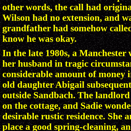
other words, the call had origi
Wilson had no extension, and wa
grandfather had somehow called 
know he was okay.
In the late 1980s, a Mancheste
her husband in tragic circumsta
considerable amount of money in
old daughter Abigail subsequentl
outside Sandbach. The landlord 
on the cottage, and Sadie wonde
desirable rustic residence. She
place a good spring-cleaning, and