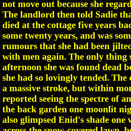
not move out because she regard
The landlord then told Sadie th
died at the cottage five years ba
some twenty years, and was some
rumours that she had been jilte
with men again. The only thing 
afternoon she was found dead be
she had so lovingly tended. The
a massive stroke, but within mon
reported seeing the spectre of a
the back garden one moonlit nig
also glimpsed Enid's shade one 
across the snow-covered lawn, bu