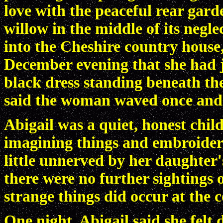
love with the peaceful rear gar
willow in the middle of its neg
into the Cheshire country house,
December evening that she had j
black dress standing beneath the 
said the woman waved once and
Abigail was a quiet, honest chil
imagining things and embroiderin
little unnerved by her daughter
there were no further sightings
strange things did occur at the 
One night, Abigail said she felt 