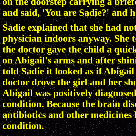
on the doorstep carrying a brief
and said, 'You are Sadie?' and 
Sadie explained that she had not
physician indoors anyway. She 
the doctor gave the child a quic
on Abigail's arms and after shini
told Sadie it looked as if Abiga
doctor drove the girl and her s
Abigail was positively diagnosed
condition. Because the brain dise
antibiotics and other medicines 
condition.