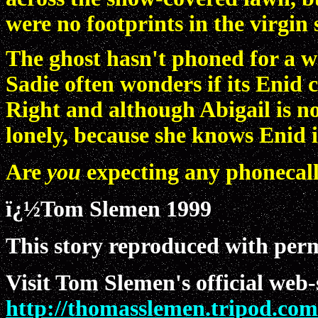
were no footprints in the virgin
The ghost hasn't phoned for a w
Sadie often wonders if its Enid c
Right and although Abigail is n
lonely, because she knows Enid
Are
you
expecting any phonecalls
ï¿½Tom Slemen 1999
This story reproduced with pe
Visit Tom Slemen's official web-s
http://thomasslemen.tripod.com