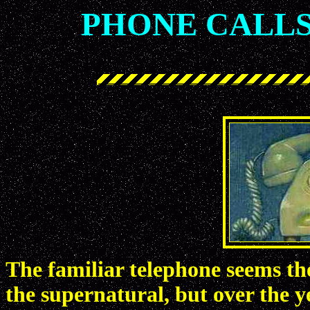
PHONE CALLS
The familiar telephone seems the
the supernatural, but over the ye