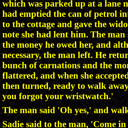
which was parked up at a lane n
had emptied the can of petrol int
to the cottage and gave the wid
note she had lent him. The man s
the money he owed her, and alt
necessary, the man left. He retu
bunch of carnations and the mo
flattered, and when she accepted
then turned, ready to walk away
you forgot your wristwatch.'
The man said 'Oh yes,' and walk
Sadie said to the man, 'Come in 