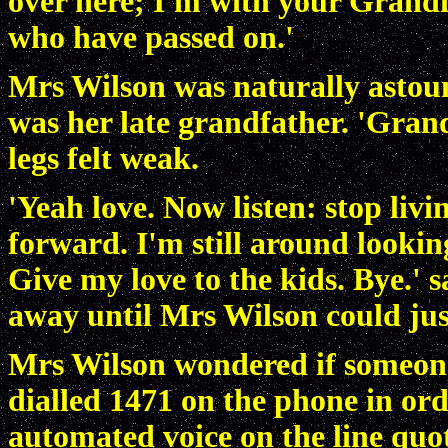
over here; I'm with your Grandm
who have passed on.'
Mrs Wilson was naturally astound
was her late grandfather. 'Gran
legs felt weak.
'Yeah love. Now listen: stop liv
forward. I'm still around looking
Give my love to the kids. Bye.' s
away until Mrs Wilson could jus
Mrs Wilson wondered if someone 
dialled 1471 on the phone in ord
automated voice on the line qu