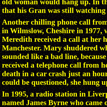
old woman would hang up. In the 
that his Gran was still watching
Another chilling phone call fro
in Wilmslow, Cheshire in 1977
Meredith received a call at her 
Manchester. Mary shuddered whe
sounded like a bad line, becaus
received a telephone call from he
death in a car crash just an hou
could be questioned, she hung u
In 1995, a radio station in Liv
named James Byrne who came o