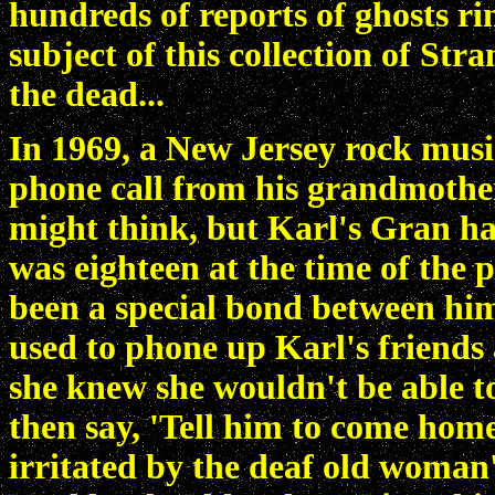
hundreds of reports of ghosts ri
subject of this collection of Str
the dead...
In 1969, a New Jersey rock mus
phone call from his grandmothe
might think, but Karl's Gran ha
was eighteen at the time of the
been a special bond between hi
used to phone up Karl's friends
she knew she wouldn't be able t
then say, 'Tell him to come home
irritated by the deaf old woman's