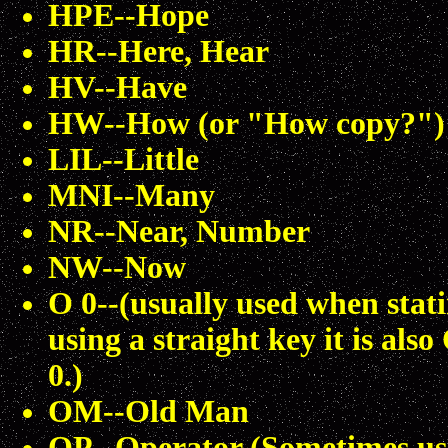
HPE--Hope
HR--Here, Hear
HV--Have
HW--How (or "How copy?")
LIL--Little
MNI--Many
NR--Near, Number
NW--Now
O 0--(usually used when stati
using a straight key it is als
0.)
OM--Old Man
OP--Operator (Sometimes us