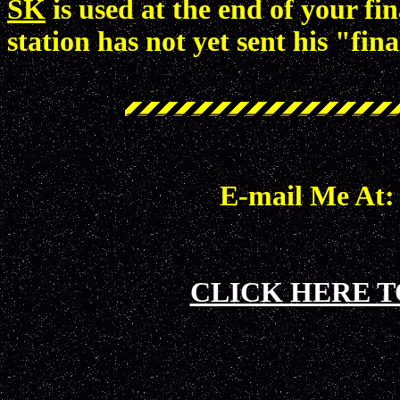
SK
is used at the end of your fi
station has not yet sent his "f
E-mail Me At
CLICK HERE T