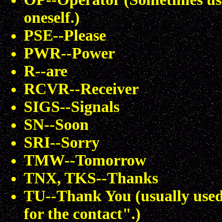
oneself.)
PSE--Please
PWR--Power
R--are
RCVR--Receiver
SIGS--Signals
SN--Soon
SRI--Sorry
TMW--Tomorrow
TNX, TKS--Thanks
TU--Thank You (usually used
for the contact".)