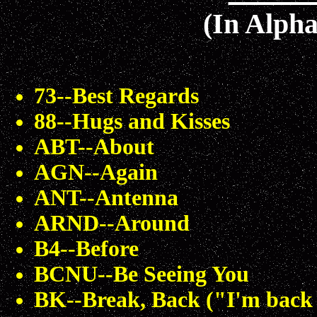
(In Alpha
73--Best Regards
88--Hugs and Kisses
ABT--About
AGN--Again
ANT--Antenna
ARND--Around
B4--Before
BCNU--Be Seeing You
BK--Break, Back ("I'm back