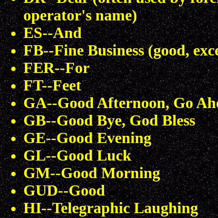
operator's name)
ES--And
FB--Fine Business (good, exc
FER--For
FT--Feet
GA--Good Afternoon, Go Ah
GB--Good Bye, God Bless
GE--Good Evening
GL--Good Luck
GM--Good Morning
GUD--Good
HI--Telegraphic Laughing