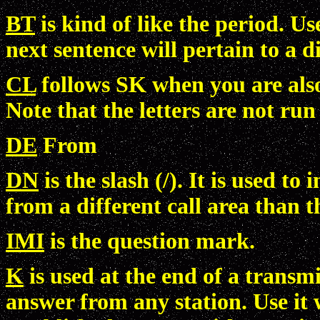
BT
is kind of like the period. Us
next sentence will pertain to a di
CL
follows SK when you are also
Note that the letters are not run
DE
From
DN
is the slash (/). It is used t
from a different call area than t
IMI
is the question mark.
K
is used at the end of a transm
answer from any station. Use it