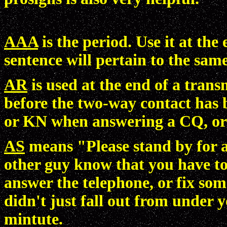
AAA
is the period. Use it at the
sentence will pertain to the same
AR
is used at the end of a trans
before the two-way contact has b
or KN when answering a CQ, or 
AS
means "Please stand by for a
other guy know that you have to
answer the telephone, or fix som
didn't just fall out from under 
mintute.