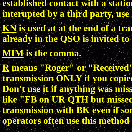
established contact with a stati
interupted by a third party, use
KN
is used at at the end of a t
already in the QSO is invited to
MIM
is the comma.
R
means "Roger" or "Received". 
transmission ONLY if you copied
Don't use it if anything was mi
like "FB on UR QTH but missed
transmission with BK even if s
operators often use this method