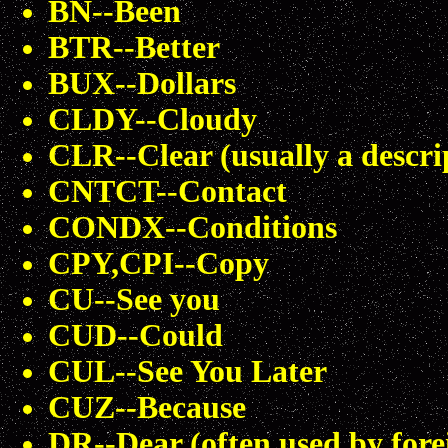
BN--Been
BTR--Better
BUX--Dollars
CLDY--Cloudy
CLR--Clear (usually a descri
CNTCT--Contact
CONDX--Conditions
CPY,CPI--Copy
CU--See you
CUD--Could
CUL--See You Later
CUZ--Because
DR--Dear (often used by fore