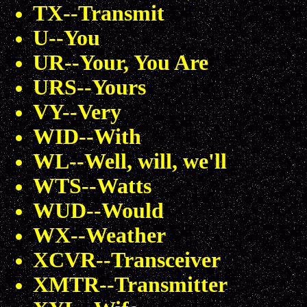
TX--Transmit
U--You
UR--Your, You Are
URS--Yours
VY--Very
WID--With
WL--Well, will, we'll
WTS--Watts
WUD--Would
WX--Weather
XCVR--Transceiver
XMTR--Transmitter