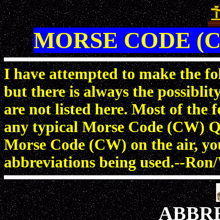
MORSE CODE (C
I have attempted to make the fol
but there is always the possiblit
are not listed here. Most of the
any typical Morse Code (CW) Q
Morse Code (CW) on the air, you 
abbreviations being used.--
ABBR