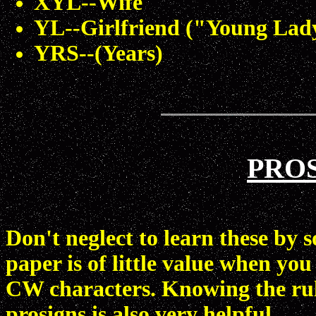
XYL--Wife
YL--Girlfriend ("Young Lad
YRS--(Years)
PROS
Don't neglect to learn these by
paper is of little value when you
CW characters. Knowing the rule
prosigns is also very helpful.