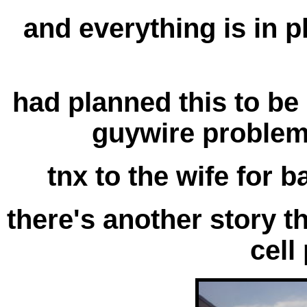
and everything is in pla
had planned this to be
guywire problem 
tnx to the wife for b
there's another story t
cell