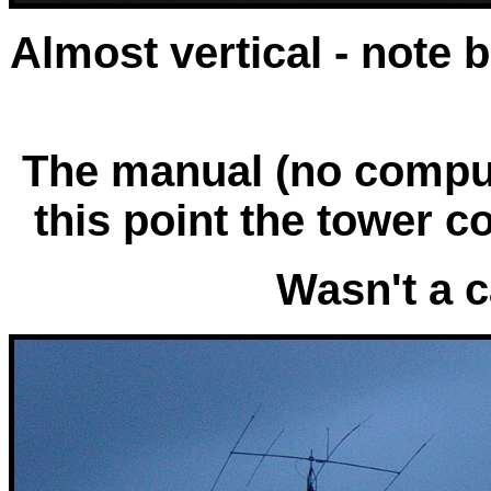
Almost vertical - note 
The manual (no comput
this point the tower c
Wasn't a c