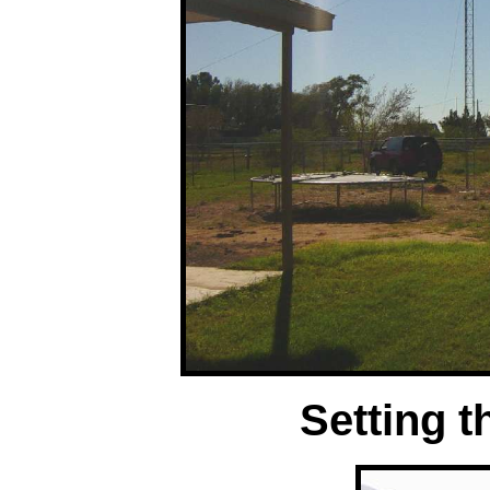
Setting t