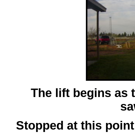
The lift begins as
sa
Stopped at this point