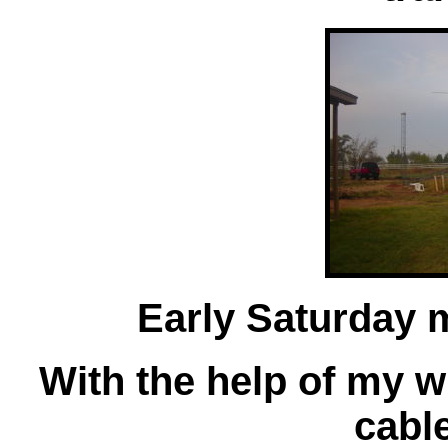
Early Saturday
With the help of my wif
cable