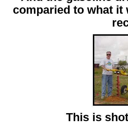
comparied to what it 
rec
This is shot