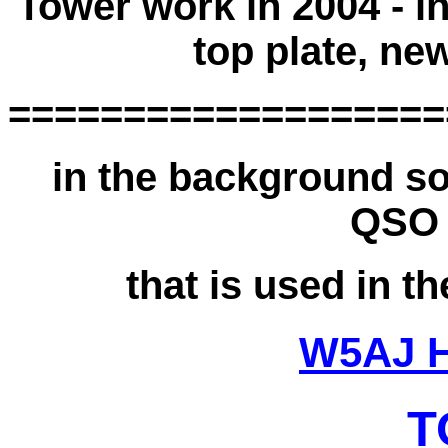
Tower work in 2004 - in
top plate, ne
===================
in the background so
QSO 
that is used in 
W5AJ 
T