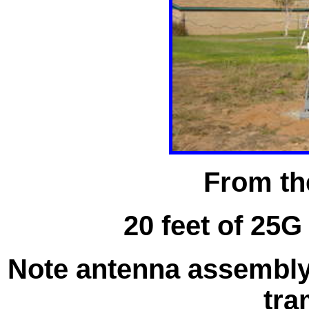
From th
20 feet of 25G
Note antenna assembly 
tra