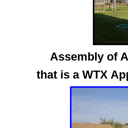
Assembly of A4
that is a WTX Ap