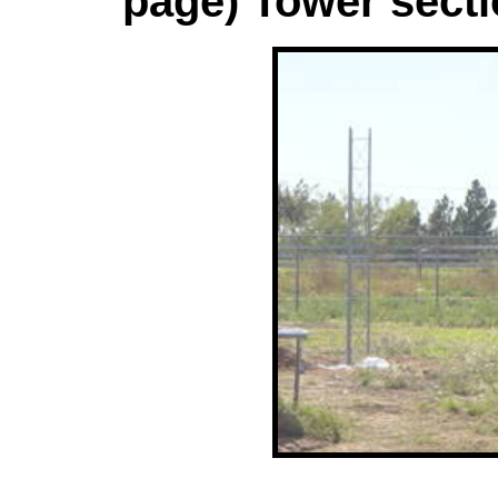
page) Tower secti