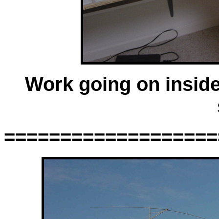
Work going on inside
===================