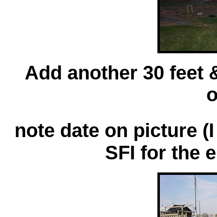
Add another 30 feet &
o
note date on picture (I
SFI for the 