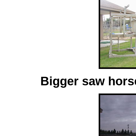
Bigger saw horse