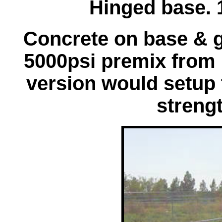
Hinged base. 
Concrete on base & 
5000psi premix from 
version would setup 
strengt