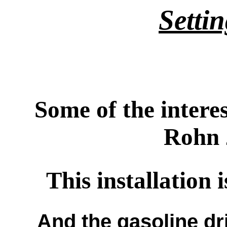
Setti
Some of the intere
Rohn 
This installation 
And the gasoline dr