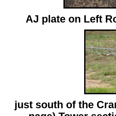
AJ plate on Left Ro
just south of the Cr