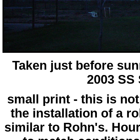
Taken just before su
2003 SS
small print - this is n
the installation of a 
similar to Rohn's. Hou