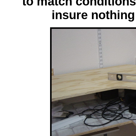
to match condition
insure nothing