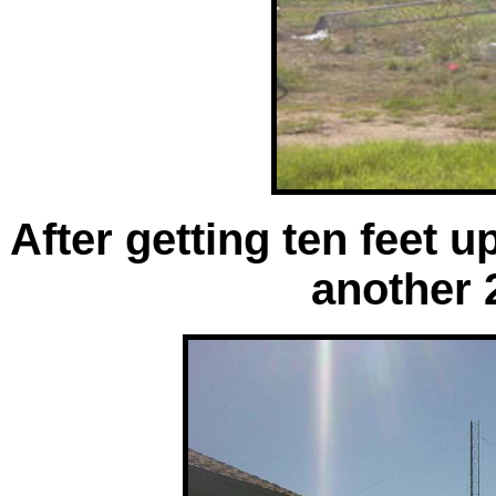
After getting ten feet u
another 