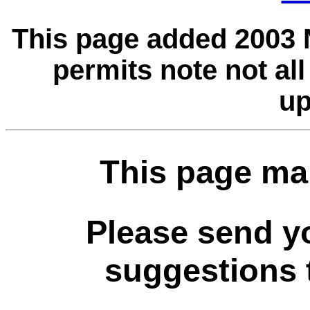
This page added 2003 
permits note not al
up
This page ma
Please send 
suggestions t