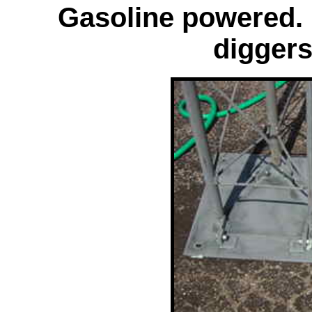
Gasoline powered. 
diggers