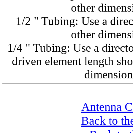
other dimens
1/2 " Tubing: Use a direc
other dimens
1/4 " Tubing: Use a direct
driven element length sho
dimension
Antenna Co
Back to th