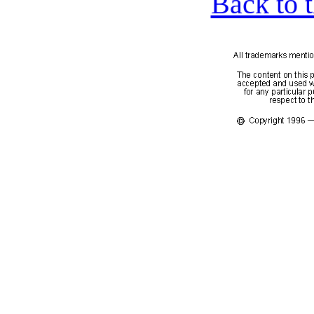
Back to 