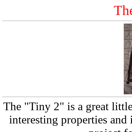
Th
The "Tiny 2" is a great litt
interesting properties and i