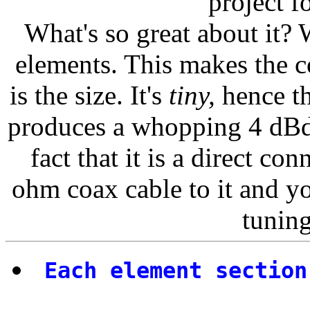
project f
What's so great about it? We
elements. This makes the c
is the size. It's
tiny,
hence th
produces a whopping 4 dBd
fact that it is a direct c
ohm coax cable to it and yo
tuning
Each element section