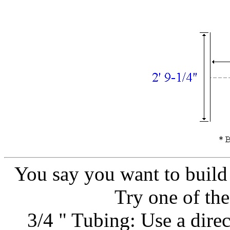
You say you want to build 
Try one of the
3/4 " Tubing: Use a direc