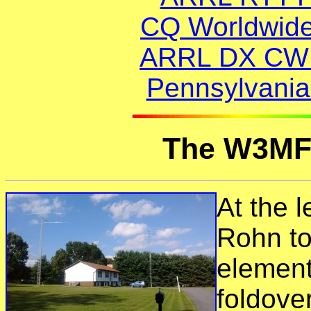
CQ Worldwid
ARRL DX CW (
Pennsylvania
The W3MF
At the l
Rohn to
element
foldove