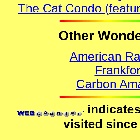
The Cat Condo (featur
Other Wonder
American Ra
Frankfo
Carbon Ama
indicates
visited since