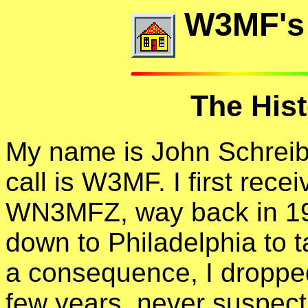
W3MF's
The His
My name is John Schreib
call is W3MF. I first rec
WN3MFZ, way back in 196
down to Philadelphia to t
a consequence, I dropped
few years, never suspect