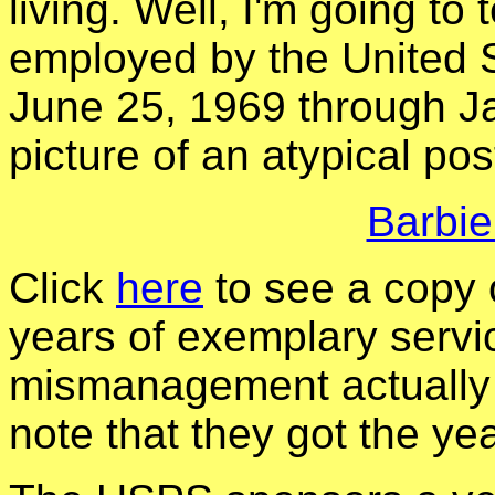
living. Well, I'm going to
employed by the United S
June 25, 1969 through Ja
picture of an atypical post
Barbie
Click
here
to see a copy 
years of exemplary serv
mismanagement actually 
note that they got the ye