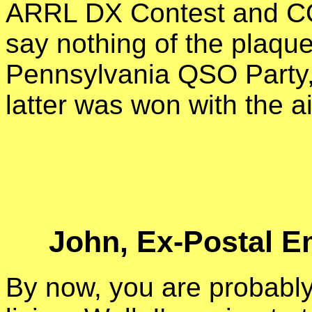
ARRL DX Contest and CQ
say nothing of the plaqu
Pennsylvania QSO Party, 
latter was won with the ai
John, Ex-Postal E
By now, you are probably