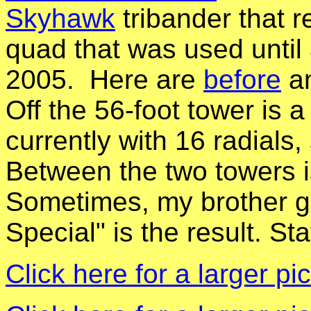
Skyhawk
tribander that 
quad that was used until 
2005. Here are
before
a
Off the 56-foot tower is 
currently with 16 radials
Between the two towers i
Sometimes, my brother g
Special" is the result. St
Click here for a larger p