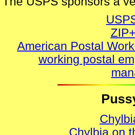
The USPS sponsors a very
USPS
ZIP
American Postal Worke
working postal em
man
Pussy
Chylbi
Chylbia on 