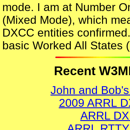
mode. I am at Number O
(Mixed Mode), which mean
DXCC entities confirmed
basic Worked All State
Recent W3MF
John and Bob's
2009 ARRL D
ARRL DX 
ARRL RTTY 