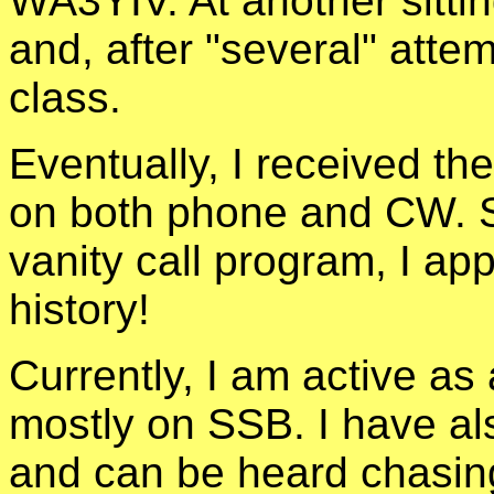
WA3YIV. At another sitti
and, after "several" attem
class.
Eventually, I received the
on both phone and CW. So
vanity call program, I ap
history!
Currently, I am active a
mostly on SSB. I have a
and can be heard chasing