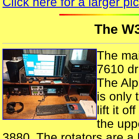
Click here for a larger p
The W3
The mai
7610 dr
The Alp
is only
lift it 
the uppe
3880. The rotators are a 