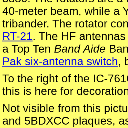
40-meter beam, while a 
tribander. The rotator co
RT-21
. The HF antennas 
a Top Ten
Band Aide
Ban
Pak six-antenna switch
,
To the right of the IC-761
this is here for decoration
Not visible from this pic
and 5BDXCC plaques, as w