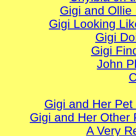
Gigi and Ollie
Gigi Looking Lik
Gigi Do
Gigi Fi
John Pl
C
Gigi and Her Pe
Gigi and Her Other
A Very R