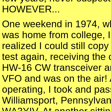
HOWEVER...
One weekend in 1974, w
was home from college, 
realized I could still cop
test again, receiving the 
HW-16 CW transceiver 
VFO and was on the air!
operating, I took and pas
Williamsport, Pennsylvan