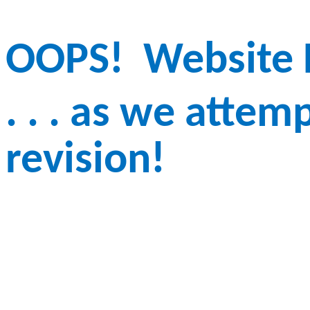
OOPS!
Website D
. . . as we atte
revision!