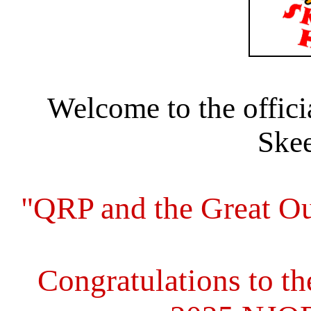
Welcome to the offic
Skee
"QRP and the Great Outd
Congratulations to th