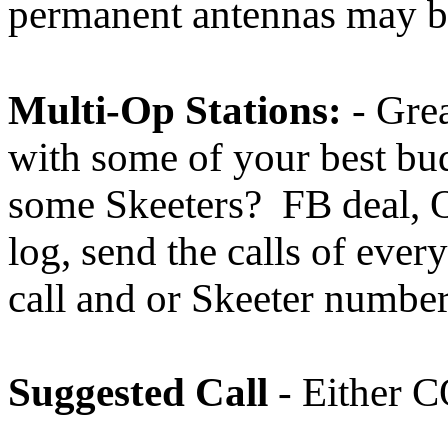
permanent antennas may be
Multi-Op Stations:
- Grea
with some of your best bu
some Skeeters? FB deal,
log, send the calls of ever
call and or Skeeter numbe
Suggested Call
- Either 