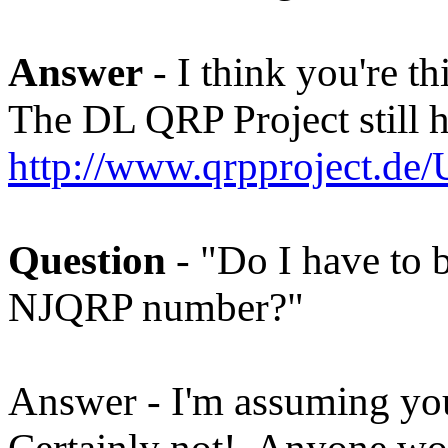
Answer
- I think you're t
The DL QRP Project still ha
http://www.qrpproject.de
Question
- "Do I have to b
NJQRP number?"
Answer - I'm assuming yo