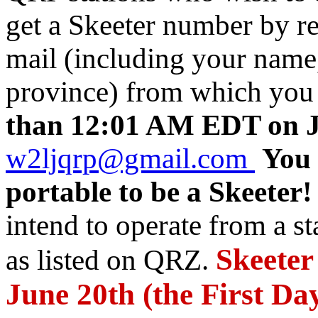
get a Skeeter number by r
mail (including your name, 
province) from which you 
than 12:01 AM EDT on J
w2ljqrp@gmail.com
You 
portable to be a Skeeter!
intend to operate from a st
Skeeter
as listed on QRZ.
June 20th (the First D