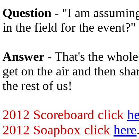
Question
- "I am assuming 
in the field for the event?"
Answer
- That's the whole
get on the air and then sha
the rest of us!
2012 Scoreboard click
he
2012 Soapbox click
here