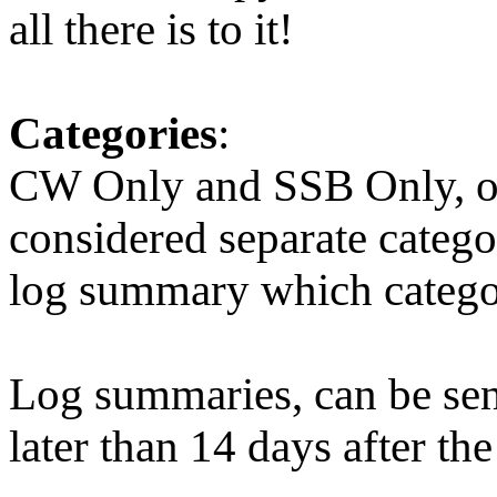
all there is to it!
Categories
:
CW Only and SSB Only, or
considered separate catego
log summary which categor
Log summaries, can be sen
later than 14 days after the