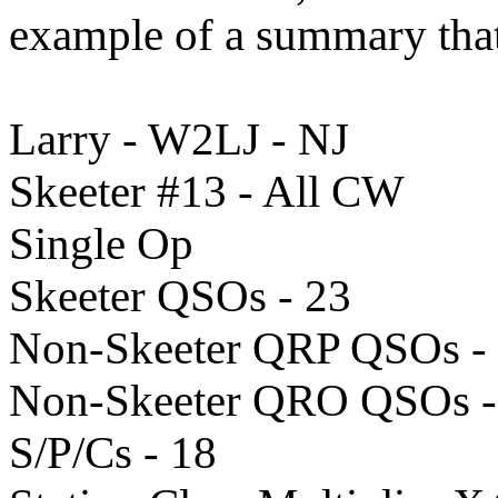
example of a summary that
Larry - W2LJ - NJ
Skeeter #13 - All CW
Single Op
Skeeter QSOs - 23
Non-Skeeter QRP QSOs -
Non-Skeeter QRO QSOs - 
S/P/Cs - 18