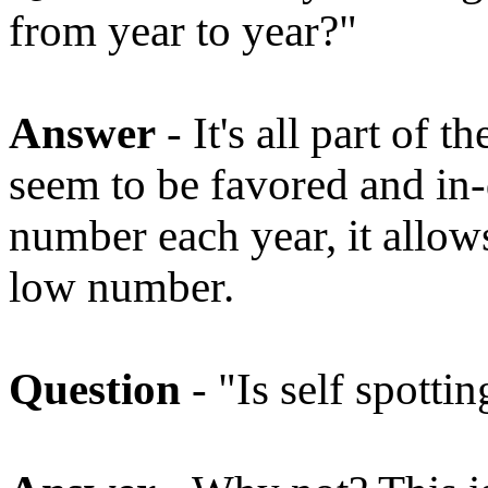
from year to year?"
Answer
- It's all part of
seem to be favored and in
number each year, it allow
low number.
Question
- "Is self spotti