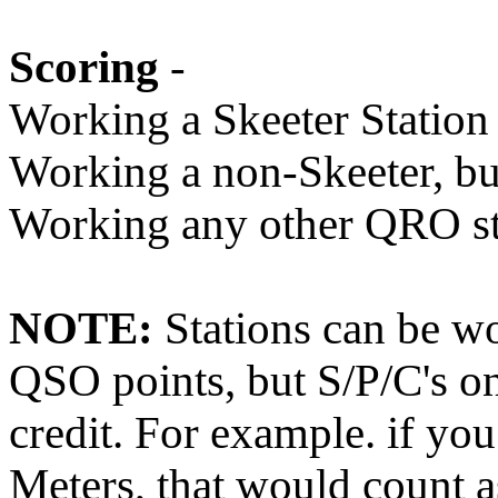
Scoring
-
Working a Skeeter Station 
Working a non-Skeeter, but
Working any other QRO sta
NOTE:
Stations can be wo
QSO points, but S/P/C's on
credit. For example. if y
Meters, that would count a