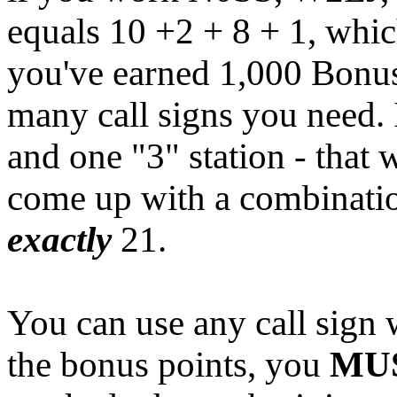
equals 10 +2 + 8 + 1, whic
you've earned 1,000 Bonus 
many call signs you need. 
and one "3" station - that 
come up with a combination
exactly
21.
You can use any call sign
the bonus points, you
MU