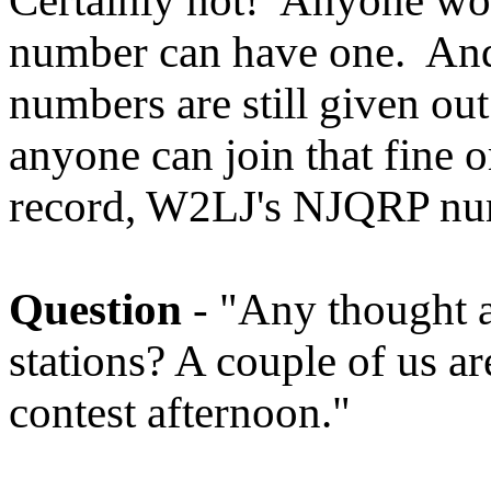
Certainly not! Anyone wor
number can have one. And
numbers are still given o
anyone can join that fine o
record, W2LJ's NJQRP num
Question
- "Any thought a
stations? A couple of us a
contest afternoon."