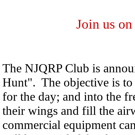
Join us o
The NJQRP Club is announ
Hunt". The objective is to
for the day; and into the f
their wings and fill the a
commercial equipment can c