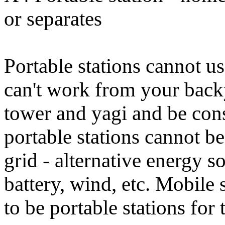
or separates
Portable stations cannot u
can't work from your back
tower and yagi and be cons
portable stations cannot b
grid - alternative energy s
battery, wind, etc. Mobile 
to be portable stations fo