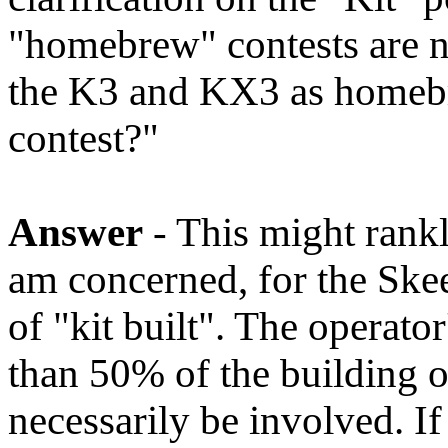
"homebrew" contests are n
the K3 and KX3 as homebr
contest?"
Answer
- This might rankle
am concerned, for the Skee
of "kit built". The operat
than 50% of the building of
necessarily be involved. I