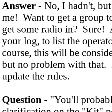
Answer
- No, I hadn't, but
me! Want to get a group t
get some radio in? Sure! 
your log, to list the opera
course, this will be consid
but no problem with that. 
update the rules.
Question
- "You'll probab
clarification on the "Kit" 