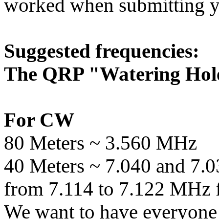
worked when submitting 
Suggested frequencies:
The QRP "Watering Hol
For CW
80 Meters ~ 3.560 MHz
40 Meters ~ 7.040 and 7.0
from 7.114 to 7.122 MHz 
We want to have everyone