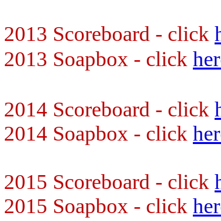
2013 Scoreboard - click
2013 Soapbox - click
her
2014 Scoreboard - click
2014 Soapbox - click
her
2015 Scoreboard - click
2015 Soapbox - click
her