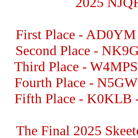
2025 NJQR
First Place - AD0YM 
Second Place - NK9G 
Third Place - W4MPS 
Fourth Place - N5GW 
Fifth Place - K0KLB 
The Final 2025 Skeet