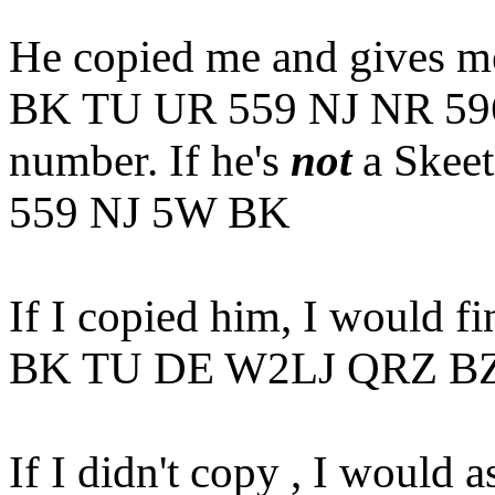
He copied me and gives me
BK TU UR 559 NJ NR 5960
number. If he's
not
a Skeet
559 NJ 5W BK
If I copied him, I would f
BK TU DE W2LJ QRZ B
If I didn't copy , I would as