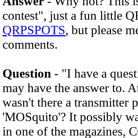
Answer
- Why not? This is
contest", just a fun little 
QRPSPOTS
, but please m
comments.
Question
- "I have a ques
may have the answer to. At
wasn't there a transmitter p
'MOSquito'? It possibly was 
in one of the magazines, 