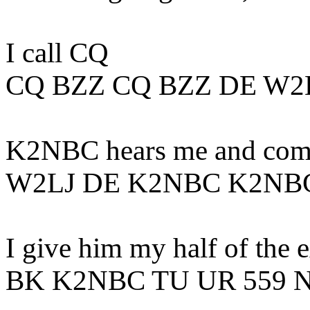
I call CQ
CQ BZZ CQ BZZ DE W2
K2NBC hears me and come
W2LJ DE K2NBC K2NB
I give him my half of the 
BK K2NBC TU UR 559 N