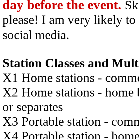
day before the event.
Sk
please! I am very likely t
social media.
Station Classes and Mult
X1 Home stations - commer
X2 Home stations - home br
or separates
X3 Portable station - comm
X4 Portable station - home