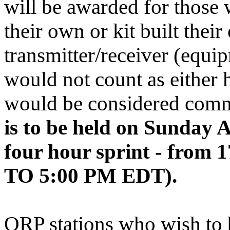
will be awarded for thos
their own or kit built thei
transmitter/receiver (equip
would not count as either h
would be considered com
is to be held on Sunday A
four hour sprint - from
TO 5:00 PM EDT).
QRP stations who wish to 