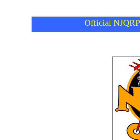
Official NJQRP