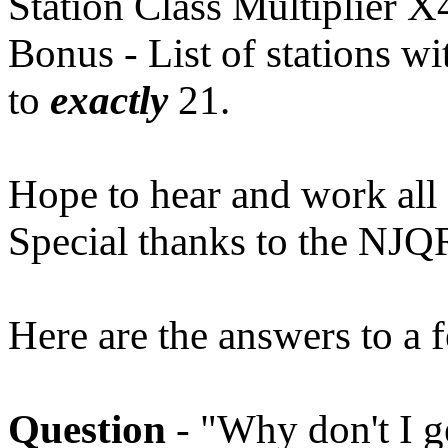
Station Class Multiplier X
Bonus - List of stations w
to
exactly
21.
Hope to hear and work all 
Special thanks to the NJQR
Here are the answers to a 
Question
- "Why don't I 