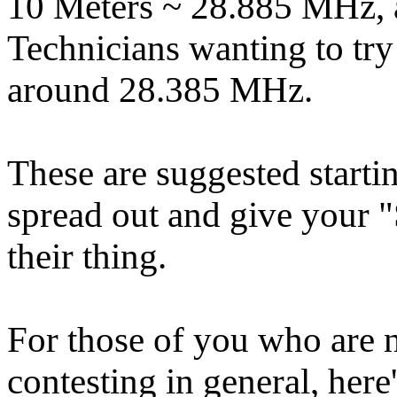
10 Meters ~ 28.885 MHz, 
Technicians wanting to try
around 28.385 MHz.
These are suggested startin
spread out and give your 
their thing.
For those of you who are 
contesting in general, he