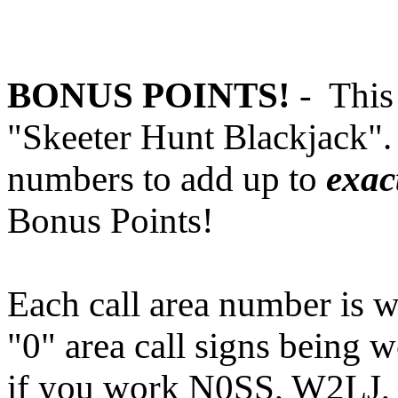
BONUS POINTS!
-
This 
"Skeeter Hunt Blackjack".
numbers to add up to
exac
Bonus Points!
Each call area number is w
"0" area call signs being 
if you work N0SS, W2LJ