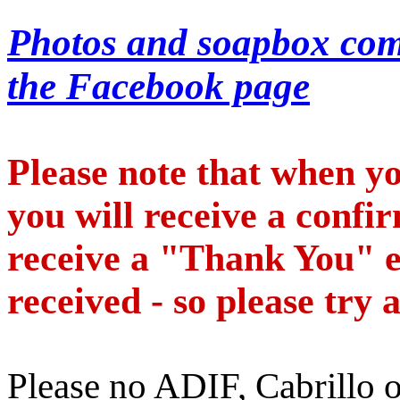
Photos and soapbox com
the Facebook page
Please note that when y
you will receive a confi
receive a "Thank You" e
received - so please try 
Please no ADIF, Cabrillo 