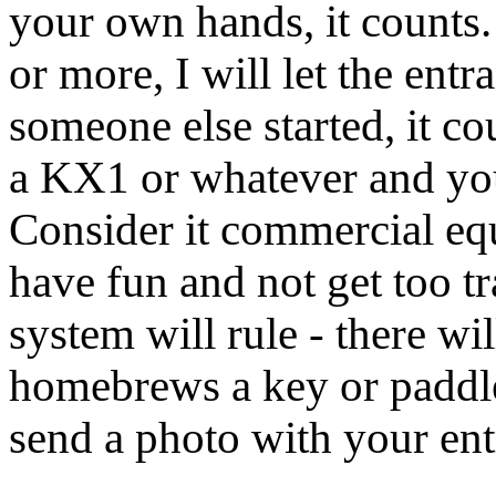
your own hands, it counts. I
or more, I will let the entr
someone else started, it c
a KX1 or whatever and you 
Consider it commercial equ
have fun and not get too tr
system will rule - there w
homebrews a key or paddle 
send a photo with your ent