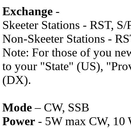
Exchange
-
Skeeter Stations - RST, S/
Non-Skeeter Stations - RS
Note: For those of you new
to your "State" (US), "Pr
(DX).
Mode
– CW, SSB
Power
- 5W max CW, 10 