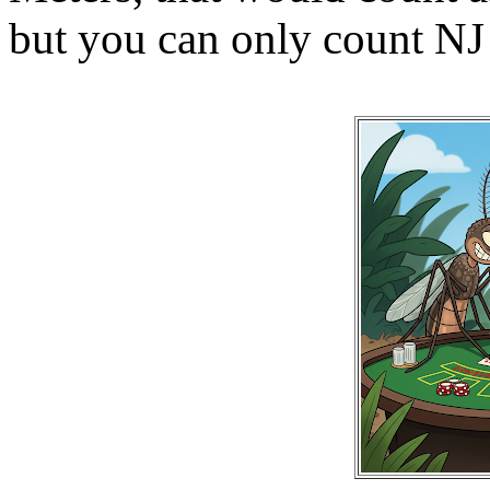
but you can only count NJ 