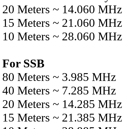
20 Meters ~ 14.060 MHz
15 Meters ~ 21.060 MHz
10 Meters ~ 28.060 MHz
For SSB
80 Meters ~ 3.985 MHz
40 Meters ~ 7.285 MHz
20 Meters ~ 14.285 MHz
15 Meters ~ 21.385 MHz