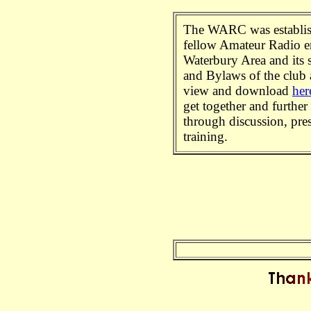
The WARC was establis
fellow Amateur Radio en
Waterbury Area and its s
and Bylaws of the club a
view and download
her
get together and further
through discussion, pre
training.