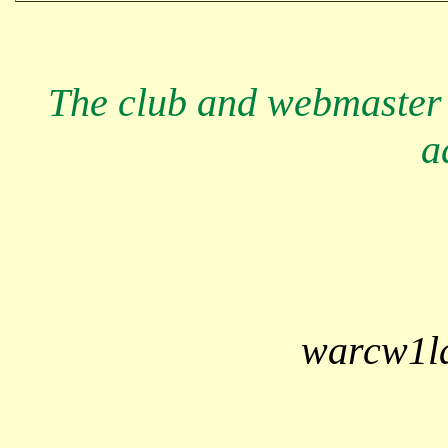
The club and webmaster 
a
warcw1l