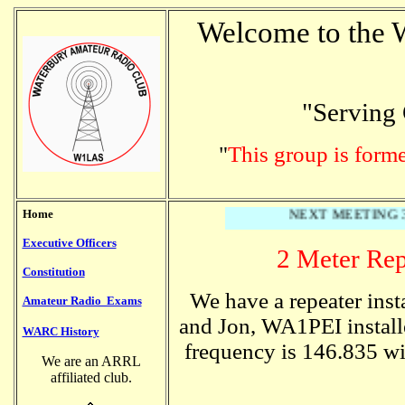
Welcome to the 
"Serving 
"
This group is form
Home
NEXT MEETING 3/2
Executive Officers
2 Meter Rep
Constitution
We have a repeater inst
Amateur Radio Exams
and Jon, WA1PEI install
WARC History
frequency is 146.835 wi
We are an ARRL
affiliated club.