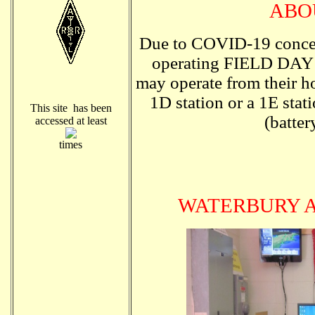
ABO
Due to COVID-19 conce
operating FIELD DAY o
may operate from their ho
1D station or a 1E stat
This site has been
(batter
accessed at least
times
WATERBURY 