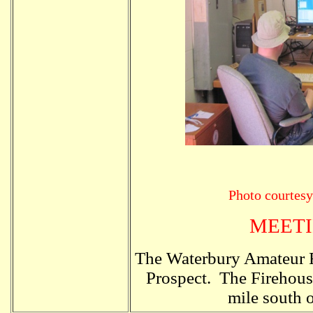
Photo courte
MEETI
The Waterbury Amateur R
Prospect. The Firehouse
mile south 