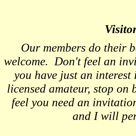
Visito
Our members do their b
welcome. Don't feel an invi
you have just an interest
licensed amateur, stop on 
feel you need an invitati
and I will pe