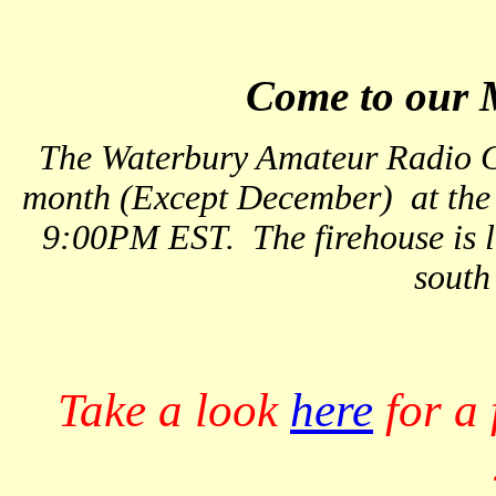
Come to our 
The Waterbury Amateur Radio C
month (Except December) at the F
9:00PM EST. The firehouse is lo
south
Take a look
here
for a 