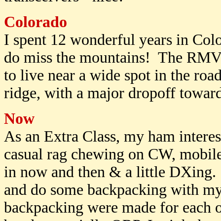
Colorado
I spent 12 wonderful years in Col
do miss the mountains! The RMV
to live near a wide spot in the roa
ridge, with a major dropoff towar
Now
As an Extra Class, my ham interes
casual rag chewing on CW, mobile
in now and then & a little DXing. 
and do some backpacking with my
backpacking were made for each ot