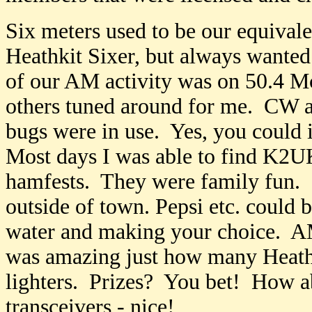
Six meters used to be our equivale
Heathkit Sixer, but always wante
of our AM activity was on 50.4 M
others tuned around for me. CW a
bugs were in use. Yes, you could i
Most days I was able to find K2
hamfests. They were family fun. 
outside of town. Pepsi etc. could 
water and making your choice. AM
was amazing just how many Heathk
lighters. Prizes? You bet! How a
transceivers - nice!