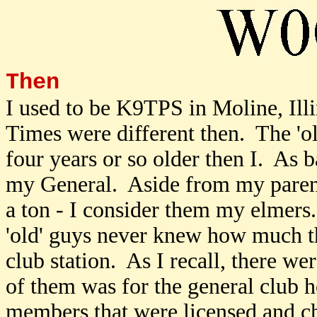
Then
I used to be K9TPS in Moline, Illi
Times were different then. The 'o
four years or so older then I. As 
my General. Aside from my par
a ton - I consider them my elmers
'old' guys never knew how much 
club station. As I recall, there w
of them was for the general club h
members that were licensed and c