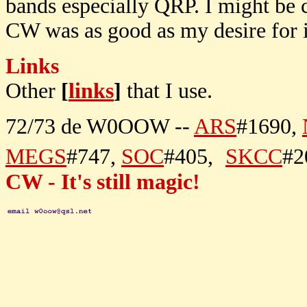
bands especially QRP. I might be 
CW was as good as my desire for i
Links
Other
[
links
]
that I use.
72/73 de W0OOW --
ARS
#1690,
MEGS
#747,
SOC
#405,
SKCC
#2
CW - It's still magic!