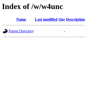
Index of /w/w4unc
Name
Last modified
Size
Description
Parent Directory
-