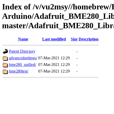
Index of /v/vu2msy//homebrew
Arduino/Adafruit_BME280_Lib
master/Adafruit_BME280_Libr
Name
Last modified
Size
Description
Parent Directory
-
advancedsettings/
07-Mar-2021 12:29
-
bme280_unified/
07-Mar-2021 12:29
-
bme280test/
07-Mar-2021 12:29
-