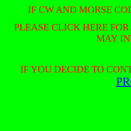
IF CW AND MORSE COD
PLEASE CLICK HERE FOR
MAY IN
IF YOU DECIDE TO CON
PR