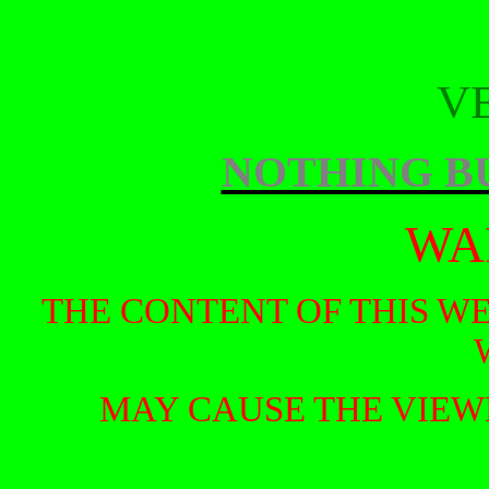
V
NOTHING B
WA
THE CONTENT OF THIS W
MAY CAUSE THE VIEW