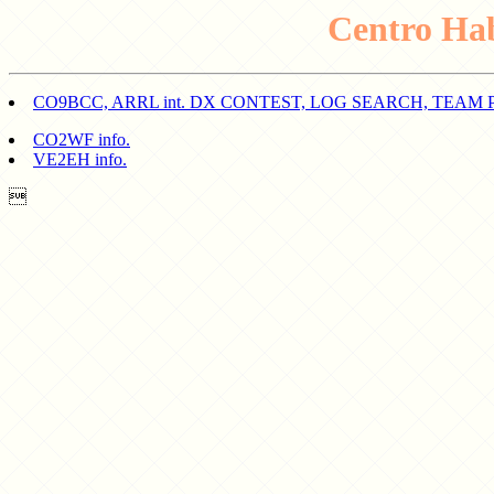
Centro Ha
CO9BCC, ARRL int. DX CONTEST, LOG SEARCH, TEAM 
CO2WF info.
VE2EH info.
