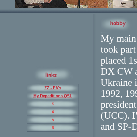
My main 
took part
placed 
DX CW a
Ukraine 
ZZ - PA's
1992, 1
My Dxpeditions QSL
president
3
4
(UCC). 
5
and SP-
6