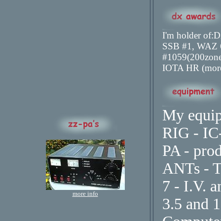
I'm holder 
SSB #1, WAZ
#1059(200zon
IOTA HR (more
My equip
RIG - IC
PA - pro
ANTs - 
7 - I.V. 
more info
3.5 and 1