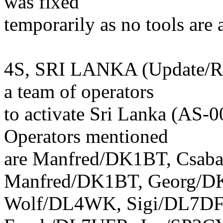
was fixed
temporarily as no tools are 
4S, SRI LANKA (Update/Rem
a team of operators
to activate Sri Lanka (AS-
Operators mentioned
are Manfred/DK1BT, Csab
Manfred/DK1BT, Georg/D
Wolf/DL4WK, Sigi/DL7DF