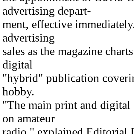
advertising depart-
ment, effective immediatel
advertising
sales as the magazine charts
digital
"hybrid" publication cover
hobby.
"The main print and digital
on amateur
radio," explained Editoria