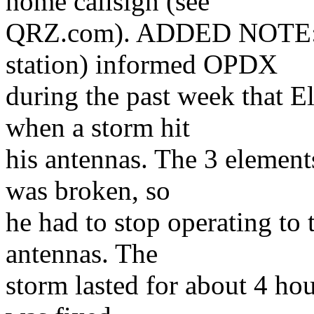
home callsign (see
QRZ.com). ADDED NOTE: G
station) informed OPDX
during the past week that
when a storm hit
his antennas. The 3 element
was broken, so
he had to stop operating to t
antennas. The
storm lasted for about 4 ho