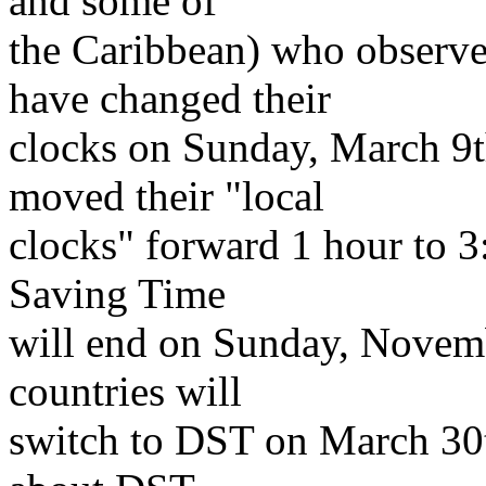
and some of
the Caribbean) who observ
have changed their
clocks on Sunday, March 9t
moved their "local
clocks" forward 1 hour to 
Saving Time
will end on Sunday, Novem
countries will
switch to DST on March 30th