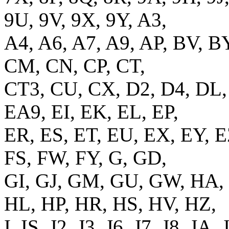
9U, 9V, 9X, 9Y, A3,
A4, A6, A7, A9, AP, BV, B
CM, CN, CP, CT,
CT3, CU, CX, D2, D4, DL,
EA9, EI, EK, EL, EP,
ER, ES, ET, EU, EX, EY, E
FS, FW, FY, G, GD,
GI, GJ, GM, GU, GW, HA,
HL, HP, HR, HS, HV, HZ,
I, IS, J2, J3, J6, J7, J8, JA