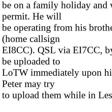
be on a family holiday and 
permit. He will
be operating from his broth
(home callsign
EI8CC). QSL via EI7CC, by 
be uploaded to
LoTW immediately upon his r
Peter may try
to upload them while in Le