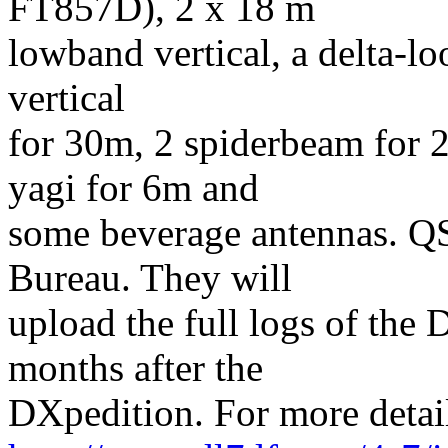
FT857D), 2 x 18 m
lowband vertical, a delta-lo
vertical
for 30m, 2 spiderbeam for 
yagi for 6m and
some beverage antennas. QS
Bureau. They will
upload the full logs of th
months after the
DXpedition. For more detail