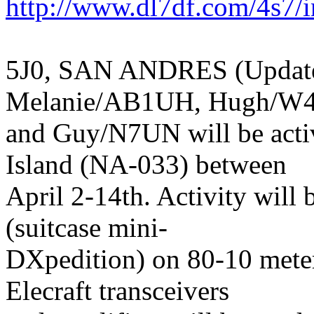
http://www.dl7df.com/4s7/
5J0, SAN ANDRES (Update)
Melanie/AB1UH, Hugh/W
and Guy/N7UN will be acti
Island (NA-033) between
April 2-14th. Activity will 
(suitcase mini-
DXpedition) on 80-10 mete
Elecraft transceivers