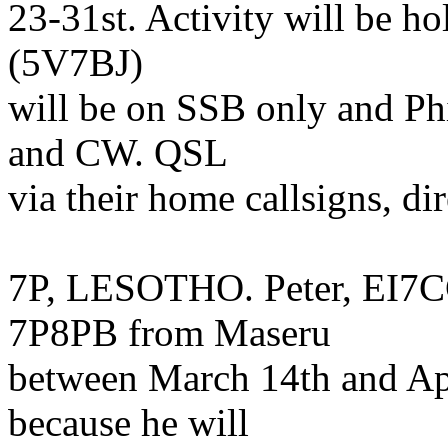
23-31st. Activity will be ho
(5V7BJ)
will be on SSB only and P
and CW. QSL
via their home callsigns, di
7P, LESOTHO. Peter, EI7CC,
7P8PB from Maseru
between March 14th and Apri
because he will