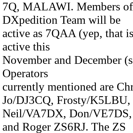
7Q, MALAWI. Members of 
DXpedition Team will be
active as 7QAA (yep, that is
active this
November and December (spe
Operators
currently mentioned are 
Jo/DJ3CQ, Frosty/K5LBU,
Neil/VA7DX, Don/VE7DS,
and Roger ZS6RJ. The ZS