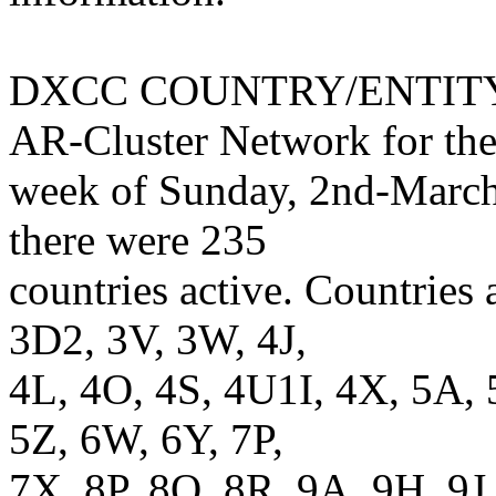
DXCC COUNTRY/ENTITY R
AR-Cluster Network for th
week of Sunday, 2nd-March
there were 235
countries active. Countries
3D2, 3V, 3W, 4J,
4L, 4O, 4S, 4U1I, 4X, 5A, 
5Z, 6W, 6Y, 7P,
7X, 8P, 8Q, 8R, 9A, 9H, 9