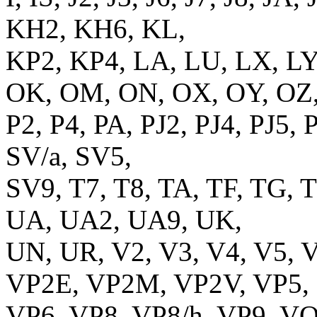
KH2, KH6, KL,
KP2, KP4, LA, LU, LX, LY
OK, OM, ON, OX, OY, OZ
P2, P4, PA, PJ2, PJ4, PJ5, 
SV/a, SV5,
SV9, T7, T8, TA, TF, TG, T
UA, UA2, UA9, UK,
UN, UR, V2, V3, V4, V5, 
VP2E, VP2M, VP2V, VP5,
VP6, VP8, VP8/h, VP9, V