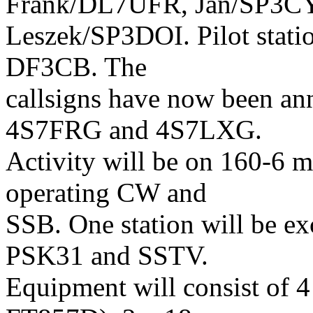
Frank/DL7UFR, Jan/SP3C
Leszek/SP3DOI. Pilot statio
DF3CB. The
callsigns have now been a
4S7FRG and 4S7LXG.
Activity will be on 160-6 me
operating CW and
SSB. One station will be ex
PSK31 and SSTV.
Equipment will consist of 4