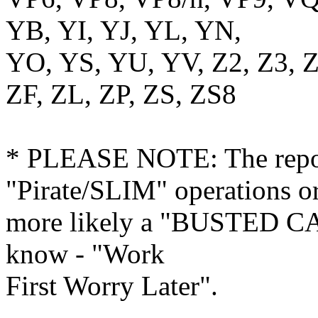
YB, YI, YJ, YL, YN,
YO, YS, YU, YV, Z2, Z3, 
ZF, ZL, ZP, ZS, ZS8
* PLEASE NOTE: The repor
"Pirate/SLIM" operations o
more likely a "BUSTED CA
know - "Work
First Worry Later".