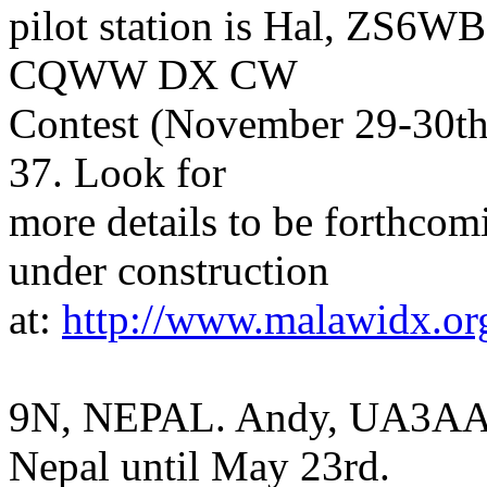
pilot station is Hal, ZS6WB
CQWW DX CW
Contest (November 29-30th)
37. Look for
more details to be forthcom
under construction
at:
http://www.malawidx.or
9N, NEPAL. Andy, UA3AA, 
Nepal until May 23rd.