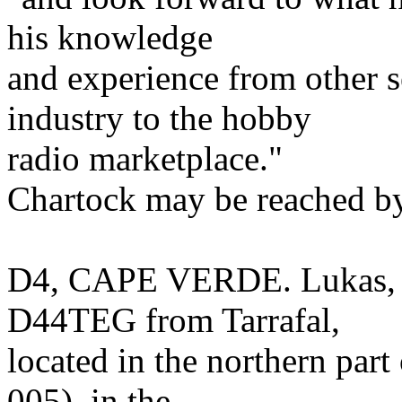
his knowledge
and experience from other s
industry to the hobby
radio marketplace."
Chartock may be reached by
D4, CAPE VERDE. Lukas, H
D44TEG from Tarrafal,
located in the northern part
005), in the