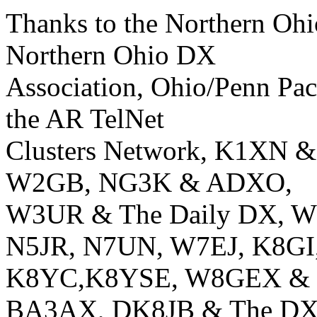
Thanks to the Northern Ohi
Northern Ohio DX
Association, Ohio/Penn Pa
the AR TelNet
Clusters Network, K1XN 
W2GB, NG3K & ADXO,
W3UR & The Daily DX, 
N5JR, N7UN, W7EJ, K8GI
K8YC,K8YSE, W8GEX & 60m
BA3AX, DK8JB & The DX