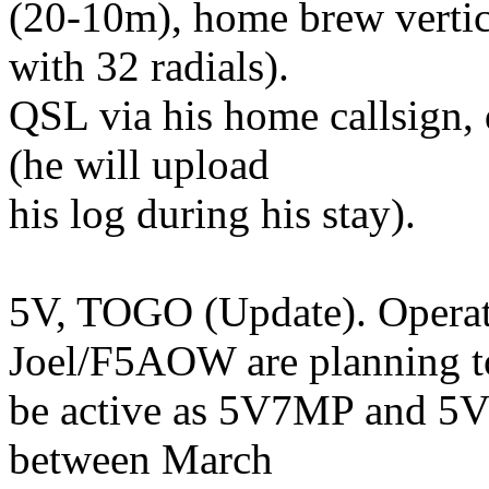
(20-10m), home brew vertic
with 32 radials).
QSL via his home callsign,
(he will upload
his log during his stay).
5V, TOGO (Update). Opera
Joel/F5AOW are planning t
be active as 5V7MP and 5V
between March