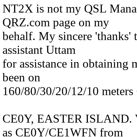
NT2X is not my QSL Manage
QRZ.com page on my
behalf. My sincere 'thanks'
assistant Uttam
for assistance in obtaining
been on
160/80/30/20/12/10 meters
CE0Y, EASTER ISLAND. Vi
as CE0Y/CE1WFN from