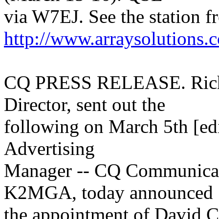
via W7EJ. See the station 
http://www.arraysolutions.
CQ PRESS RELEASE. Rich,
Director, sent out the
following on March 5th [e
Advertising
Manager -- CQ Communicati
K2MGA, today announced
the appointment of David C