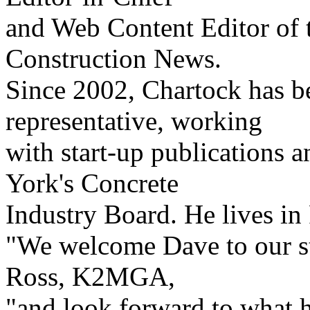
and Web Content Editor of 
Construction News.
Since 2002, Chartock has b
representative, working
with start-up publications 
York's Concrete
Industry Board. He lives i
"We welcome Dave to our st
Ross, K2MGA,
"and look forward to what h