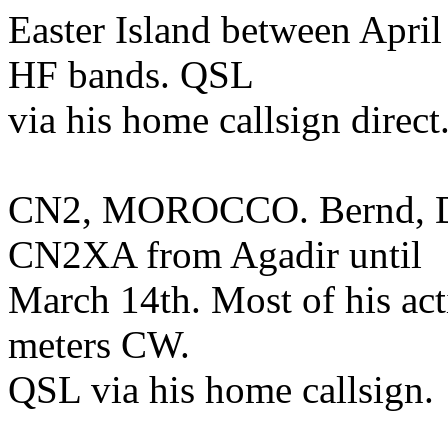
Easter Island between April 
HF bands. QSL
via his home callsign direct
CN2, MOROCCO. Bernd, DL
CN2XA from Agadir until
March 14th. Most of his act
meters CW.
QSL via his home callsign.