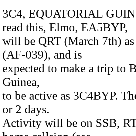
3C4, EQUATORIAL GUINEA 
read this, Elmo, EA5BYP,
will be QRT (March 7th) 
(AF-039), and is
expected to make a trip to 
Guinea,
to be active as 3C4BYP. The
or 2 days.
Activity will be on SSB, 