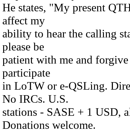
He states, "My present QTH
affect my
ability to hear the calling s
please be
patient with me and forgive 
participate
in LoTW or e-QSLing. Dire
No IRCs. U.S.
stations - SASE + 1 USD, a
Donations welcome.