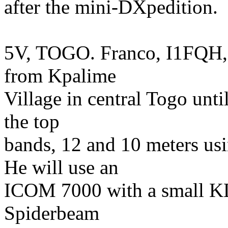
after the mini-DXpedition.
5V, TOGO. Franco, I1FQH, 
from Kpalime
Village in central Togo unti
the top
bands, 12 and 10 meters u
He will use an
ICOM 7000 with a small KL5
Spiderbeam