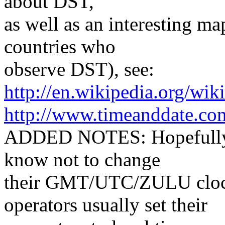
about DST,
as well as an interesting m
countries who
observe DST), see:
http://en.wikipedia.org/wi
http://www.timeanddate.co
ADDED NOTES: Hopefully, a
know not to change
their GMT/UTC/ZULU clock
operators usually set their