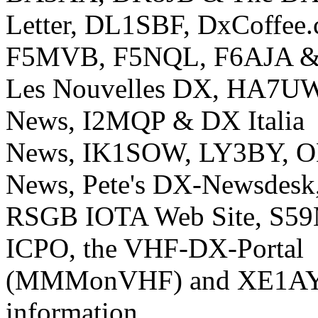
Letter, DL1SBF, DxCoffee
F5MVB, F5NQL, F6AJA 
Les Nouvelles DX, HA7U
News, I2MQP & DX Italia
News, IK1SOW, LY3BY, 
News, Pete's DX-Newsdesk
RSGB IOTA Web Site, S59M
ICPO, the VHF-DX-Portal
(MMMonVHF) and XE1AY f
information.