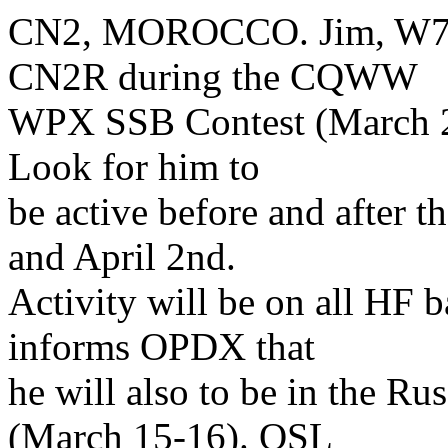
CN2, MOROCCO. Jim, W7EJ,
CN2R during the CQWW
WPX SSB Contest (March 29
Look for him to
be active before and after 
and April 2nd.
Activity will be on all HF
informs OPDX that
he will also to be in the 
(March 15-16). QSL