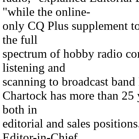
"while the online-
only CQ Plus supplement to 
the full
spectrum of hobby radio c
listening and
scanning to broadcast ban
Chartock has more than 25 y
both in
editorial and sales positio
Editor-in-Chief