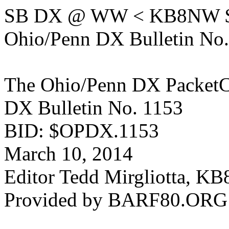
SB DX @ WW < KB8NW 
Ohio/Penn DX Bulletin No
The Ohio/Penn DX PacketC
DX Bulletin No. 1153
BID: $OPDX.1153
March 10, 2014
Editor Tedd Mirgliotta, 
Provided by BARF80.ORG (