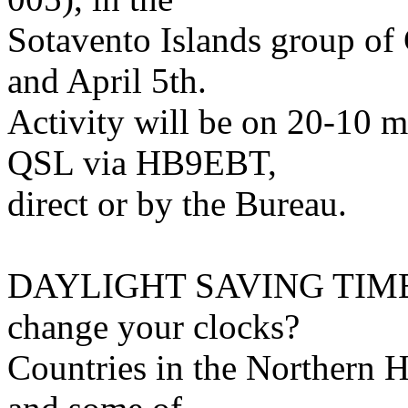
Sotavento Islands group of
and April 5th.
Activity will be on 20-10
QSL via HB9EBT,
direct or by the Bureau.
DAYLIGHT SAVING TIME (
change your clocks?
Countries in the Northern 