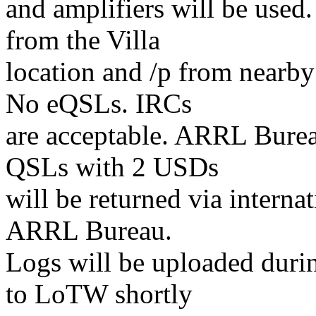
and amplifiers will be used.
from the Villa
location and /p from nearb
No eQSLs. IRCs
are acceptable. ARRL Bureau
QSLs with 2 USDs
will be returned via interna
ARRL Bureau.
Logs will be uploaded duri
to LoTW shortly