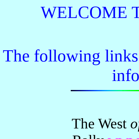
WELCOME TO 
The following link
inf
The West
o