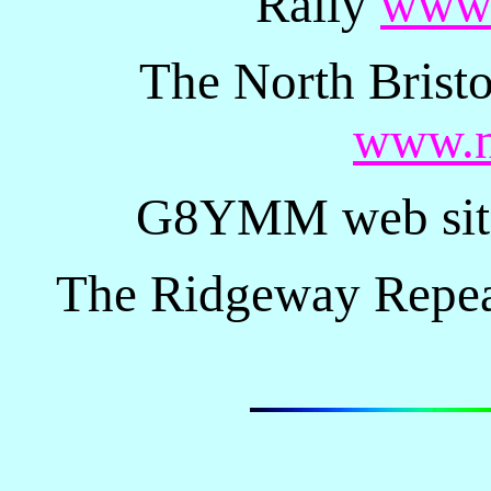
Rally
www.
The North Brist
www.n
G8YMM web si
The Ridgeway Repe