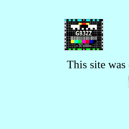
This site was