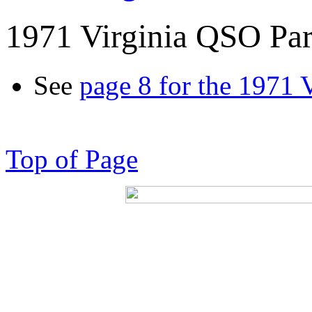
1971 Virginia QSO Par
See
page 8 for the 1971 
Top of Page