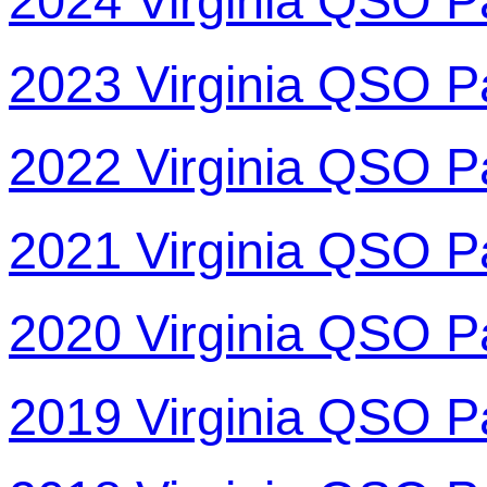
2024 Virginia QSO P
2023 Virginia QSO P
2022 Virginia QSO P
2021 Virginia QSO P
2020 Virginia QSO P
2019 Virginia QSO P