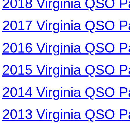
2018 Virginia QSO P
2017 Virginia QSO P
2016 Virginia QSO P
2015 Virginia QSO P
2014 Virginia QSO P
2013 Virginia QSO P