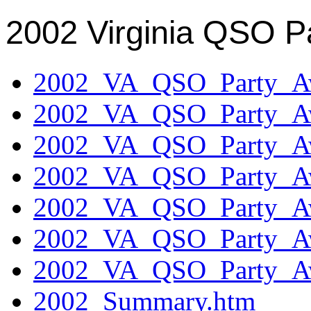
2002 Virginia QSO P
2002_VA_QSO_Party_Aw
2002_VA_QSO_Party_Aw
2002_VA_QSO_Party_Aw
2002_VA_QSO_Party_Aw
2002_VA_QSO_Party_Aw
2002_VA_QSO_Party_Aw
2002_VA_QSO_Party_Aw
2002_Summary.htm