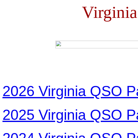
Virgini
2026 Virginia QSO P
2025 Virginia QSO P