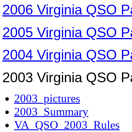
2006 Virginia QSO P
2005 Virginia QSO P
2004 Virginia QSO P
2003 Virginia QSO P
2003_pictures
2003_Summary
VA_QSO_2003_Rules