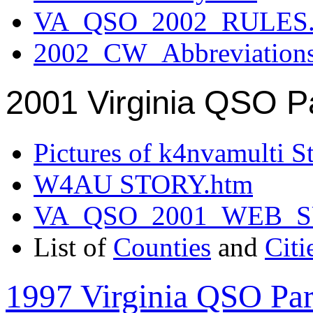
VA_QSO_2002_RULES.
2002_CW_Abbreviation
2001 Virginia QSO P
Pictures of k4nvamulti S
W4AU STORY.htm
VA_QSO_2001_WEB_
List of
Counties
and
Citi
1997 Virginia QSO Par