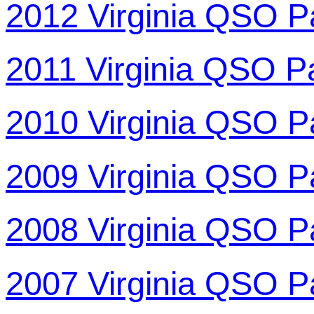
2012 Virginia QSO P
2011 Virginia QSO P
2010 Virginia QSO P
2009 Virginia QSO P
2008 Virginia QSO P
2007 Virginia QSO P