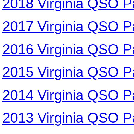
2018 Virginia QSO P
2017 Virginia QSO P
2016 Virginia QSO P
2015 Virginia QSO P
2014 Virginia QSO P
2013 Virginia QSO P