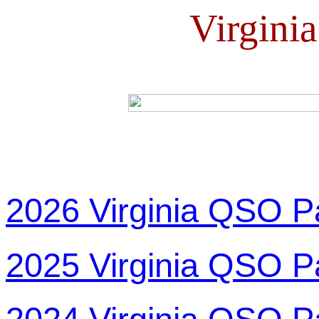
Virgini
2026 Virginia QSO P
2025 Virginia QSO P