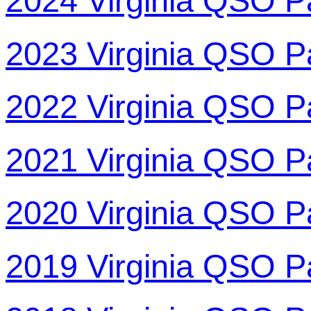
2024 Virginia QSO P
2023 Virginia QSO P
2022 Virginia QSO P
2021 Virginia QSO P
2020 Virginia QSO P
2019 Virginia QSO P