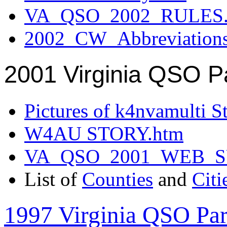
VA_QSO_2002_RULES.
2002_CW_Abbreviation
2001 Virginia QSO P
Pictures of k4nvamulti S
W4AU STORY.htm
VA_QSO_2001_WEB_
List of
Counties
and
Citi
1997 Virginia QSO Par