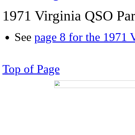
1971 Virginia QSO Par
See
page 8 for the 1971 
Top of Page