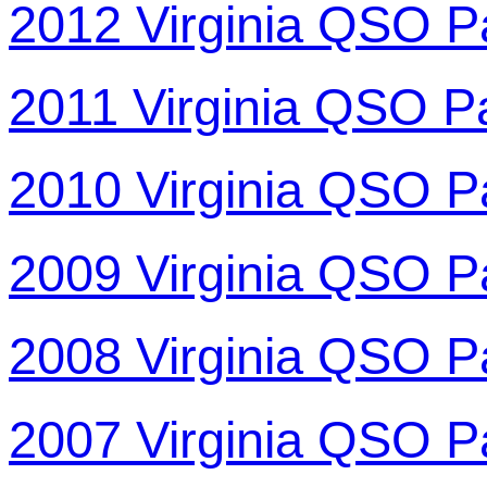
2012 Virginia QSO P
2011 Virginia QSO P
2010 Virginia QSO P
2009 Virginia QSO P
2008 Virginia QSO P
2007 Virginia QSO P