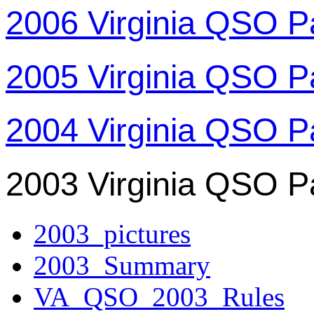
2006 Virginia QSO P
2005 Virginia QSO P
2004 Virginia QSO P
2003 Virginia QSO P
2003_pictures
2003_Summary
VA_QSO_2003_Rules