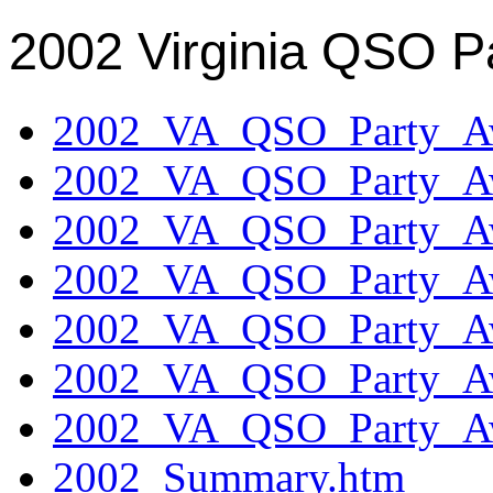
2002 Virginia QSO P
2002_VA_QSO_Party_Aw
2002_VA_QSO_Party_Aw
2002_VA_QSO_Party_Aw
2002_VA_QSO_Party_Aw
2002_VA_QSO_Party_Aw
2002_VA_QSO_Party_Aw
2002_VA_QSO_Party_Aw
2002_Summary.htm