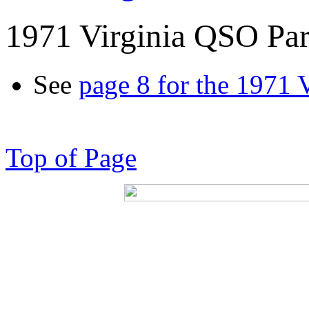
1971 Virginia QSO Par
See
page 8 for the 1971 
Top of Page