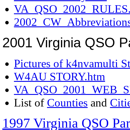
VA_QSO_2002_RULES.
2002_CW_Abbreviation
2001 Virginia QSO P
Pictures of k4nvamulti S
W4AU STORY.htm
VA_QSO_2001_WEB_
List of
Counties
and
Citi
1997 Virginia QSO Par