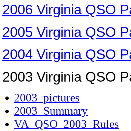
2006 Virginia QSO P
2005 Virginia QSO P
2004 Virginia QSO P
2003 Virginia QSO P
2003_pictures
2003_Summary
VA_QSO_2003_Rules