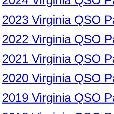
2024 Virginia QSO P
2023 Virginia QSO P
2022 Virginia QSO P
2021 Virginia QSO P
2020 Virginia QSO P
2019 Virginia QSO P