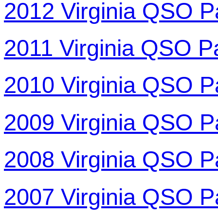
2012 Virginia QSO P
2011 Virginia QSO P
2010 Virginia QSO P
2009 Virginia QSO P
2008 Virginia QSO P
2007 Virginia QSO P