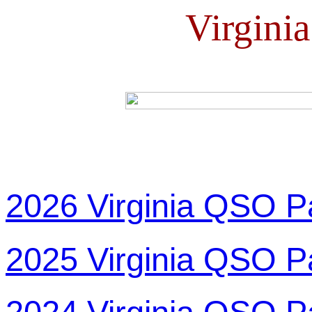
Virgini
2026 Virginia QSO P
2025 Virginia QSO P