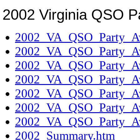
2002 Virginia QSO P
2002_VA_QSO_Party_Aw
2002_VA_QSO_Party_Aw
2002_VA_QSO_Party_Aw
2002_VA_QSO_Party_Aw
2002_VA_QSO_Party_Aw
2002_VA_QSO_Party_Aw
2002_VA_QSO_Party_Aw
2002_Summary.htm