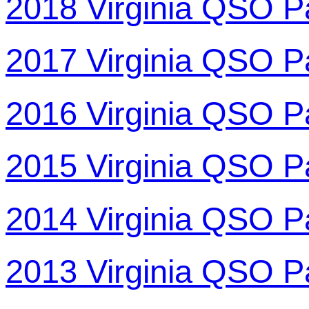
2018 Virginia QSO P
2017 Virginia QSO P
2016 Virginia QSO P
2015 Virginia QSO P
2014 Virginia QSO P
2013 Virginia QSO P