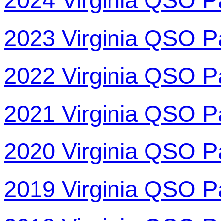
2024 Virginia QSO P
2023 Virginia QSO P
2022 Virginia QSO P
2021 Virginia QSO P
2020 Virginia QSO P
2019 Virginia QSO P