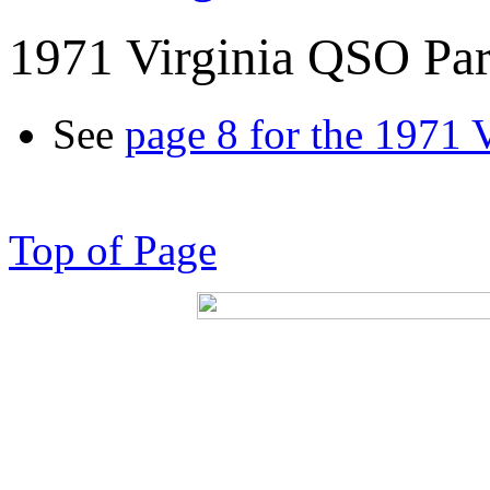
1971 Virginia QSO Par
See
page 8 for the 1971 
Top of Page