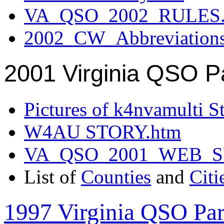
VA_QSO_2002_RULES.
2002_CW_Abbreviation
2001 Virginia QSO P
Pictures of k4nvamulti S
W4AU STORY.htm
VA_QSO_2001_WEB_
List of
Counties
and
Citi
1997 Virginia QSO Par