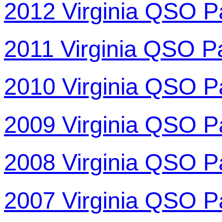
2012 Virginia QSO P
2011 Virginia QSO P
2010 Virginia QSO P
2009 Virginia QSO P
2008 Virginia QSO P
2007 Virginia QSO P