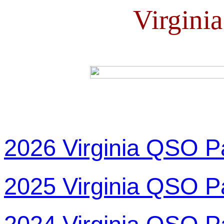
Virgini
2026 Virginia QSO P
2025 Virginia QSO P