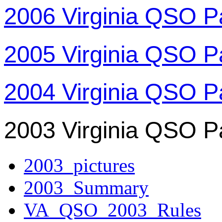
2006 Virginia QSO P
2005 Virginia QSO P
2004 Virginia QSO P
2003 Virginia QSO P
2003_pictures
2003_Summary
VA_QSO_2003_Rules