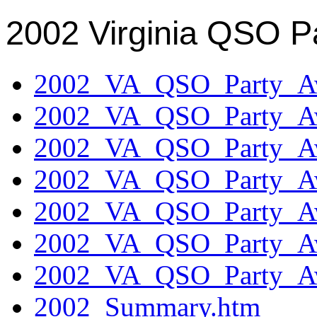
2002 Virginia QSO P
2002_VA_QSO_Party_Aw
2002_VA_QSO_Party_Aw
2002_VA_QSO_Party_Aw
2002_VA_QSO_Party_Aw
2002_VA_QSO_Party_Aw
2002_VA_QSO_Party_Aw
2002_VA_QSO_Party_Aw
2002_Summary.htm