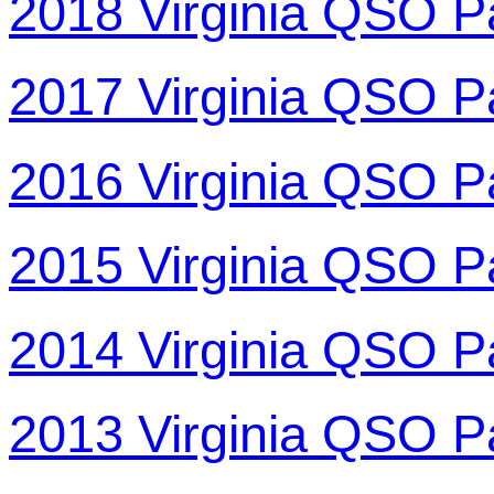
2018 Virginia QSO P
2017 Virginia QSO P
2016 Virginia QSO P
2015 Virginia QSO P
2014 Virginia QSO P
2013 Virginia QSO P