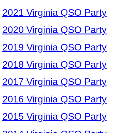
2021 Virginia QSO Party
2020 Virginia QSO Party
2019 Virginia QSO Party
2018 Virginia QSO Party
2017 Virginia QSO Party
2016 Virginia QSO Party
2015 Virginia QSO Party