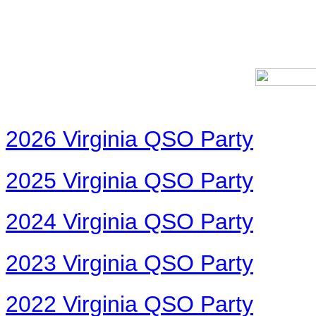
2026 Virginia QSO Party
2025 Virginia QSO Party
2024 Virginia QSO Party
2023 Virginia QSO Party
2022 Virginia QSO Party