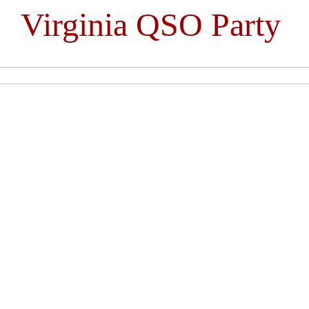
Virginia QSO Party