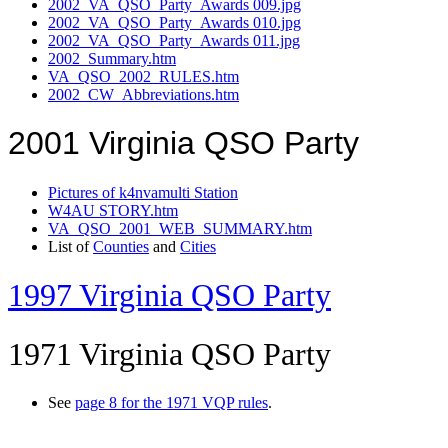
2002_VA_QSO_Party_Awards 009.jpg
2002_VA_QSO_Party_Awards 010.jpg
2002_VA_QSO_Party_Awards 011.jpg
2002_Summary.htm
VA_QSO_2002_RULES.htm
2002_CW_Abbreviations.htm
2001 Virginia QSO Party
Pictures of k4nvamulti Station
W4AU STORY.htm
VA_QSO_2001_WEB_SUMMARY.htm
List of
Counties
and
Cities
1997 Virginia QSO Party
1971 Virginia QSO Party
See
page 8 for the 1971 VQP rules
.