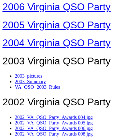
2006 Virginia QSO Party
2005 Virginia QSO Party
2004 Virginia QSO Party
2003 Virginia QSO Party
2003_pictures
2003_Summary
VA_QSO_2003_Rules
2002 Virginia QSO Party
2002_VA_QSO_Party_Awards 004.jpg
2002_VA_QSO_Party_Awards 005.jpg
2002_VA_QSO_Party_Awards 006.jpg
2002_VA_QSO_Party_Awards 008.jpg