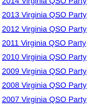
2014 Virginia QSO Party
2013 Virginia QSO Party
2012 Virginia QSO Party
2011 Virginia QSO Party
2010 Virginia QSO Party
2009 Virginia QSO Party
2008 Virginia QSO Party
2007 Virginia QSO Party