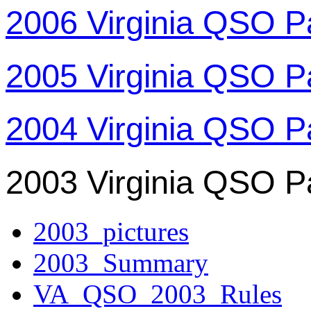
2006 Virginia QSO P
2005 Virginia QSO P
2004 Virginia QSO P
2003 Virginia QSO P
2003_pictures
2003_Summary
VA_QSO_2003_Rules