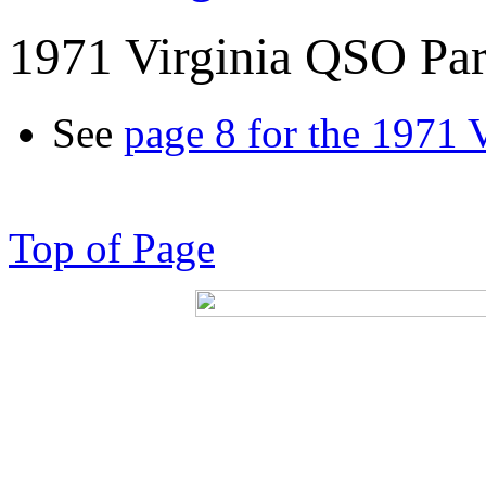
1971 Virginia QSO Par
See
page 8 for the 1971 
Top of Page