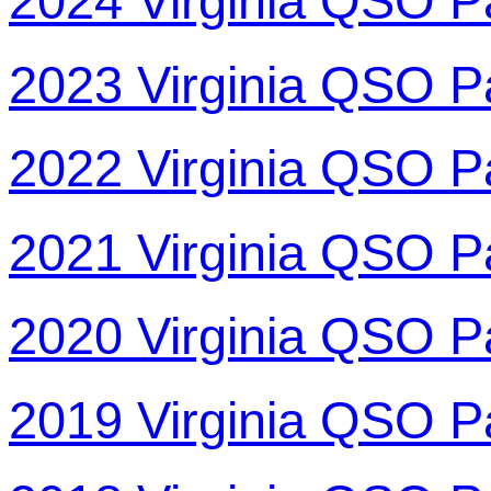
2024 Virginia QSO P
2023 Virginia QSO P
2022 Virginia QSO P
2021 Virginia QSO P
2020 Virginia QSO P
2019 Virginia QSO P