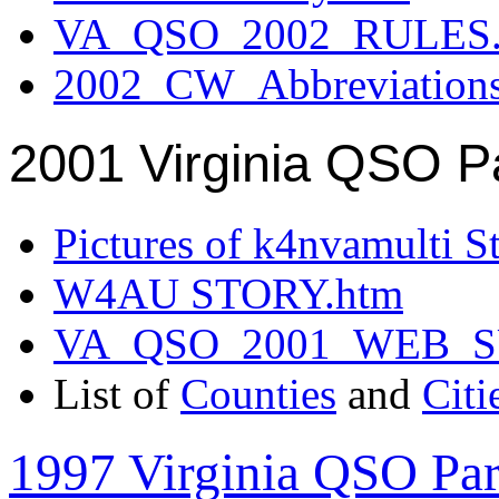
VA_QSO_2002_RULES.
2002_CW_Abbreviation
2001 Virginia QSO P
Pictures of k4nvamulti S
W4AU STORY.htm
VA_QSO_2001_WEB_
List of
Counties
and
Citi
1997 Virginia QSO Par