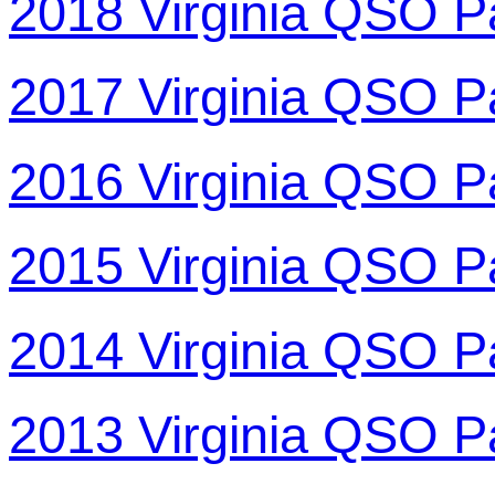
2018 Virginia QSO P
2017 Virginia QSO P
2016 Virginia QSO P
2015 Virginia QSO P
2014 Virginia QSO P
2013 Virginia QSO P