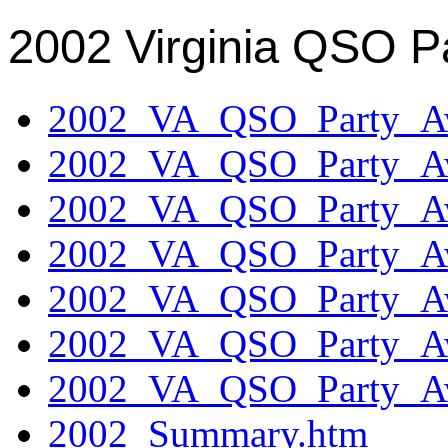
2002 Virginia QSO P
2002_VA_QSO_Party_Aw
2002_VA_QSO_Party_Aw
2002_VA_QSO_Party_Aw
2002_VA_QSO_Party_Aw
2002_VA_QSO_Party_Aw
2002_VA_QSO_Party_Aw
2002_VA_QSO_Party_Aw
2002_Summary.htm