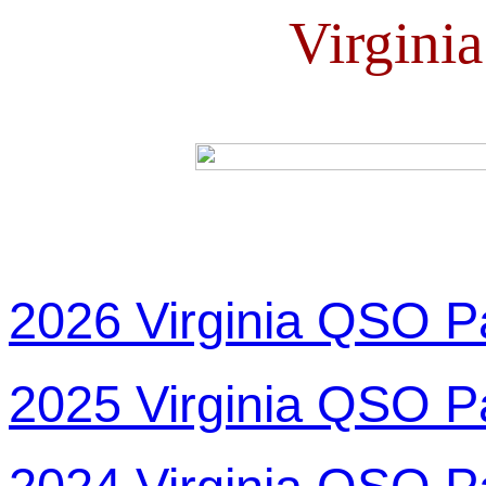
Virgini
2026 Virginia QSO P
2025 Virginia QSO P