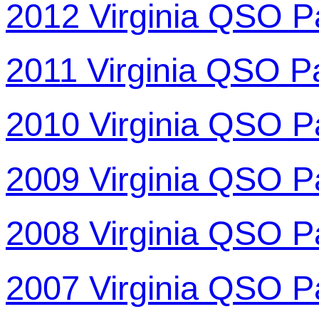
2012 Virginia QSO P
2011 Virginia QSO P
2010 Virginia QSO P
2009 Virginia QSO P
2008 Virginia QSO P
2007 Virginia QSO P