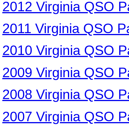
2012 Virginia QSO P
2011 Virginia QSO P
2010 Virginia QSO P
2009 Virginia QSO P
2008 Virginia QSO P
2007 Virginia QSO P