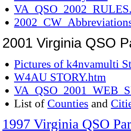
VA_QSO_2002_RULES.
2002_CW_Abbreviation
2001 Virginia QSO P
Pictures of k4nvamulti S
W4AU STORY.htm
VA_QSO_2001_WEB_
List of
Counties
and
Citi
1997 Virginia QSO Par