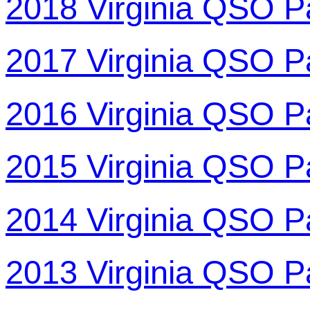
2018 Virginia QSO P
2017 Virginia QSO P
2016 Virginia QSO P
2015 Virginia QSO P
2014 Virginia QSO P
2013 Virginia QSO P