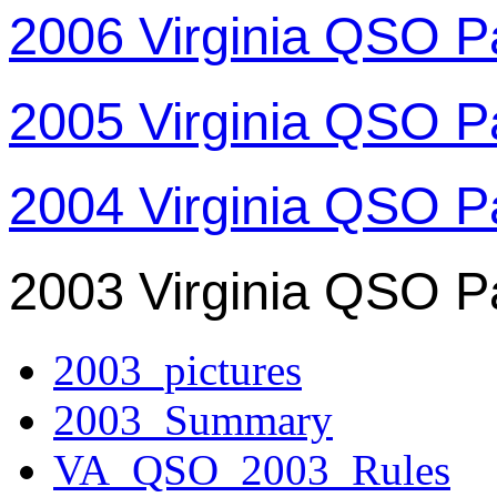
2006 Virginia QSO P
2005 Virginia QSO P
2004 Virginia QSO P
2003 Virginia QSO P
2003_pictures
2003_Summary
VA_QSO_2003_Rules