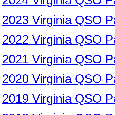
2024 Virginia QSO P
2023 Virginia QSO P
2022 Virginia QSO P
2021 Virginia QSO P
2020 Virginia QSO P
2019 Virginia QSO P