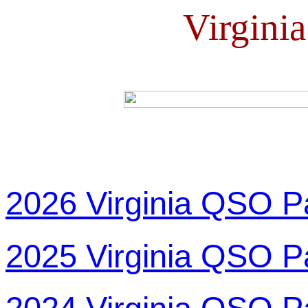
Virgini
2026 Virginia QSO P
2025 Virginia QSO P