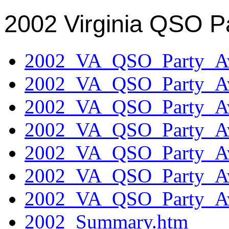
2002 Virginia QSO P
2002_VA_QSO_Party_Aw
2002_VA_QSO_Party_Aw
2002_VA_QSO_Party_Aw
2002_VA_QSO_Party_Aw
2002_VA_QSO_Party_Aw
2002_VA_QSO_Party_Aw
2002_VA_QSO_Party_Aw
2002_Summary.htm