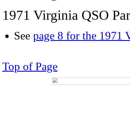
1971 Virginia QSO Par
See
page 8 for the 1971 
Top of Page