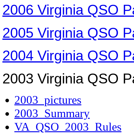
2006 Virginia QSO P
2005 Virginia QSO P
2004 Virginia QSO P
2003 Virginia QSO P
2003_pictures
2003_Summary
VA_QSO_2003_Rules