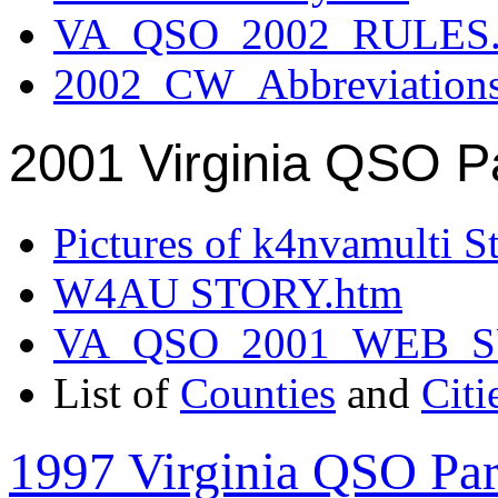
VA_QSO_2002_RULES.
2002_CW_Abbreviation
2001 Virginia QSO P
Pictures of k4nvamulti S
W4AU STORY.htm
VA_QSO_2001_WEB_
List of
Counties
and
Citi
1997 Virginia QSO Par