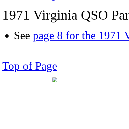
1971 Virginia QSO Par
See
page 8 for the 1971 
Top of Page