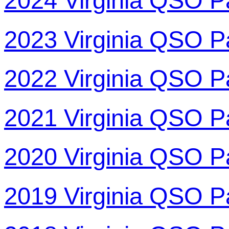
2024 Virginia QSO P
2023 Virginia QSO P
2022 Virginia QSO P
2021 Virginia QSO P
2020 Virginia QSO P
2019 Virginia QSO P