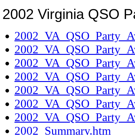
2002 Virginia QSO P
2002_VA_QSO_Party_Aw
2002_VA_QSO_Party_Aw
2002_VA_QSO_Party_Aw
2002_VA_QSO_Party_Aw
2002_VA_QSO_Party_Aw
2002_VA_QSO_Party_Aw
2002_VA_QSO_Party_Aw
2002_Summary.htm