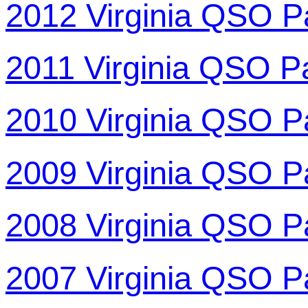
2012 Virginia QSO P
2011 Virginia QSO P
2010 Virginia QSO P
2009 Virginia QSO P
2008 Virginia QSO P
2007 Virginia QSO P