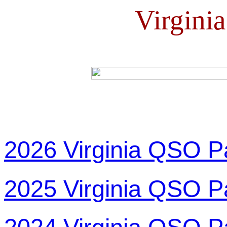
Virgini
2026 Virginia QSO P
2025 Virginia QSO P