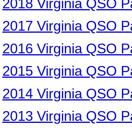
2018 Virginia QSO P
2017 Virginia QSO P
2016 Virginia QSO P
2015 Virginia QSO P
2014 Virginia QSO P
2013 Virginia QSO P