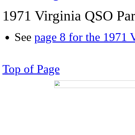
1971 Virginia QSO Par
See
page 8 for the 1971 
Top of Page