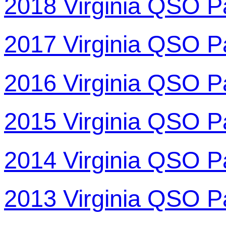
2018 Virginia QSO P
2017 Virginia QSO P
2016 Virginia QSO P
2015 Virginia QSO P
2014 Virginia QSO P
2013 Virginia QSO P