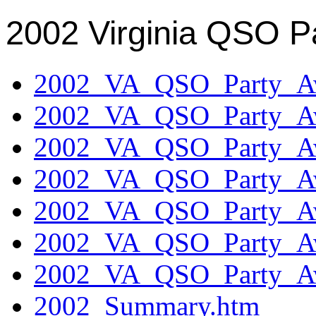
2002 Virginia QSO P
2002_VA_QSO_Party_Aw
2002_VA_QSO_Party_Aw
2002_VA_QSO_Party_Aw
2002_VA_QSO_Party_Aw
2002_VA_QSO_Party_Aw
2002_VA_QSO_Party_Aw
2002_VA_QSO_Party_Aw
2002_Summary.htm