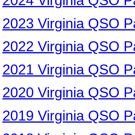
2024 Virginia QSO P
2023 Virginia QSO P
2022 Virginia QSO P
2021 Virginia QSO P
2020 Virginia QSO P
2019 Virginia QSO P