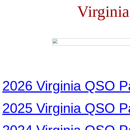
Virgini
2026 Virginia QSO P
2025 Virginia QSO P