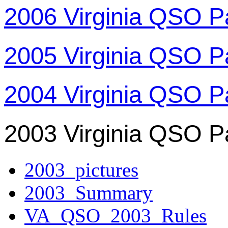
2006 Virginia QSO P
2005 Virginia QSO P
2004 Virginia QSO P
2003 Virginia QSO P
2003_pictures
2003_Summary
VA_QSO_2003_Rules