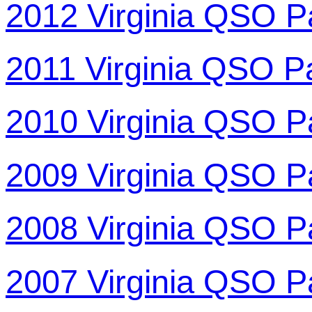
2012 Virginia QSO P
2011 Virginia QSO P
2010 Virginia QSO P
2009 Virginia QSO P
2008 Virginia QSO P
2007 Virginia QSO P