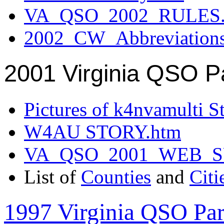
VA_QSO_2002_RULES.
2002_CW_Abbreviation
2001 Virginia QSO P
Pictures of k4nvamulti S
W4AU STORY.htm
VA_QSO_2001_WEB_
List of
Counties
and
Citi
1997 Virginia QSO Par