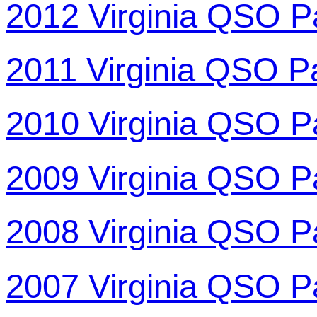
2012 Virginia QSO P
2011 Virginia QSO P
2010 Virginia QSO P
2009 Virginia QSO P
2008 Virginia QSO P
2007 Virginia QSO P