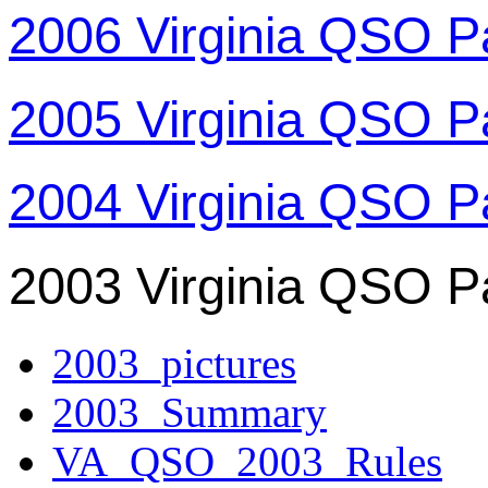
2006 Virginia QSO P
2005 Virginia QSO P
2004 Virginia QSO P
2003 Virginia QSO P
2003_pictures
2003_Summary
VA_QSO_2003_Rules