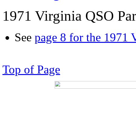
1971 Virginia QSO Par
See
page 8 for the 1971 
Top of Page