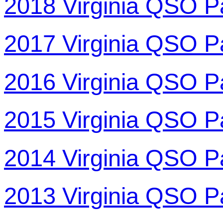
2018 Virginia QSO P
2017 Virginia QSO P
2016 Virginia QSO P
2015 Virginia QSO P
2014 Virginia QSO P
2013 Virginia QSO P