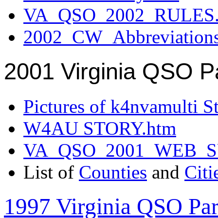
VA_QSO_2002_RULES.
2002_CW_Abbreviation
2001 Virginia QSO P
Pictures of k4nvamulti S
W4AU STORY.htm
VA_QSO_2001_WEB_
List of
Counties
and
Citi
1997 Virginia QSO Par