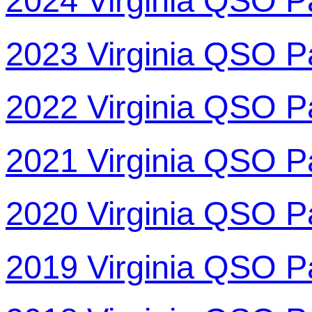
2024 Virginia QSO P
2023 Virginia QSO P
2022 Virginia QSO P
2021 Virginia QSO P
2020 Virginia QSO P
2019 Virginia QSO P