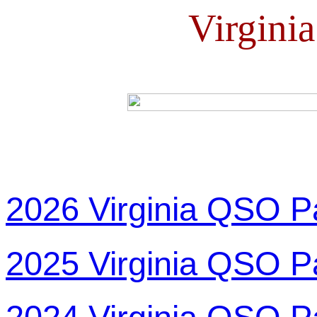
Virgini
2026 Virginia QSO P
2025 Virginia QSO P