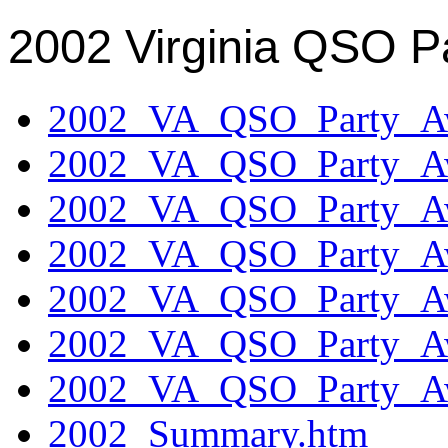
2002 Virginia QSO P
2002_VA_QSO_Party_Aw
2002_VA_QSO_Party_Aw
2002_VA_QSO_Party_Aw
2002_VA_QSO_Party_Aw
2002_VA_QSO_Party_Aw
2002_VA_QSO_Party_Aw
2002_VA_QSO_Party_Aw
2002_Summary.htm