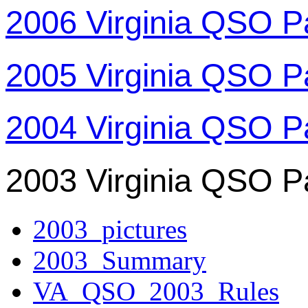
2006 Virginia QSO P
2005 Virginia QSO P
2004 Virginia QSO P
2003 Virginia QSO P
2003_pictures
2003_Summary
VA_QSO_2003_Rules