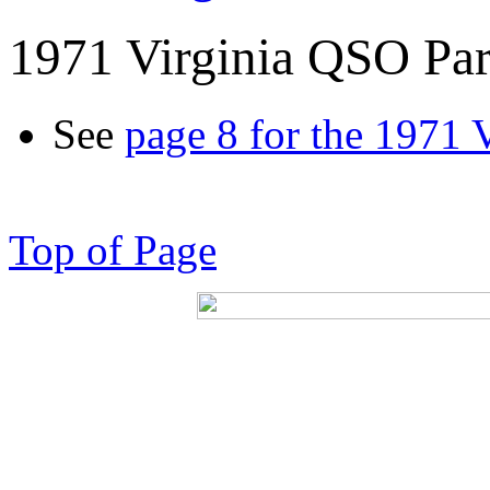
1971 Virginia QSO Par
See
page 8 for the 1971 
Top of Page