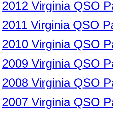
2012 Virginia QSO P
2011 Virginia QSO P
2010 Virginia QSO P
2009 Virginia QSO P
2008 Virginia QSO P
2007 Virginia QSO P