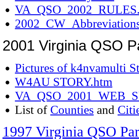
VA_QSO_2002_RULES.
2002_CW_Abbreviation
2001 Virginia QSO P
Pictures of k4nvamulti S
W4AU STORY.htm
VA_QSO_2001_WEB_
List of
Counties
and
Citi
1997 Virginia QSO Par