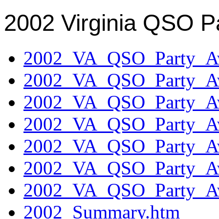
2002 Virginia QSO P
2002_VA_QSO_Party_Aw
2002_VA_QSO_Party_Aw
2002_VA_QSO_Party_Aw
2002_VA_QSO_Party_Aw
2002_VA_QSO_Party_Aw
2002_VA_QSO_Party_Aw
2002_VA_QSO_Party_Aw
2002_Summary.htm