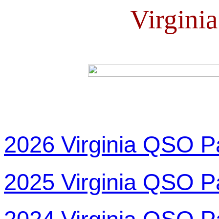
Virgini
2026 Virginia QSO P
2025 Virginia QSO P