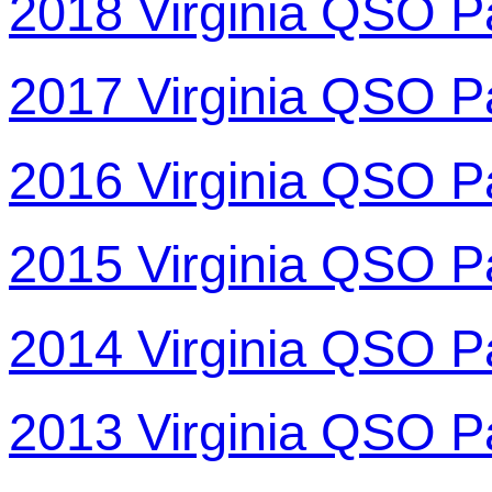
2018 Virginia QSO P
2017 Virginia QSO P
2016 Virginia QSO P
2015 Virginia QSO P
2014 Virginia QSO P
2013 Virginia QSO P