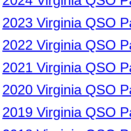
2024 Virginia QSO P
2023 Virginia QSO P
2022 Virginia QSO P
2021 Virginia QSO P
2020 Virginia QSO P
2019 Virginia QSO P