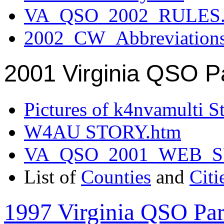
VA_QSO_2002_RULES.
2002_CW_Abbreviation
2001 Virginia QSO P
Pictures of k4nvamulti S
W4AU STORY.htm
VA_QSO_2001_WEB_
List of
Counties
and
Citi
1997 Virginia QSO Par