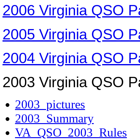
2006 Virginia QSO P
2005 Virginia QSO P
2004 Virginia QSO P
2003 Virginia QSO P
2003_pictures
2003_Summary
VA_QSO_2003_Rules