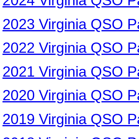
2024 Virginia QSO P
2023 Virginia QSO P
2022 Virginia QSO P
2021 Virginia QSO P
2020 Virginia QSO P
2019 Virginia QSO P