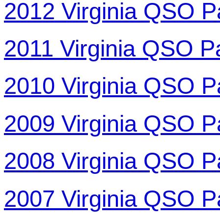
2012 Virginia QSO P
2011 Virginia QSO P
2010 Virginia QSO P
2009 Virginia QSO P
2008 Virginia QSO P
2007 Virginia QSO P