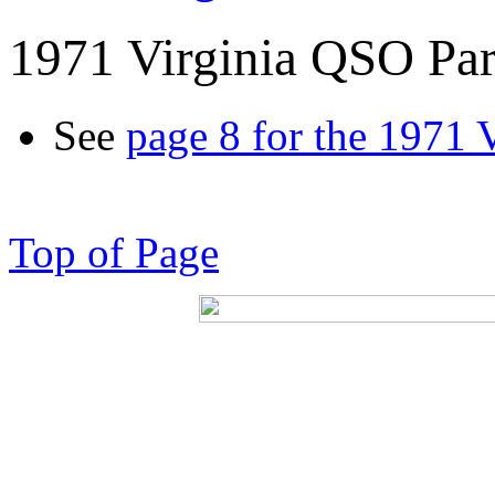
1971 Virginia QSO Par
See
page 8 for the 1971 
Top of Page