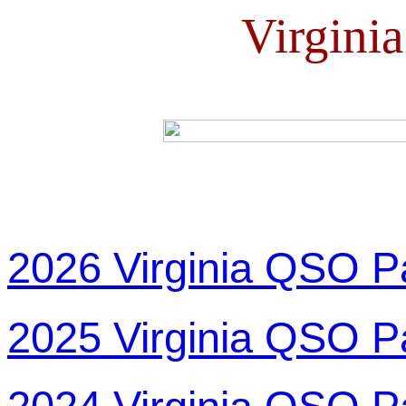
Virgini
2026 Virginia QSO P
2025 Virginia QSO P