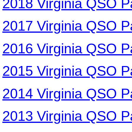
2018 Virginia QSO P
2017 Virginia QSO P
2016 Virginia QSO P
2015 Virginia QSO P
2014 Virginia QSO P
2013 Virginia QSO P