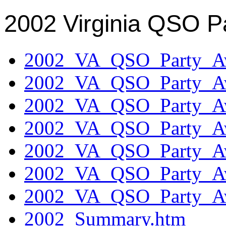
2002 Virginia QSO P
2002_VA_QSO_Party_Aw
2002_VA_QSO_Party_Aw
2002_VA_QSO_Party_Aw
2002_VA_QSO_Party_Aw
2002_VA_QSO_Party_Aw
2002_VA_QSO_Party_Aw
2002_VA_QSO_Party_Aw
2002_Summary.htm