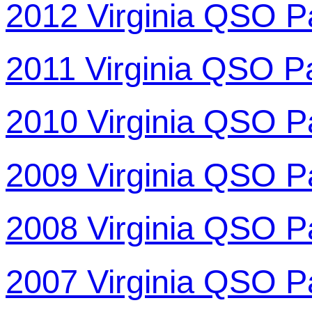
2012 Virginia QSO P
2011 Virginia QSO P
2010 Virginia QSO P
2009 Virginia QSO P
2008 Virginia QSO P
2007 Virginia QSO P