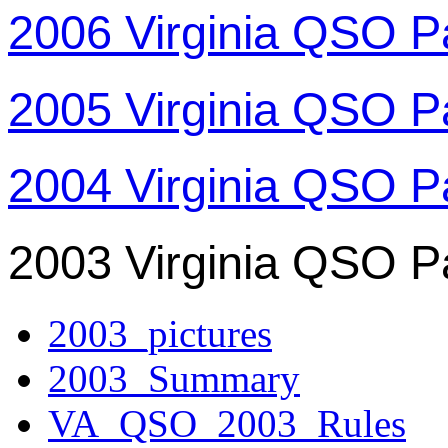
2006 Virginia QSO P
2005 Virginia QSO P
2004 Virginia QSO P
2003 Virginia QSO P
2003_pictures
2003_Summary
VA_QSO_2003_Rules