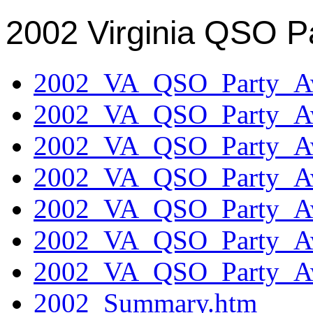
2002 Virginia QSO P
2002_VA_QSO_Party_Aw
2002_VA_QSO_Party_Aw
2002_VA_QSO_Party_Aw
2002_VA_QSO_Party_Aw
2002_VA_QSO_Party_Aw
2002_VA_QSO_Party_Aw
2002_VA_QSO_Party_Aw
2002_Summary.htm