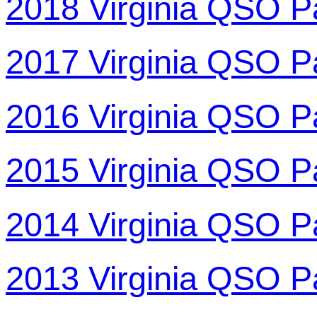
2018 Virginia QSO P
2017 Virginia QSO P
2016 Virginia QSO P
2015 Virginia QSO P
2014 Virginia QSO P
2013 Virginia QSO P