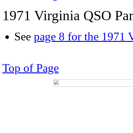
1971 Virginia QSO Par
See
page 8 for the 1971 
Top of Page