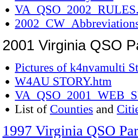
VA_QSO_2002_RULES.
2002_CW_Abbreviation
2001 Virginia QSO P
Pictures of k4nvamulti S
W4AU STORY.htm
VA_QSO_2001_WEB_
List of
Counties
and
Citi
1997 Virginia QSO Par