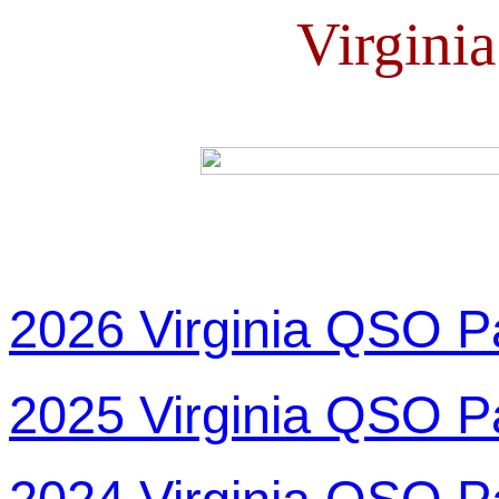
Virgini
2026 Virginia QSO P
2025 Virginia QSO P