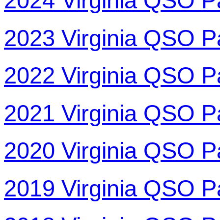
2024 Virginia QSO P
2023 Virginia QSO P
2022 Virginia QSO P
2021 Virginia QSO P
2020 Virginia QSO P
2019 Virginia QSO P