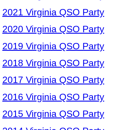
2021 Virginia QSO Party
2020 Virginia QSO Party
2019 Virginia QSO Party
2018 Virginia QSO Party
2017 Virginia QSO Party
2016 Virginia QSO Party
2015 Virginia QSO Party