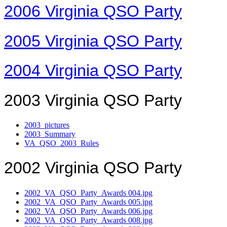
2006 Virginia QSO Party
2005 Virginia QSO Party
2004 Virginia QSO Party
2003 Virginia QSO Party
2003_pictures
2003_Summary
VA_QSO_2003_Rules
2002 Virginia QSO Party
2002_VA_QSO_Party_Awards 004.jpg
2002_VA_QSO_Party_Awards 005.jpg
2002_VA_QSO_Party_Awards 006.jpg
2002_VA_QSO_Party_Awards 008.jpg