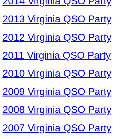
2014 Virginia QSO Party
2013 Virginia QSO Party
2012 Virginia QSO Party
2011 Virginia QSO Party
2010 Virginia QSO Party
2009 Virginia QSO Party
2008 Virginia QSO Party
2007 Virginia QSO Party