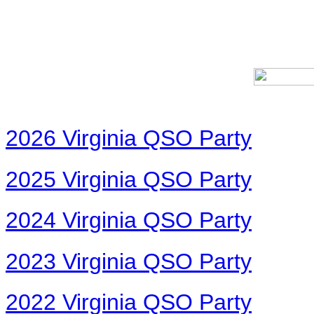
2026 Virginia QSO Party
2025 Virginia QSO Party
2024 Virginia QSO Party
2023 Virginia QSO Party
2022 Virginia QSO Party