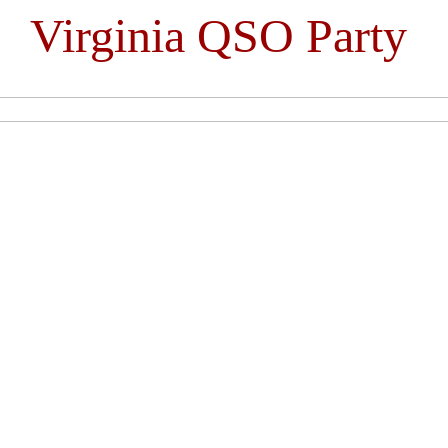
Virginia QSO Party