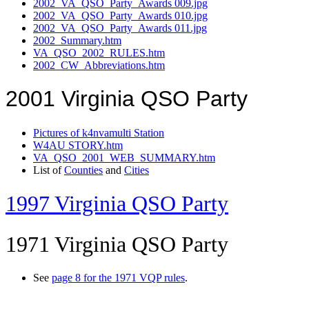
2002_VA_QSO_Party_Awards 009.jpg
2002_VA_QSO_Party_Awards 010.jpg
2002_VA_QSO_Party_Awards 011.jpg
2002_Summary.htm
VA_QSO_2002_RULES.htm
2002_CW_Abbreviations.htm
2001 Virginia QSO Party
Pictures of k4nvamulti Station
W4AU STORY.htm
VA_QSO_2001_WEB_SUMMARY.htm
List of
Counties
and
Cities
1997 Virginia QSO Party
1971 Virginia QSO Party
See
page 8 for the 1971 VQP rules
.