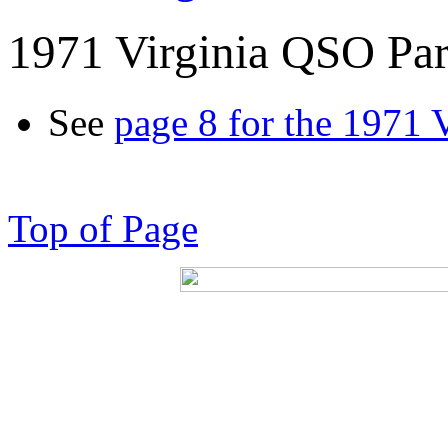
1971 Virginia QSO Par
See
page 8 for the 1971 
Top of Page