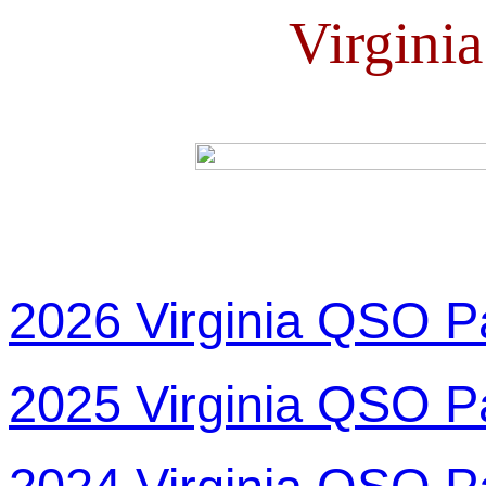
Virgini
2026 Virginia QSO P
2025 Virginia QSO P