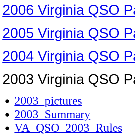
2006 Virginia QSO P
2005 Virginia QSO P
2004 Virginia QSO P
2003 Virginia QSO P
2003_pictures
2003_Summary
VA_QSO_2003_Rules