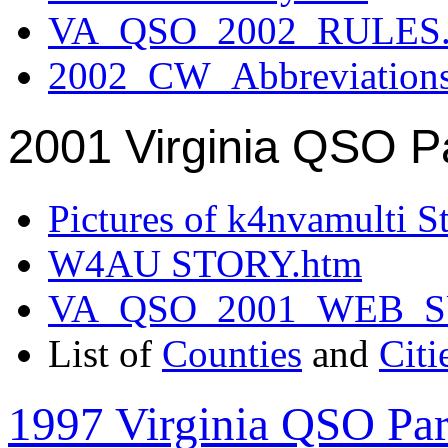
VA_QSO_2002_RULES.
2002_CW_Abbreviation
2001 Virginia QSO P
Pictures of k4nvamulti S
W4AU STORY.htm
VA_QSO_2001_WEB_
List of
Counties
and
Citi
1997 Virginia QSO Par