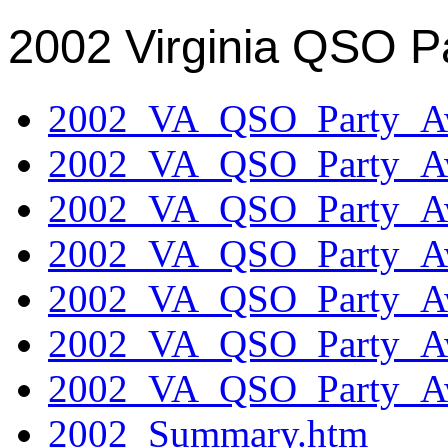
2002 Virginia QSO P
2002_VA_QSO_Party_Aw
2002_VA_QSO_Party_Aw
2002_VA_QSO_Party_Aw
2002_VA_QSO_Party_Aw
2002_VA_QSO_Party_Aw
2002_VA_QSO_Party_Aw
2002_VA_QSO_Party_Aw
2002_Summary.htm