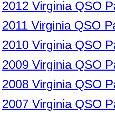
2012 Virginia QSO P
2011 Virginia QSO P
2010 Virginia QSO P
2009 Virginia QSO P
2008 Virginia QSO P
2007 Virginia QSO P