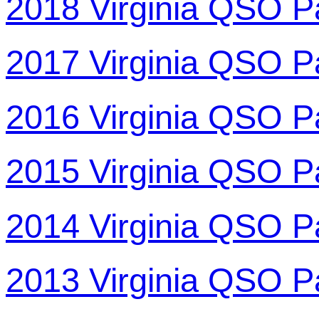
2018 Virginia QSO P
2017 Virginia QSO P
2016 Virginia QSO P
2015 Virginia QSO P
2014 Virginia QSO P
2013 Virginia QSO P