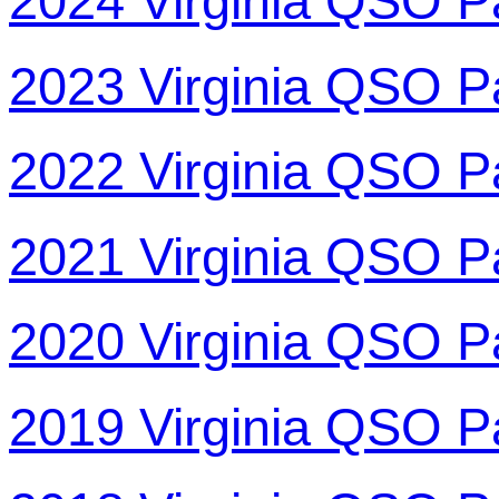
2024 Virginia QSO P
2023 Virginia QSO P
2022 Virginia QSO P
2021 Virginia QSO P
2020 Virginia QSO P
2019 Virginia QSO P