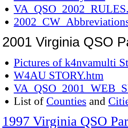
VA_QSO_2002_RULES.
2002_CW_Abbreviation
2001 Virginia QSO P
Pictures of k4nvamulti S
W4AU STORY.htm
VA_QSO_2001_WEB_
List of
Counties
and
Citi
1997 Virginia QSO Par