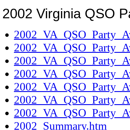
2002 Virginia QSO P
2002_VA_QSO_Party_Aw
2002_VA_QSO_Party_Aw
2002_VA_QSO_Party_Aw
2002_VA_QSO_Party_Aw
2002_VA_QSO_Party_Aw
2002_VA_QSO_Party_Aw
2002_VA_QSO_Party_Aw
2002_Summary.htm