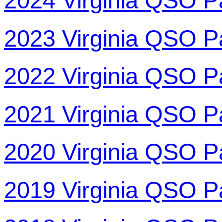
2024 Virginia QSO P
2023 Virginia QSO P
2022 Virginia QSO P
2021 Virginia QSO P
2020 Virginia QSO P
2019 Virginia QSO P