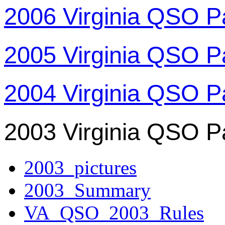
2006 Virginia QSO P
2005 Virginia QSO P
2004 Virginia QSO P
2003 Virginia QSO P
2003_pictures
2003_Summary
VA_QSO_2003_Rules