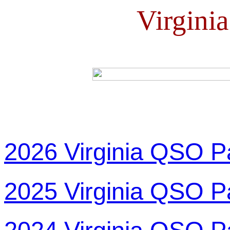
Virgini
2026 Virginia QSO P
2025 Virginia QSO P