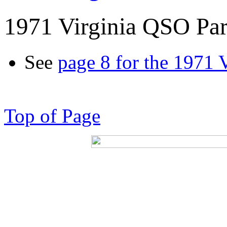
1971 Virginia QSO Par
See
page 8 for the 1971 
Top of Page