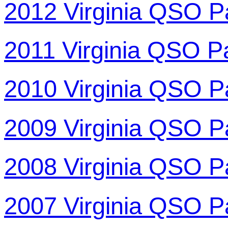
2012 Virginia QSO P
2011 Virginia QSO P
2010 Virginia QSO P
2009 Virginia QSO P
2008 Virginia QSO P
2007 Virginia QSO P