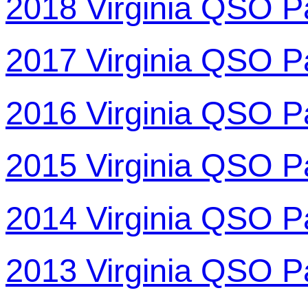
2018 Virginia QSO P
2017 Virginia QSO P
2016 Virginia QSO P
2015 Virginia QSO P
2014 Virginia QSO P
2013 Virginia QSO P