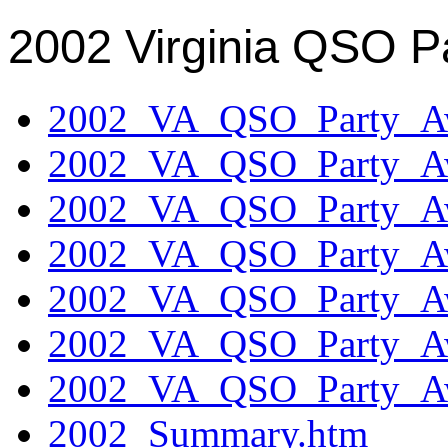
2002 Virginia QSO P
2002_VA_QSO_Party_Aw
2002_VA_QSO_Party_Aw
2002_VA_QSO_Party_Aw
2002_VA_QSO_Party_Aw
2002_VA_QSO_Party_Aw
2002_VA_QSO_Party_Aw
2002_VA_QSO_Party_Aw
2002_Summary.htm