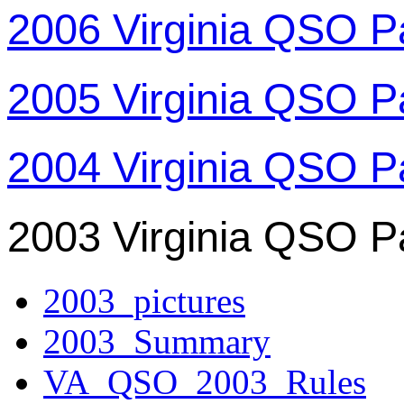
2006 Virginia QSO P
2005 Virginia QSO P
2004 Virginia QSO P
2003 Virginia QSO P
2003_pictures
2003_Summary
VA_QSO_2003_Rules