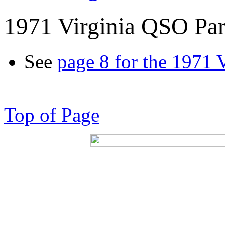
1971 Virginia QSO Par
See
page 8 for the 1971 
Top of Page