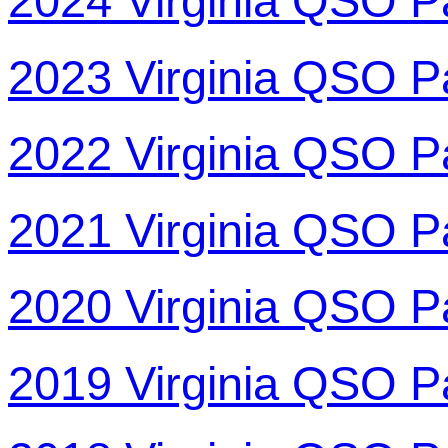
2024 Virginia QSO P
2023 Virginia QSO P
2022 Virginia QSO P
2021 Virginia QSO P
2020 Virginia QSO P
2019 Virginia QSO P