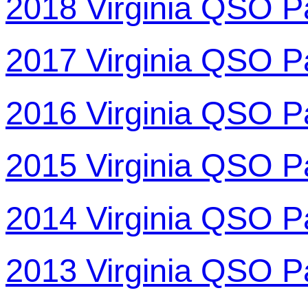
2018 Virginia QSO P
2017 Virginia QSO P
2016 Virginia QSO P
2015 Virginia QSO P
2014 Virginia QSO P
2013 Virginia QSO P