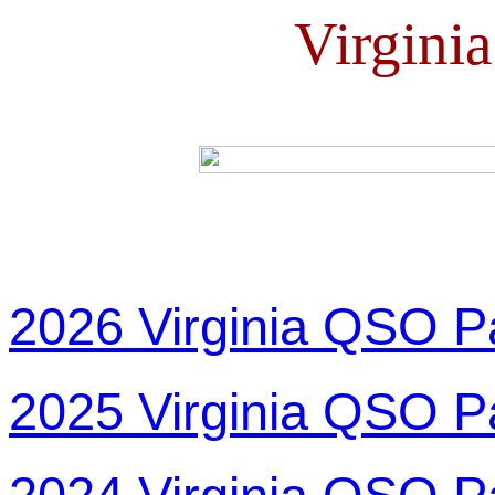
Virgini
2026 Virginia QSO P
2025 Virginia QSO P