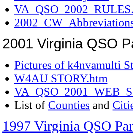
VA_QSO_2002_RULES.
2002_CW_Abbreviation
2001 Virginia QSO P
Pictures of k4nvamulti S
W4AU STORY.htm
VA_QSO_2001_WEB_
List of
Counties
and
Citi
1997 Virginia QSO Par