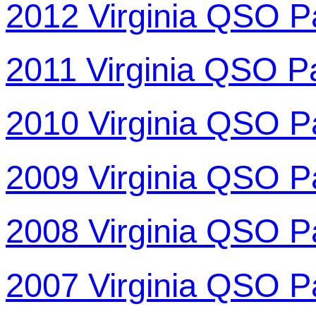
2012 Virginia QSO P
2011 Virginia QSO P
2010 Virginia QSO P
2009 Virginia QSO P
2008 Virginia QSO P
2007 Virginia QSO P