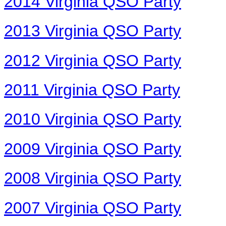
2014 Virginia QSO Party
2013 Virginia QSO Party
2012 Virginia QSO Party
2011 Virginia QSO Party
2010 Virginia QSO Party
2009 Virginia QSO Party
2008 Virginia QSO Party
2007 Virginia QSO Party