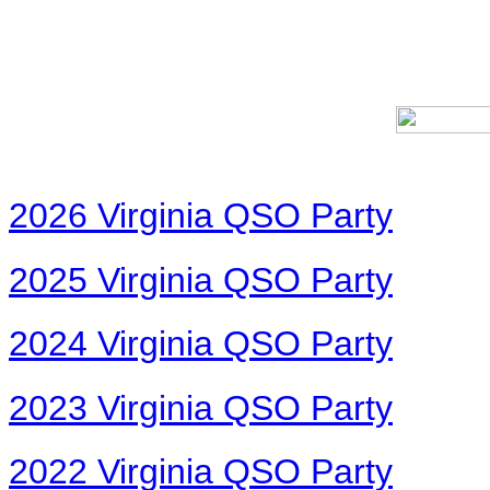
2026 Virginia QSO Party
2025 Virginia QSO Party
2024 Virginia QSO Party
2023 Virginia QSO Party
2022 Virginia QSO Party