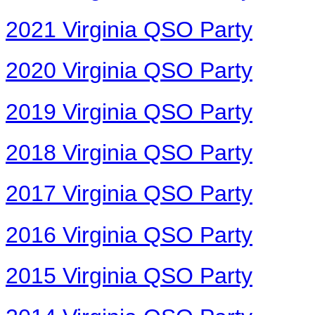
2021 Virginia QSO Party
2020 Virginia QSO Party
2019 Virginia QSO Party
2018 Virginia QSO Party
2017 Virginia QSO Party
2016 Virginia QSO Party
2015 Virginia QSO Party