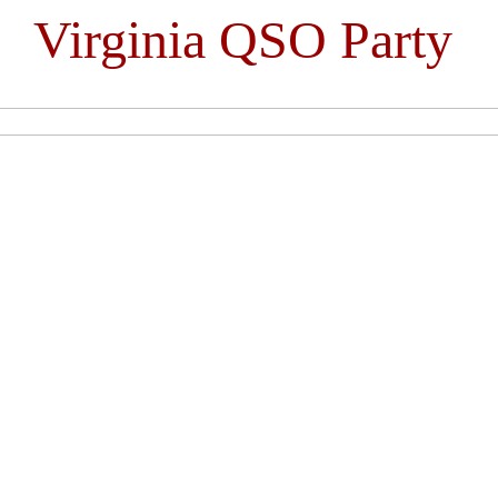
Virginia QSO Party