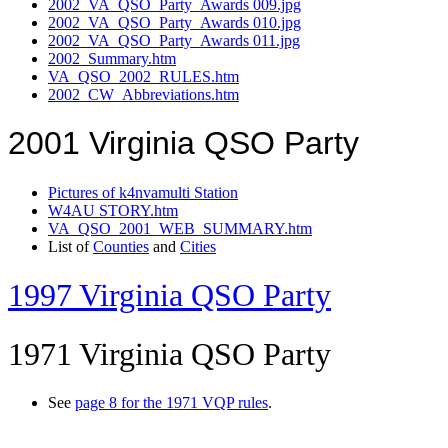
2002_VA_QSO_Party_Awards 009.jpg
2002_VA_QSO_Party_Awards 010.jpg
2002_VA_QSO_Party_Awards 011.jpg
2002_Summary.htm
VA_QSO_2002_RULES.htm
2002_CW_Abbreviations.htm
2001 Virginia QSO Party
Pictures of k4nvamulti Station
W4AU STORY.htm
VA_QSO_2001_WEB_SUMMARY.htm
List of
Counties
and
Cities
1997 Virginia QSO Party
1971 Virginia QSO Party
See
page 8 for the 1971 VQP rules
.