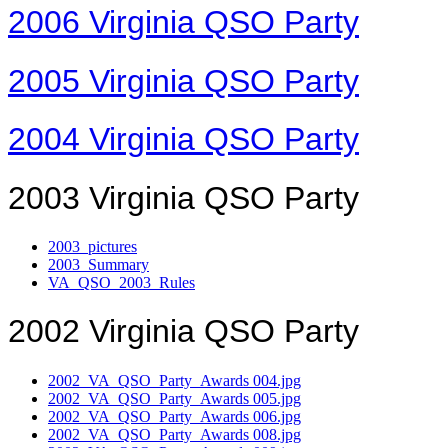
2006 Virginia QSO Party
2005 Virginia QSO Party
2004 Virginia QSO Party
2003 Virginia QSO Party
2003_pictures
2003_Summary
VA_QSO_2003_Rules
2002 Virginia QSO Party
2002_VA_QSO_Party_Awards 004.jpg
2002_VA_QSO_Party_Awards 005.jpg
2002_VA_QSO_Party_Awards 006.jpg
2002_VA_QSO_Party_Awards 008.jpg