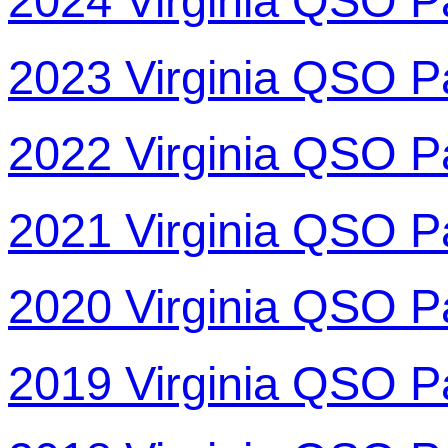
2024 Virginia QSO P
2023 Virginia QSO P
2022 Virginia QSO P
2021 Virginia QSO P
2020 Virginia QSO P
2019 Virginia QSO P