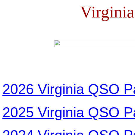
Virgini
2026 Virginia QSO P
2025 Virginia QSO P