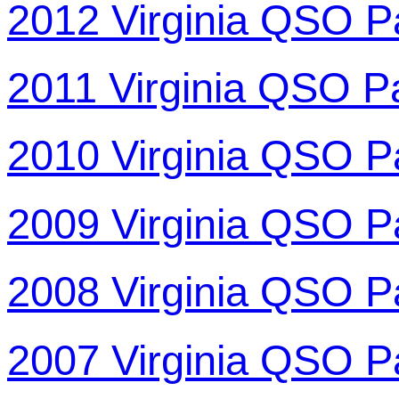
2012 Virginia QSO P
2011 Virginia QSO P
2010 Virginia QSO P
2009 Virginia QSO P
2008 Virginia QSO P
2007 Virginia QSO P