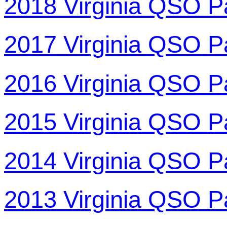
2018 Virginia QSO P
2017 Virginia QSO P
2016 Virginia QSO P
2015 Virginia QSO P
2014 Virginia QSO P
2013 Virginia QSO P