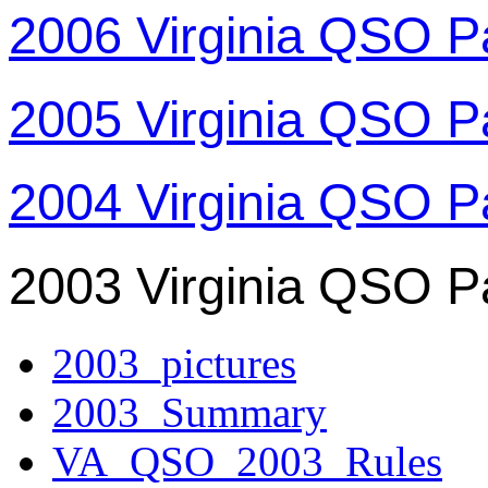
2006 Virginia QSO P
2005 Virginia QSO P
2004 Virginia QSO P
2003 Virginia QSO P
2003_pictures
2003_Summary
VA_QSO_2003_Rules