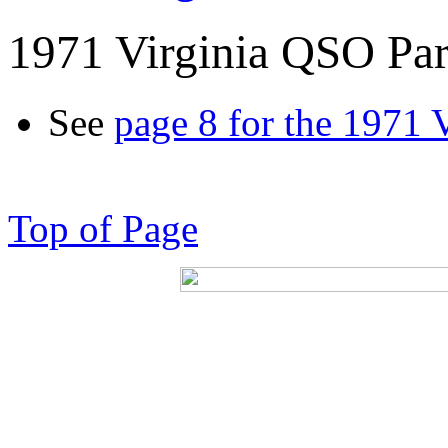
1971 Virginia QSO Par
See
page 8 for the 1971 
Top of Page