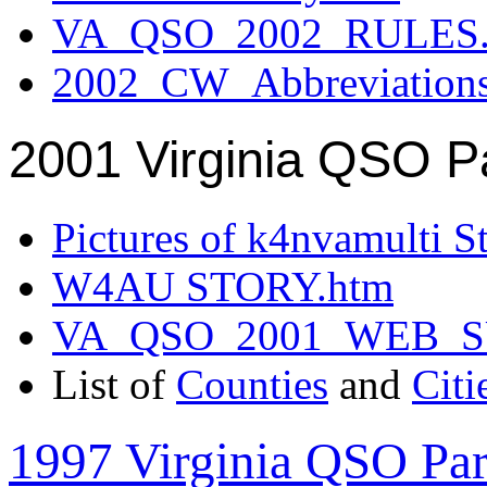
VA_QSO_2002_RULES.
2002_CW_Abbreviation
2001 Virginia QSO P
Pictures of k4nvamulti S
W4AU STORY.htm
VA_QSO_2001_WEB_
List of
Counties
and
Citi
1997 Virginia QSO Par