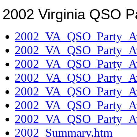
2002 Virginia QSO P
2002_VA_QSO_Party_Aw
2002_VA_QSO_Party_Aw
2002_VA_QSO_Party_Aw
2002_VA_QSO_Party_Aw
2002_VA_QSO_Party_Aw
2002_VA_QSO_Party_Aw
2002_VA_QSO_Party_Aw
2002_Summary.htm