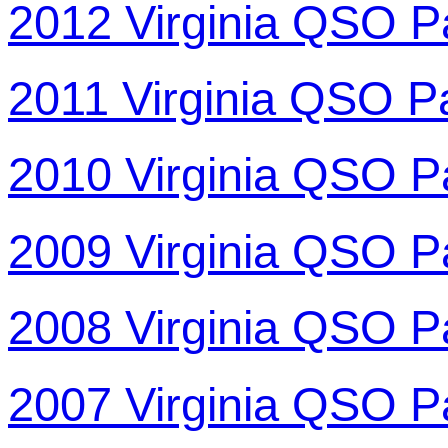
2012 Virginia QSO P
2011 Virginia QSO P
2010 Virginia QSO P
2009 Virginia QSO P
2008 Virginia QSO P
2007 Virginia QSO P