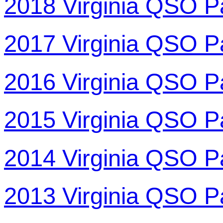
2018 Virginia QSO P
2017 Virginia QSO P
2016 Virginia QSO P
2015 Virginia QSO P
2014 Virginia QSO P
2013 Virginia QSO P