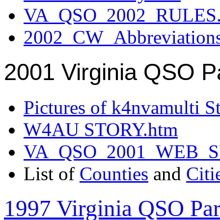
VA_QSO_2002_RULES.
2002_CW_Abbreviation
2001 Virginia QSO P
Pictures of k4nvamulti S
W4AU STORY.htm
VA_QSO_2001_WEB_
List of
Counties
and
Citi
1997 Virginia QSO Par