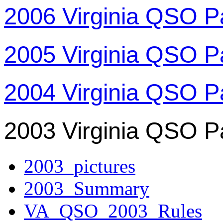
2006 Virginia QSO P
2005 Virginia QSO P
2004 Virginia QSO P
2003 Virginia QSO P
2003_pictures
2003_Summary
VA_QSO_2003_Rules