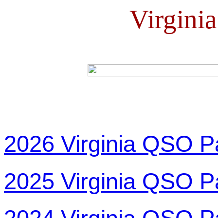
Virgini
2026 Virginia QSO P
2025 Virginia QSO P