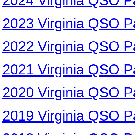
2024 Virginia QSO P
2023 Virginia QSO P
2022 Virginia QSO P
2021 Virginia QSO P
2020 Virginia QSO P
2019 Virginia QSO P