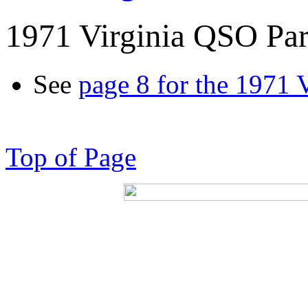
1971 Virginia QSO Par
See
page 8 for the 1971 
Top of Page