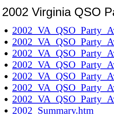
2002 Virginia QSO P
2002_VA_QSO_Party_Aw
2002_VA_QSO_Party_Aw
2002_VA_QSO_Party_Aw
2002_VA_QSO_Party_Aw
2002_VA_QSO_Party_Aw
2002_VA_QSO_Party_Aw
2002_VA_QSO_Party_Aw
2002_Summary.htm