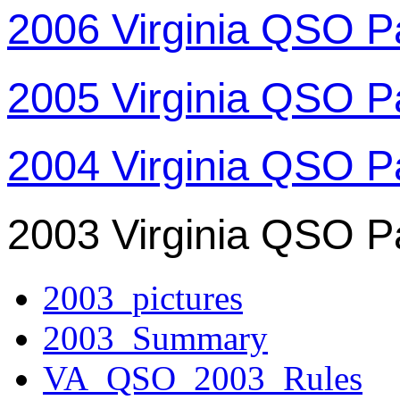
2006 Virginia QSO P
2005 Virginia QSO P
2004 Virginia QSO P
2003 Virginia QSO P
2003_pictures
2003_Summary
VA_QSO_2003_Rules