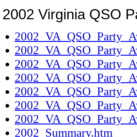
2002 Virginia QSO P
2002_VA_QSO_Party_Aw
2002_VA_QSO_Party_Aw
2002_VA_QSO_Party_Aw
2002_VA_QSO_Party_Aw
2002_VA_QSO_Party_Aw
2002_VA_QSO_Party_Aw
2002_VA_QSO_Party_Aw
2002_Summary.htm