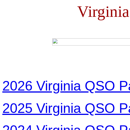
Virgini
2026 Virginia QSO P
2025 Virginia QSO P