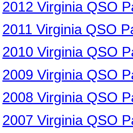
2012 Virginia QSO P
2011 Virginia QSO P
2010 Virginia QSO P
2009 Virginia QSO P
2008 Virginia QSO P
2007 Virginia QSO P