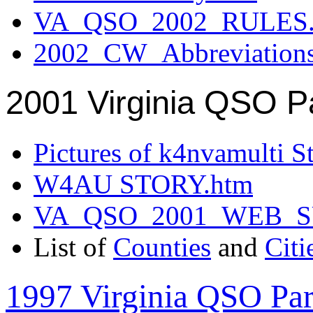
VA_QSO_2002_RULES.
2002_CW_Abbreviation
2001 Virginia QSO P
Pictures of k4nvamulti S
W4AU STORY.htm
VA_QSO_2001_WEB_
List of
Counties
and
Citi
1997 Virginia QSO Par