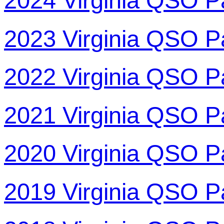
2024 Virginia QSO P
2023 Virginia QSO P
2022 Virginia QSO P
2021 Virginia QSO P
2020 Virginia QSO P
2019 Virginia QSO P