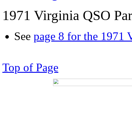
1971 Virginia QSO Par
See
page 8 for the 1971 
Top of Page