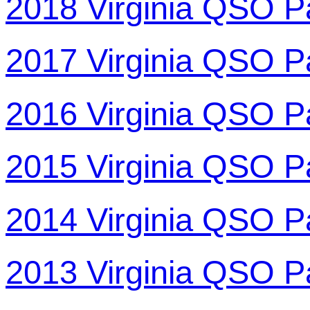
2018 Virginia QSO P
2017 Virginia QSO P
2016 Virginia QSO P
2015 Virginia QSO P
2014 Virginia QSO P
2013 Virginia QSO P