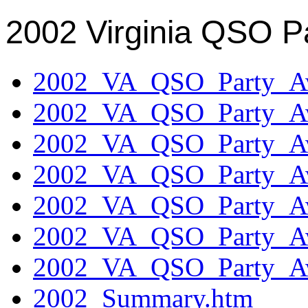
2002 Virginia QSO P
2002_VA_QSO_Party_Aw
2002_VA_QSO_Party_Aw
2002_VA_QSO_Party_Aw
2002_VA_QSO_Party_Aw
2002_VA_QSO_Party_Aw
2002_VA_QSO_Party_Aw
2002_VA_QSO_Party_Aw
2002_Summary.htm