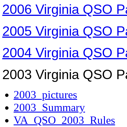
2006 Virginia QSO P
2005 Virginia QSO P
2004 Virginia QSO P
2003 Virginia QSO P
2003_pictures
2003_Summary
VA_QSO_2003_Rules