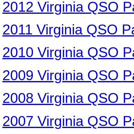
2012 Virginia QSO P
2011 Virginia QSO P
2010 Virginia QSO P
2009 Virginia QSO P
2008 Virginia QSO P
2007 Virginia QSO P