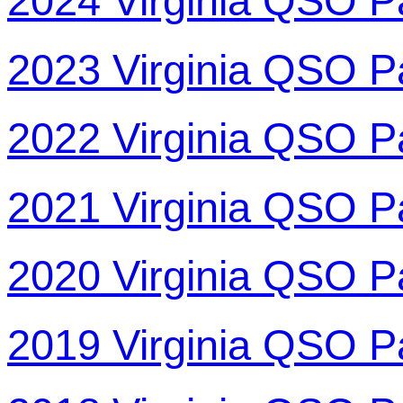
2024 Virginia QSO P
2023 Virginia QSO P
2022 Virginia QSO P
2021 Virginia QSO P
2020 Virginia QSO P
2019 Virginia QSO P