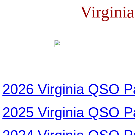
Virgini
2026 Virginia QSO P
2025 Virginia QSO P