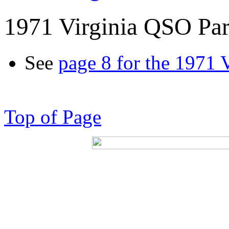
1971 Virginia QSO Par
See
page 8 for the 1971 
Top of Page