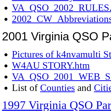
VA_QSO_2002_RULES.
2002_CW_Abbreviation
2001 Virginia QSO P
Pictures of k4nvamulti S
W4AU STORY.htm
VA_QSO_2001_WEB_
List of
Counties
and
Citi
1997 Virginia QSO Par