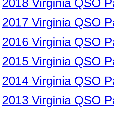
2018 Virginia QSO P
2017 Virginia QSO P
2016 Virginia QSO P
2015 Virginia QSO P
2014 Virginia QSO P
2013 Virginia QSO P