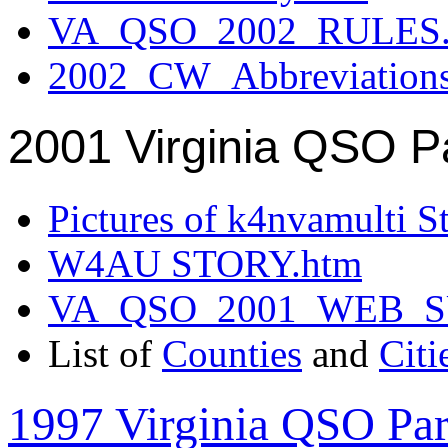
VA_QSO_2002_RULES.
2002_CW_Abbreviation
2001 Virginia QSO P
Pictures of k4nvamulti S
W4AU STORY.htm
VA_QSO_2001_WEB_
List of
Counties
and
Citi
1997 Virginia QSO Par