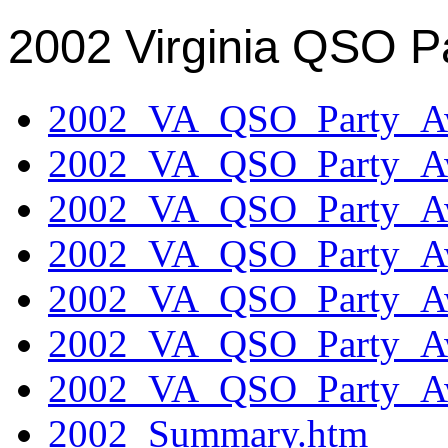
2002 Virginia QSO P
2002_VA_QSO_Party_Aw
2002_VA_QSO_Party_Aw
2002_VA_QSO_Party_Aw
2002_VA_QSO_Party_Aw
2002_VA_QSO_Party_Aw
2002_VA_QSO_Party_Aw
2002_VA_QSO_Party_Aw
2002_Summary.htm