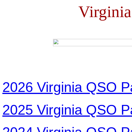
Virgini
2026 Virginia QSO P
2025 Virginia QSO P