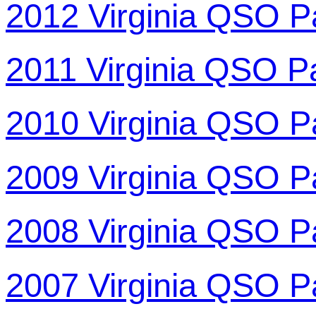
2012 Virginia QSO P
2011 Virginia QSO P
2010 Virginia QSO P
2009 Virginia QSO P
2008 Virginia QSO P
2007 Virginia QSO P