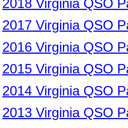
2018 Virginia QSO P
2017 Virginia QSO P
2016 Virginia QSO P
2015 Virginia QSO P
2014 Virginia QSO P
2013 Virginia QSO P