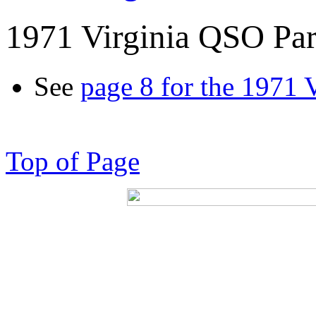
1971 Virginia QSO Par
See
page 8 for the 1971 
Top of Page