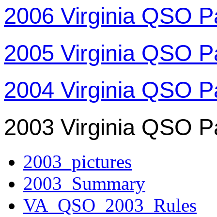
2006 Virginia QSO P
2005 Virginia QSO P
2004 Virginia QSO P
2003 Virginia QSO P
2003_pictures
2003_Summary
VA_QSO_2003_Rules