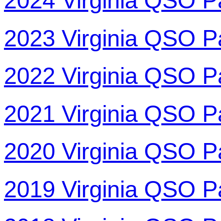
2024 Virginia QSO P
2023 Virginia QSO P
2022 Virginia QSO P
2021 Virginia QSO P
2020 Virginia QSO P
2019 Virginia QSO P