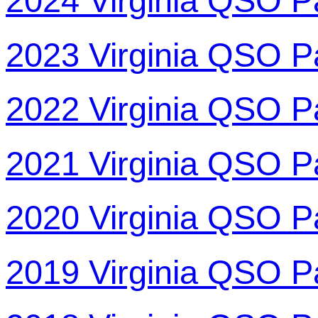
2024 Virginia QSO P
2023 Virginia QSO P
2022 Virginia QSO P
2021 Virginia QSO P
2020 Virginia QSO P
2019 Virginia QSO P