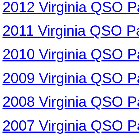
2012 Virginia QSO P
2011 Virginia QSO P
2010 Virginia QSO P
2009 Virginia QSO P
2008 Virginia QSO P
2007 Virginia QSO P