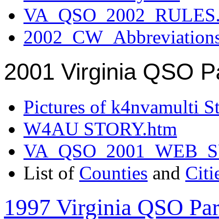
VA_QSO_2002_RULES.
2002_CW_Abbreviation
2001 Virginia QSO P
Pictures of k4nvamulti S
W4AU STORY.htm
VA_QSO_2001_WEB_
List of
Counties
and
Citi
1997 Virginia QSO Par