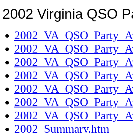
2002 Virginia QSO P
2002_VA_QSO_Party_Aw
2002_VA_QSO_Party_Aw
2002_VA_QSO_Party_Aw
2002_VA_QSO_Party_Aw
2002_VA_QSO_Party_Aw
2002_VA_QSO_Party_Aw
2002_VA_QSO_Party_Aw
2002_Summary.htm