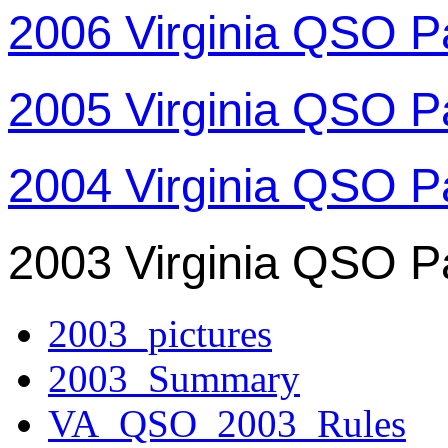
2006 Virginia QSO P
2005 Virginia QSO P
2004 Virginia QSO P
2003 Virginia QSO P
2003_pictures
2003_Summary
VA_QSO_2003_Rules