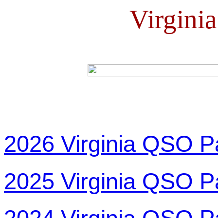
Virgini
2026 Virginia QSO P
2025 Virginia QSO P