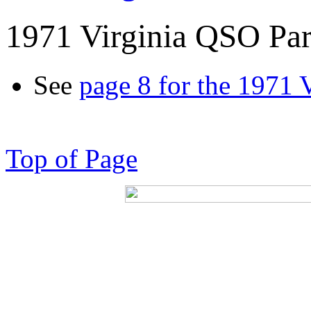
1971 Virginia QSO Par
See
page 8 for the 1971 
Top of Page