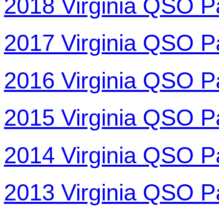
2018 Virginia QSO P
2017 Virginia QSO P
2016 Virginia QSO P
2015 Virginia QSO P
2014 Virginia QSO P
2013 Virginia QSO P