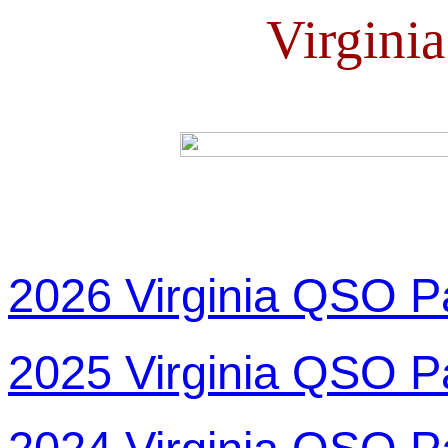
Virgini
2026 Virginia QSO P
2025 Virginia QSO P