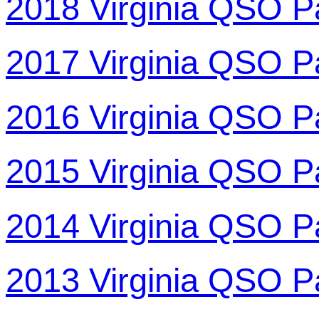
2018 Virginia QSO P
2017 Virginia QSO P
2016 Virginia QSO P
2015 Virginia QSO P
2014 Virginia QSO P
2013 Virginia QSO P