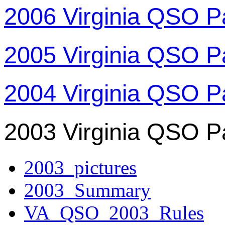
2006 Virginia QSO P
2005 Virginia QSO P
2004 Virginia QSO P
2003 Virginia QSO P
2003_pictures
2003_Summary
VA_QSO_2003_Rules