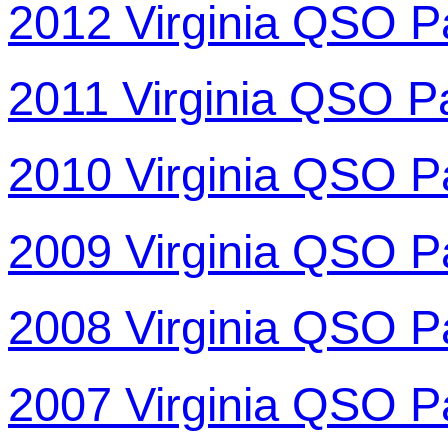
2012 Virginia QSO P
2011 Virginia QSO P
2010 Virginia QSO P
2009 Virginia QSO P
2008 Virginia QSO P
2007 Virginia QSO P