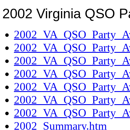
2002 Virginia QSO P
2002_VA_QSO_Party_Aw
2002_VA_QSO_Party_Aw
2002_VA_QSO_Party_Aw
2002_VA_QSO_Party_Aw
2002_VA_QSO_Party_Aw
2002_VA_QSO_Party_Aw
2002_VA_QSO_Party_Aw
2002_Summary.htm