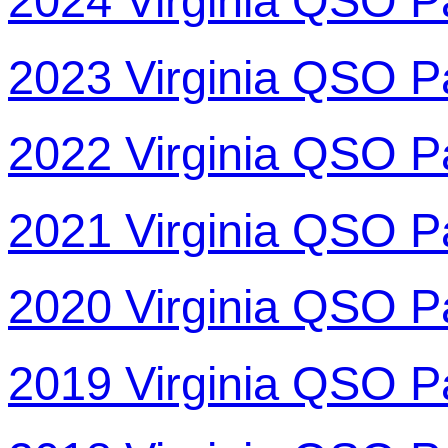
2024 Virginia QSO P
2023 Virginia QSO P
2022 Virginia QSO P
2021 Virginia QSO P
2020 Virginia QSO P
2019 Virginia QSO P