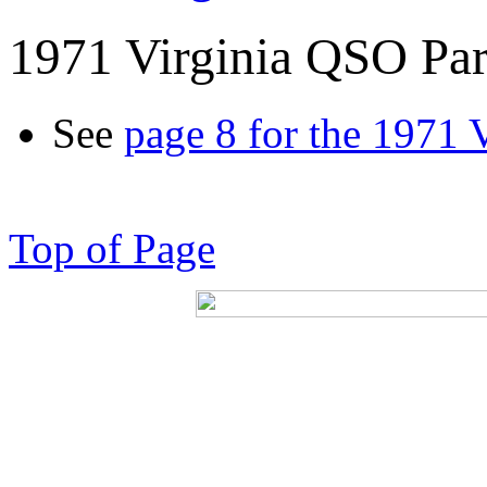
1971 Virginia QSO Par
See
page 8 for the 1971 
Top of Page