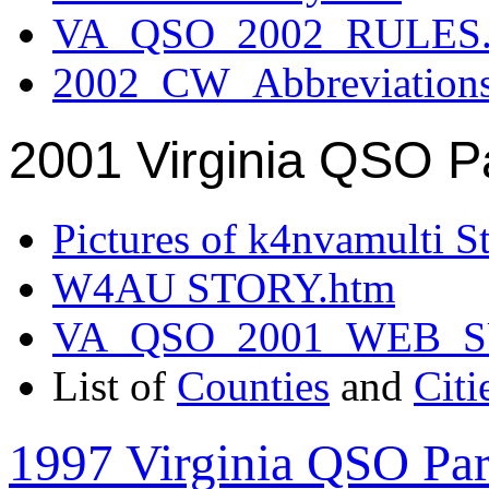
VA_QSO_2002_RULES.
2002_CW_Abbreviation
2001 Virginia QSO P
Pictures of k4nvamulti S
W4AU STORY.htm
VA_QSO_2001_WEB_
List of
Counties
and
Citi
1997 Virginia QSO Par