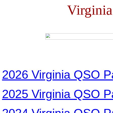
Virgini
2026 Virginia QSO P
2025 Virginia QSO P