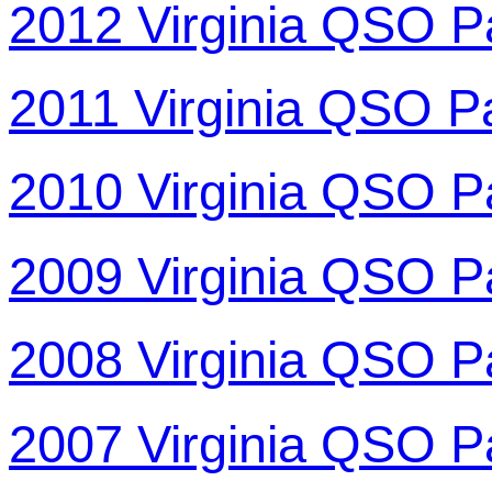
2012 Virginia QSO P
2011 Virginia QSO P
2010 Virginia QSO P
2009 Virginia QSO P
2008 Virginia QSO P
2007 Virginia QSO P