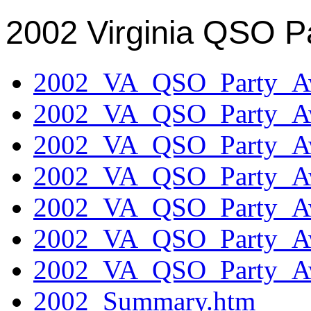
2002 Virginia QSO P
2002_VA_QSO_Party_Aw
2002_VA_QSO_Party_Aw
2002_VA_QSO_Party_Aw
2002_VA_QSO_Party_Aw
2002_VA_QSO_Party_Aw
2002_VA_QSO_Party_Aw
2002_VA_QSO_Party_Aw
2002_Summary.htm