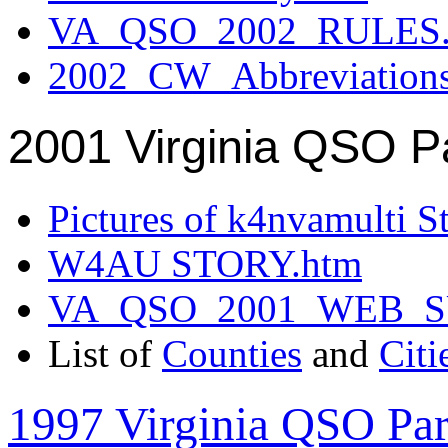
VA_QSO_2002_RULES.
2002_CW_Abbreviation
2001 Virginia QSO P
Pictures of k4nvamulti S
W4AU STORY.htm
VA_QSO_2001_WEB_
List of
Counties
and
Citi
1997 Virginia QSO Par