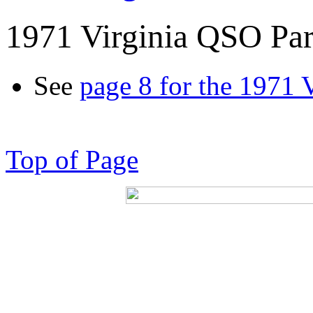
1971 Virginia QSO Par
See
page 8 for the 1971 
Top of Page