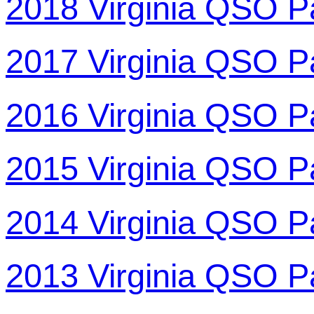
2018 Virginia QSO P
2017 Virginia QSO P
2016 Virginia QSO P
2015 Virginia QSO P
2014 Virginia QSO P
2013 Virginia QSO P