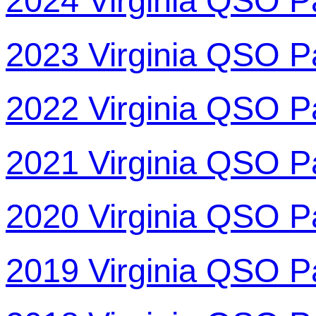
2024 Virginia QSO P
2023 Virginia QSO P
2022 Virginia QSO P
2021 Virginia QSO P
2020 Virginia QSO P
2019 Virginia QSO P