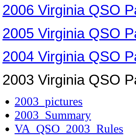
2006 Virginia QSO P
2005 Virginia QSO P
2004 Virginia QSO P
2003 Virginia QSO P
2003_pictures
2003_Summary
VA_QSO_2003_Rules